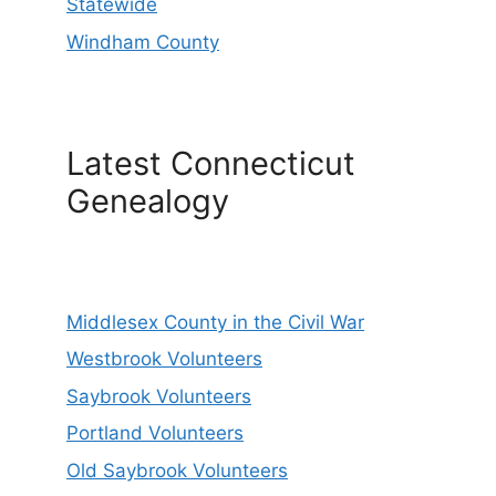
Statewide
Windham County
Latest Connecticut
Genealogy
Middlesex County in the Civil War
Westbrook Volunteers
Saybrook Volunteers
Portland Volunteers
Old Saybrook Volunteers