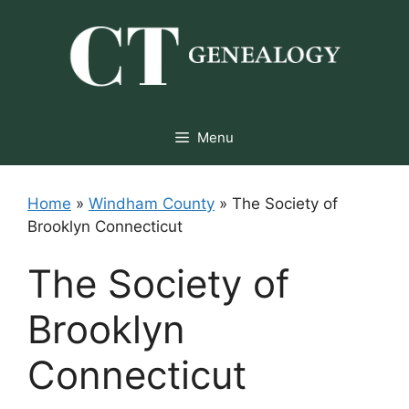
Skip
to
content
Menu
Home
»
Windham County
»
The Society of
Brooklyn Connecticut
The Society of
Brooklyn
Connecticut