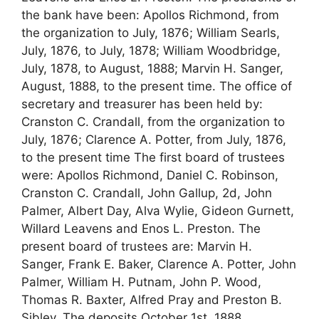
the bank have been: Apollos Richmond, from
the organization to July, 1876; William Searls,
July, 1876, to July, 1878; William Woodbridge,
July, 1878, to August, 1888; Marvin H. Sanger,
August, 1888, to the present time. The office of
secretary and treasurer has been held by:
Cranston C. Crandall, from the organization to
July, 1876; Clarence A. Potter, from July, 1876,
to the present time The first board of trustees
were: Apollos Richmond, Daniel C. Robinson,
Cranston C. Crandall, John Gallup, 2d, John
Palmer, Albert Day, Alva Wylie, Gideon Gurnett,
Willard Leavens and Enos L. Preston. The
present board of trustees are: Marvin H.
Sanger, Frank E. Baker, Clarence A. Potter, John
Palmer, William H. Putnam, John P. Wood,
Thomas R. Baxter, Alfred Pray and Preston B.
Sibley. The deposits October 1st, 1888,