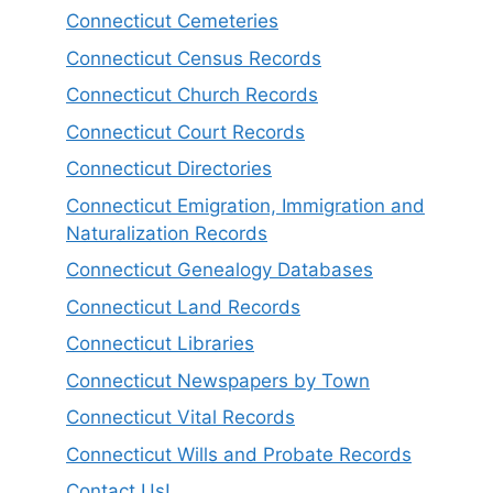
Connecticut Cemeteries
Connecticut Census Records
Connecticut Church Records
Connecticut Court Records
Connecticut Directories
Connecticut Emigration, Immigration and
Naturalization Records
Connecticut Genealogy Databases
Connecticut Land Records
Connecticut Libraries
Connecticut Newspapers by Town
Connecticut Vital Records
Connecticut Wills and Probate Records
Contact Us!