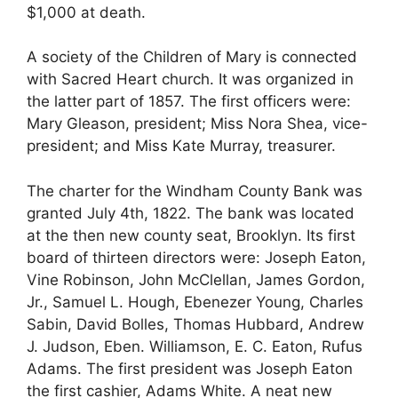
$1,000 at death.
A society of the Children of Mary is connected
with Sacred Heart church. It was organized in
the latter part of 1857. The first officers were:
Mary Gleason, president; Miss Nora Shea, vice-
president; and Miss Kate Murray, treasurer.
The charter for the Windham County Bank was
granted July 4th, 1822. The bank was located
at the then new county seat, Brooklyn. Its first
board of thirteen directors were: Joseph Eaton,
Vine Robinson, John McClellan, James Gordon,
Jr., Samuel L. Hough, Ebenezer Young, Charles
Sabin, David Bolles, Thomas Hubbard, Andrew
J. Judson, Eben. Williamson, E. C. Eaton, Rufus
Adams. The first president was Joseph Eaton
the first cashier, Adams White. A neat new