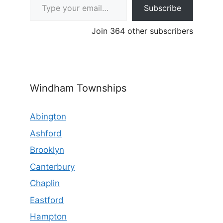
Subscribe
Join 364 other subscribers
Windham Townships
Abington
Ashford
Brooklyn
Canterbury
Chaplin
Eastford
Hampton