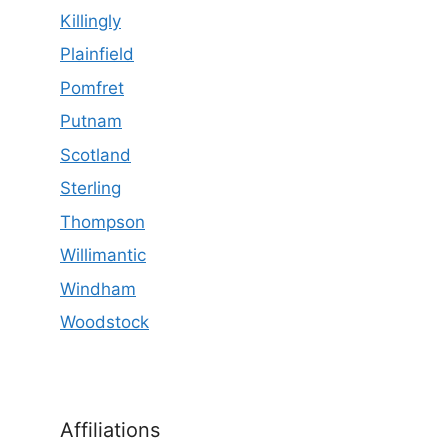
Killingly
Plainfield
Pomfret
Putnam
Scotland
Sterling
Thompson
Willimantic
Windham
Woodstock
Affiliations