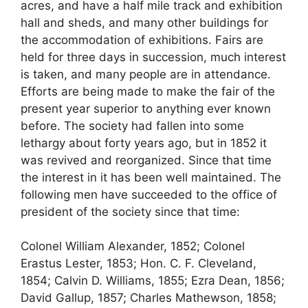
acres, and have a half mile track and exhibition
hall and sheds, and many other buildings for
the accommodation of exhibitions. Fairs are
held for three days in succession, much interest
is taken, and many people are in attendance.
Efforts are being made to make the fair of the
present year superior to anything ever known
before. The society had fallen into some
lethargy about forty years ago, but in 1852 it
was revived and reorganized. Since that time
the interest in it has been well maintained. The
following men have succeeded to the office of
president of the society since that time:
Colonel William Alexander, 1852; Colonel
Erastus Lester, 1853; Hon. C. F. Cleveland,
1854; Calvin D. Williams, 1855; Ezra Dean, 1856;
David Gallup, 1857; Charles Mathewson, 1858;