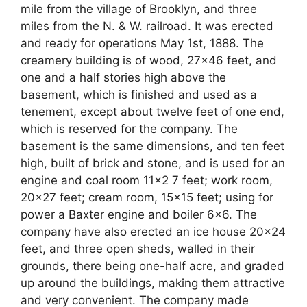
mile from the village of Brooklyn, and three
miles from the N. & W. railroad. It was erected
and ready for operations May 1st, 1888. The
creamery building is of wood, 27×46 feet, and
one and a half stories high above the
basement, which is finished and used as a
tenement, except about twelve feet of one end,
which is reserved for the company. The
basement is the same dimensions, and ten feet
high, built of brick and stone, and is used for an
engine and coal room 11×2 7 feet; work room,
20×27 feet; cream room, 15×15 feet; using for
power a Baxter engine and boiler 6×6. The
company have also erected an ice house 20×24
feet, and three open sheds, walled in their
grounds, there being one-half acre, and graded
up around the buildings, making them attractive
and very convenient. The company made