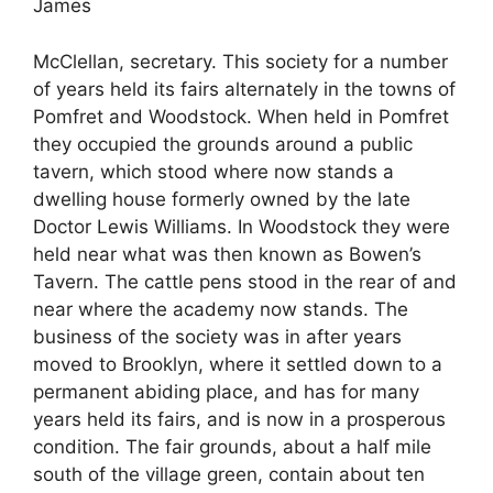
James
McClellan, secretary. This society for a number
of years held its fairs alternately in the towns of
Pomfret and Woodstock. When held in Pomfret
they occupied the grounds around a public
tavern, which stood where now stands a
dwelling house formerly owned by the late
Doctor Lewis Williams. In Woodstock they were
held near what was then known as Bowen’s
Tavern. The cattle pens stood in the rear of and
near where the academy now stands. The
business of the society was in after years
moved to Brooklyn, where it settled down to a
permanent abiding place, and has for many
years held its fairs, and is now in a prosperous
condition. The fair grounds, about a half mile
south of the village green, contain about ten