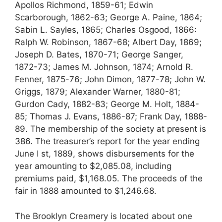
Apollos Richmond, 1859-61; Edwin
Scarborough, 1862-63; George A. Paine, 1864;
Sabin L. Sayles, 1865; Charles Osgood, 1866:
Ralph W. Robinson, 1867-68; Albert Day, 1869;
Joseph D. Bates, 1870-71; George Sanger,
1872-73; James M. Johnson, 1874; Arnold R.
Fenner, 1875-76; John Dimon, 1877-78; John W.
Griggs, 1879; Alexander Warner, 1880-81;
Gurdon Cady, 1882-83; George M. Holt, 1884-
85; Thomas J. Evans, 1886-87; Frank Day, 1888-
89. The membership of the society at present is
386. The treasurer’s report for the year ending
June I st, 1889, shows disbursements for the
year amounting to $2,085.08, including
premiums paid, $1,168.05. The proceeds of the
fair in 1888 amounted to $1,246.68.
The Brooklyn Creamery is located about one