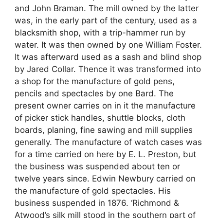
and John Braman. The mill owned by the latter
was, in the early part of the century, used as a
blacksmith shop, with a trip-hammer run by
water. It was then owned by one William Foster.
It was afterward used as a sash and blind shop
by Jared Collar. Thence it was transformed into
a shop for the manufacture of gold pens,
pencils and spectacles by one Bard. The
present owner carries on in it the manufacture
of picker stick handles, shuttle blocks, cloth
boards, planing, fine sawing and mill supplies
generally. The manufacture of watch cases was
for a time carried on here by E. L. Preston, but
the business was suspended about ten or
twelve years since. Edwin Newbury carried on
the manufacture of gold spectacles. His
business suspended in 1876. ‘Richmond &
Atwood’s silk mill stood in the southern part of