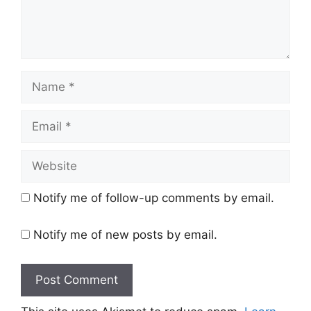
Name
Email
Website
Notify me of follow-up comments by email.
Notify me of new posts by email.