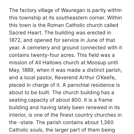
The factory village of Wauregan is partly within
this township at its southeastern corner. Within
this town is the Roman Catholic church called
Sacred Heart. The building was erected in
1872, and opened for service in June of that
year. A cemetery and ground connected with it
contains twenty-four acres. This field was a
mission of All Hallows church at Moosup until
May, 1889, when it was made a distinct parish,
and a local pastor, Reverend Arthur O’Keefe,
placed in charge of it. A parochial residence is
about to be built. The church building has a
seating capacity of about 800. It is a frame
building and having lately been renewed in its
interior, is one of the finest country churches in
the -state. The parish contains about 1,360
Catholic souls, the larger part of them being