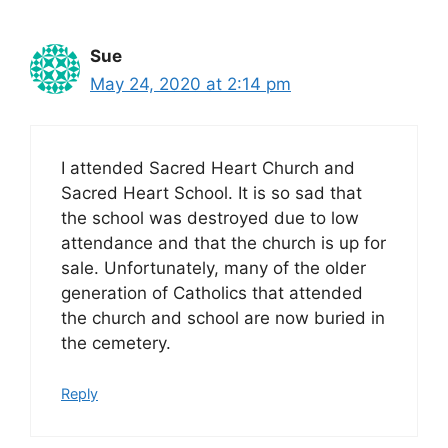
Sue
May 24, 2020 at 2:14 pm
I attended Sacred Heart Church and
Sacred Heart School. It is so sad that
the school was destroyed due to low
attendance and that the church is up for
sale. Unfortunately, many of the older
generation of Catholics that attended
the church and school are now buried in
the cemetery.
Reply