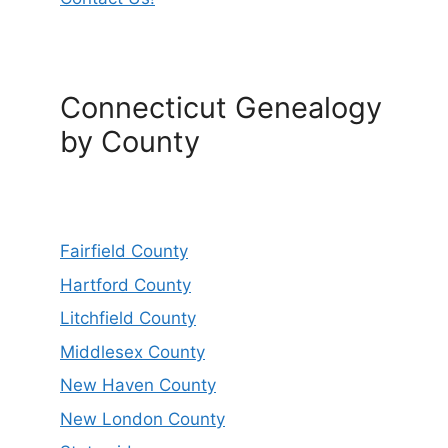
Connecticut Genealogy
by County
Fairfield County
Hartford County
Litchfield County
Middlesex County
New Haven County
New London County