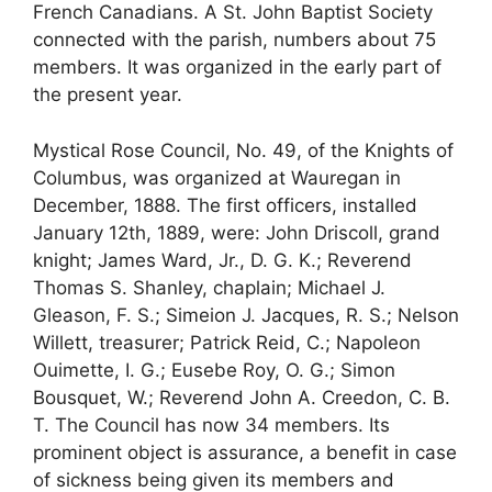
French Canadians. A St. John Baptist Society
connected with the parish, numbers about 75
members. It was organized in the early part of
the present year.
Mystical Rose Council, No. 49, of the Knights of
Columbus, was organized at Wauregan in
December, 1888. The first officers, installed
January 12th, 1889, were: John Driscoll, grand
knight; James Ward, Jr., D. G. K.; Reverend
Thomas S. Shanley, chaplain; Michael J.
Gleason, F. S.; Simeion J. Jacques, R. S.; Nelson
Willett, treasurer; Patrick Reid, C.; Napoleon
Ouimette, I. G.; Eusebe Roy, O. G.; Simon
Bousquet, W.; Reverend John A. Creedon, C. B.
T. The Council has now 34 members. Its
prominent object is assurance, a benefit in case
of sickness being given its members and