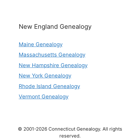
New England Genealogy
Maine Genealogy
Massachusetts Genealogy
New Hampshire Genealogy
New York Genealogy
Rhode Island Genealogy
Vermont Genealogy
© 2001-2026 Connecticut Genealogy. All rights
reserved.