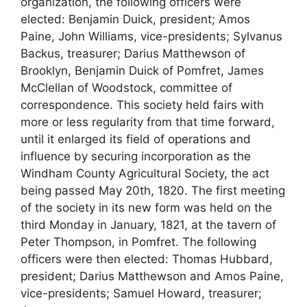
organization, the following officers were
elected: Benjamin Duick, president; Amos
Paine, John Williams, vice-presidents; Sylvanus
Backus, treasurer; Darius Matthewson of
Brooklyn, Benjamin Duick of Pomfret, James
McClellan of Woodstock, committee of
correspondence. This society held fairs with
more or less regularity from that time forward,
until it enlarged its field of operations and
influence by securing incorporation as the
Windham County Agricultural Society, the act
being passed May 20th, 1820. The first meeting
of the society in its new form was held on the
third Monday in January, 1821, at the tavern of
Peter Thompson, in Pomfret. The following
officers were then elected: Thomas Hubbard,
president; Darius Matthewson and Amos Paine,
vice-presidents; Samuel Howard, treasurer;