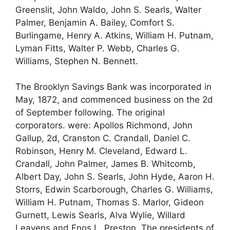
Greenslit, John Waldo, John S. Searls, Walter
Palmer, Benjamin A. Bailey, Comfort S.
Burlingame, Henry A. Atkins, William H. Putnam,
Lyman Fitts, Walter P. Webb, Charles G.
Williams, Stephen N. Bennett.
The Brooklyn Savings Bank was incorporated in
May, 1872, and commenced business on the 2d
of September following. The original
corporators. were: Apollos Richmond, John
Gallup, 2d, Cranston C. Crandall, Daniel C.
Robinson, Henry M. Cleveland, Edward L.
Crandall, John Palmer, James B. Whitcomb,
Albert Day, John S. Searls, John Hyde, Aaron H.
Storrs, Edwin Scarborough, Charles G. Williams,
William H. Putnam, Thomas S. Marlor, Gideon
Gurnett, Lewis Searls, Alva Wylie, Willard
Leavens and Enos L. Preston. The presidents of