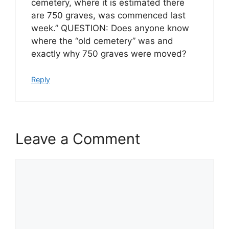
cemetery, where it is estimated there
are 750 graves, was commenced last
week.” QUESTION: Does anyone know
where the “old cemetery” was and
exactly why 750 graves were moved?
Reply
Leave a Comment
Comment