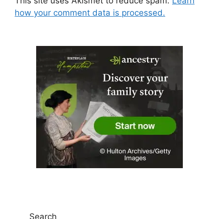
This site uses Akismet to reduce spam.
Learn
how your comment data is processed.
Search