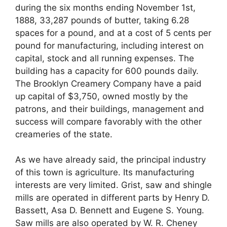
during the six months ending November 1st,
1888, 33,287 pounds of butter, taking 6.28
spaces for a pound, and at a cost of 5 cents per
pound for manufacturing, including interest on
capital, stock and all running expenses. The
building has a capacity for 600 pounds daily.
The Brooklyn Creamery Company have a paid
up capital of $3,750, owned mostly by the
patrons, and their buildings, management and
success will compare favorably with the other
creameries of the state.
As we have already said, the principal industry
of this town is agriculture. Its manufacturing
interests are very limited. Grist, saw and shingle
mills are operated in different parts by Henry D.
Bassett, Asa D. Bennett and Eugene S. Young.
Saw mills are also operated by W. R. Cheney