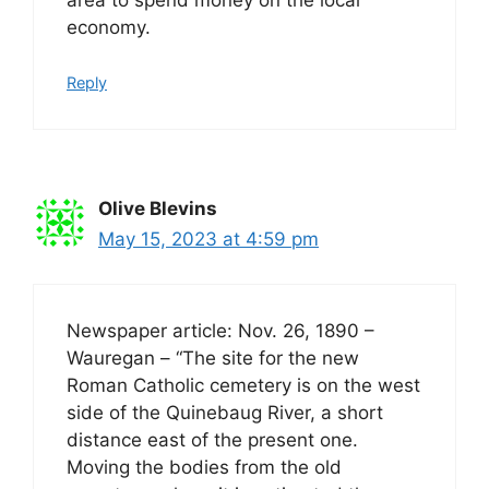
economy.
Reply
Olive Blevins
May 15, 2023 at 4:59 pm
Newspaper article: Nov. 26, 1890 –
Wauregan – “The site for the new
Roman Catholic cemetery is on the west
side of the Quinebaug River, a short
distance east of the present one.
Moving the bodies from the old