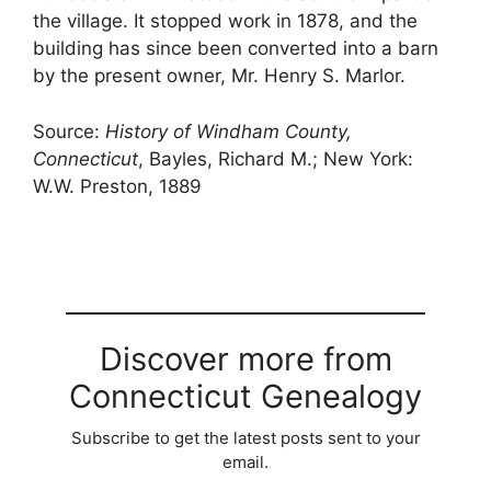
the village. It stopped work in 1878, and the
building has since been converted into a barn
by the present owner, Mr. Henry S. Marlor.
Source:
History of Windham County,
Connecticut
, Bayles, Richard M.; New York:
W.W. Preston, 1889
Discover more from
Connecticut Genealogy
Subscribe to get the latest posts sent to your
email.