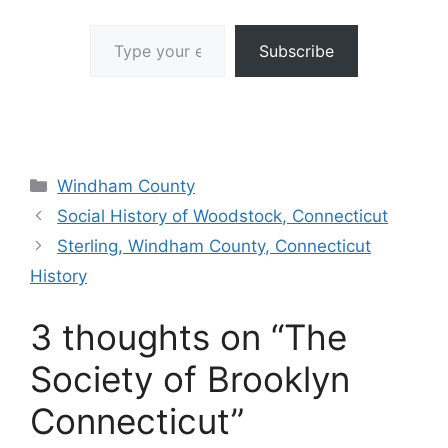
Type your email…
Subscribe
Categories
Windham County
Social History of Woodstock, Connecticut
Sterling, Windham County, Connecticut
History
3 thoughts on “The
Society of Brooklyn
Connecticut”