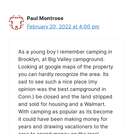
Paul Montrose
February 20, 2022 at 4:00 pm
As a young boy I remember camping in
Brooklyn, at Big Valley campground.
Looking at google maps of the property
you can hardly recognize the area. Its
sad to see such a nice place (my
opinion was the best campground in
Conn.) be closed and the land stripped
and sold for housing and a Walmart.
With camping as popular as its become
it could have been making money for
years and drawing vacationers to the
area to spend money on the local