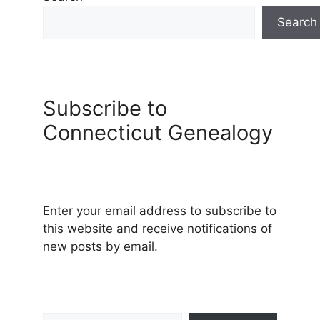
Search
Subscribe to
Connecticut Genealogy
Enter your email address to subscribe to
this website and receive notifications of
new posts by email.
Type your email…