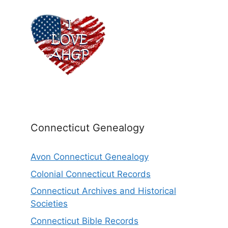
Connecticut Genealogy
Avon Connecticut Genealogy
Colonial Connecticut Records
Connecticut Archives and Historical
Societies
Connecticut Bible Records