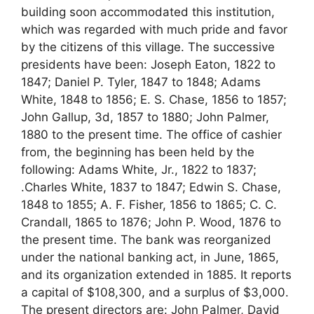
building soon accommodated this institution,
which was regarded with much pride and favor
by the citizens of this village. The successive
presidents have been: Joseph Eaton, 1822 to
1847; Daniel P. Tyler, 1847 to 1848; Adams
White, 1848 to 1856; E. S. Chase, 1856 to 1857;
John Gallup, 3d, 1857 to 1880; John Palmer,
1880 to the present time. The office of cashier
from, the beginning has been held by the
following: Adams White, Jr., 1822 to 1837;
.Charles White, 1837 to 1847; Edwin S. Chase,
1848 to 1855; A. F. Fisher, 1856 to 1865; C. C.
Crandall, 1865 to 1876; John P. Wood, 1876 to
the present time. The bank was reorganized
under the national banking act, in June, 1865,
and its organization extended in 1885. It reports
a capital of $108,300, and a surplus of $3,000.
The present directors are: John Palmer, David