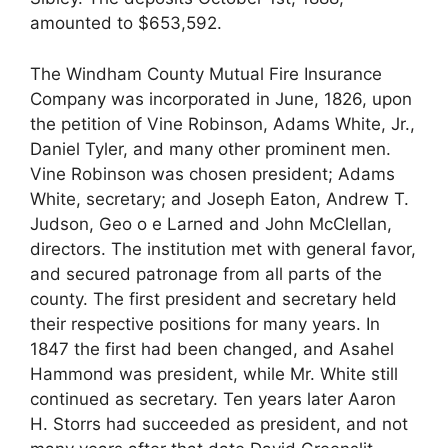
amounted to $653,592.
The Windham County Mutual Fire Insurance
Company was incorporated in June, 1826, upon
the petition of Vine Robinson, Adams White, Jr.,
Daniel Tyler, and many other prominent men.
Vine Robinson was chosen president; Adams
White, secretary; and Joseph Eaton, Andrew T.
Judson, Geo o e Larned and John McClellan,
directors. The institution met with general favor,
and secured patronage from all parts of the
county. The first president and secretary held
their respective positions for many years. In
1847 the first had been changed, and Asahel
Hammond was president, while Mr. White still
continued as secretary. Ten years later Aaron
H. Storrs had succeeded as president, and not