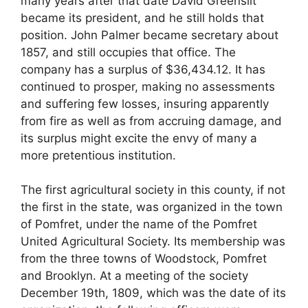
many years after that date David Greenslit
became its president, and he still holds that
position. John Palmer became secretary about
1857, and still occupies that office. The
company has a surplus of $36,434.12. It has
continued to prosper, making no assessments
and suffering few losses, insuring apparently
from fire as well as from accruing damage, and
its surplus might excite the envy of many a
more pretentious institution.
The first agricultural society in this county, if not
the first in the state, was organized in the town
of Pomfret, under the name of the Pomfret
United Agricultural Society. Its membership was
from the three towns of Woodstock, Pomfret
and Brooklyn. At a meeting of the society
December 19th, 1809, which was the date of its