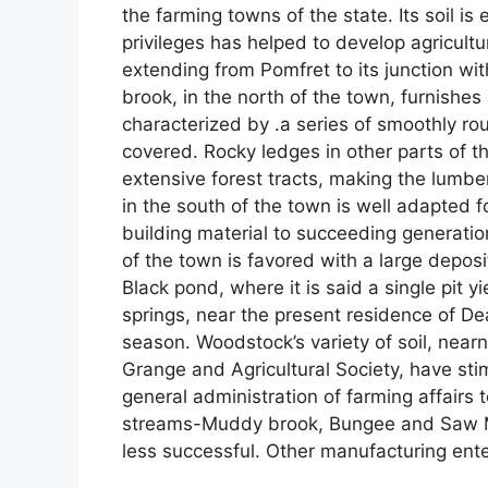
the farming towns of the state. Its soil i
privileges has helped to develop agricultu
extending from Pomfret to its junction w
brook, in the north of the town, furnishes 
characterized by .a series of smoothly rou
covered. Rocky ledges in other parts of t
extensive forest tracts, making the lumber
in the south of the town is well adapted 
building material to succeeding generatio
of the town is favored with a large deposi
Black pond, where it is said a single pit y
springs, near the present residence of De
season. Woodstock’s variety of soil, near
Grange and Agricultural Society, have st
general administration of farming affairs t
streams-Muddy brook, Bungee and Saw Mi
less successful. Other manufacturing ent