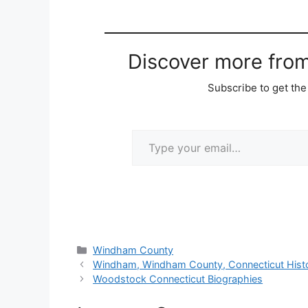
Discover more fro
Subscribe to get the 
Type your email…
Categories
Windham County
Windham, Windham County, Connecticut Hist
Woodstock Connecticut Biographies