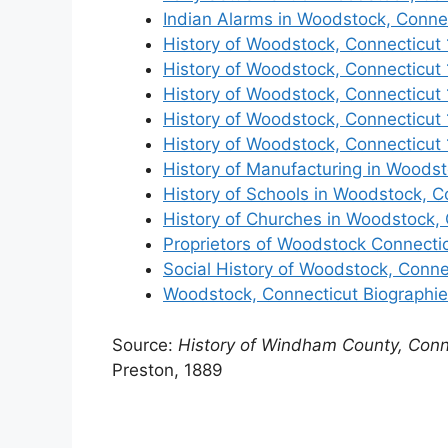
Indian Alarms in Woodstock, Conne
History of Woodstock, Connecticut
History of Woodstock, Connecticut
History of Woodstock, Connecticut
History of Woodstock, Connecticut
History of Woodstock, Connecticut
History of Manufacturing in Woodst
History of Schools in Woodstock, C
History of Churches in Woodstock,
Proprietors of Woodstock Connecti
Social History of Woodstock, Conne
Woodstock, Connecticut Biographi
Source:
History of Windham County, Conn
Preston, 1889