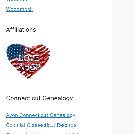
Woodstock
Affiliations
Connecticut Genealogy
Avon Connecticut Genealogy
Colonial Connecticut Records