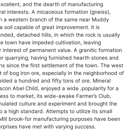
s excellent, and the dearth of manufacturing
ral interests. A micaceous formation (gneiss),
ith a western branch of the same near Muddy
a soil capable of great improvement. It is
nded, detached hills, in which the rock is usually
he town have impeded cultivation, leaving
 interest of permanent value. A granitic formation
for quarrying, having furnished hearth stones and
ns since the first settlement of the town. The west
t of bog iron ore, especially in the neighborhood of
ielded a hundred and fifty tons of ore. Mineral
acon Abel Child, enjoyed a wide .popularity for a
ness to market, its wide-awake Farmer’s Club,
imulated culture and experiment and brought the
o a high standard. Attempts to utilize its small
ll brook-for manufacturing purposes have been
erprises have met with varying success.