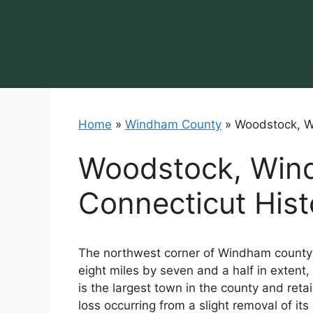
Skip
to
content
Home
»
Windham County
»
Woodstock, W
Woodstock, Win
Connecticut Hist
The northwest corner of Windham county i
eight miles by seven and a half in extent, 
is the largest town in the county and retain
loss occurring from a slight removal of 