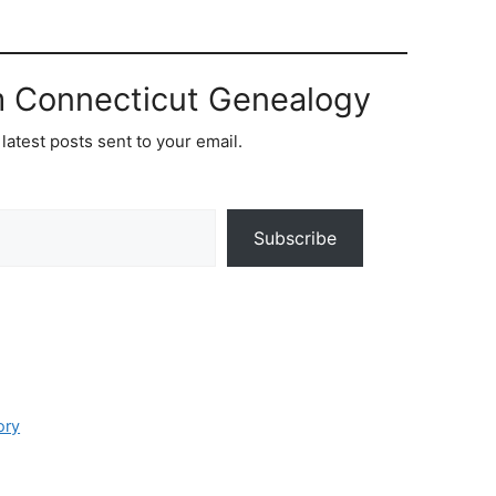
m Connecticut Genealogy
latest posts sent to your email.
Subscribe
ory