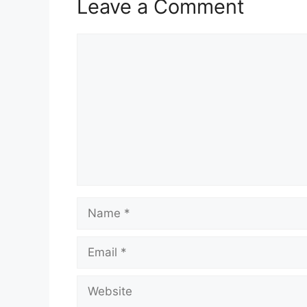
Leave a Comment
Comment
Name
Email
Website