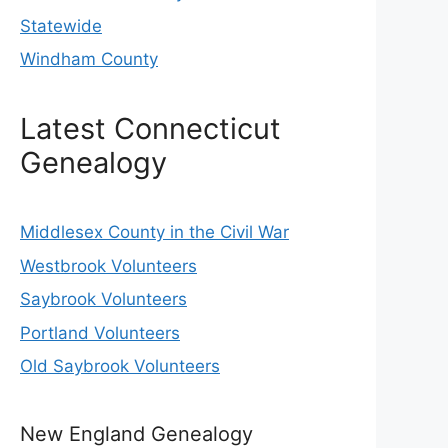
Statewide
Windham County
Latest Connecticut
Genealogy
Middlesex County in the Civil War
Westbrook Volunteers
Saybrook Volunteers
Portland Volunteers
Old Saybrook Volunteers
New England Genealogy