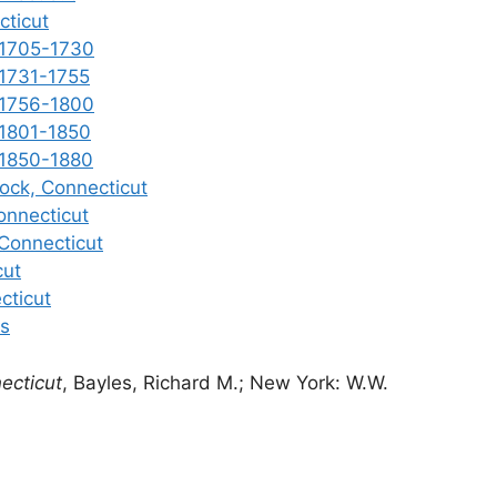
cticut
 1705-1730
 1731-1755
 1756-1800
 1801-1850
 1850-1880
ock, Connecticut
onnecticut
 Connecticut
cut
cticut
es
ecticut
, Bayles, Richard M.; New York: W.W.