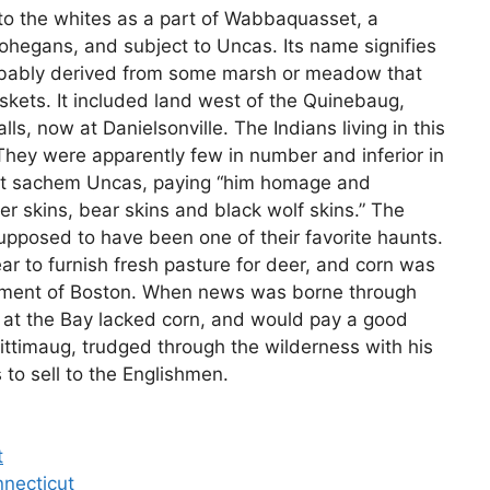
 to the whites as a part of Wabbaquasset, a
hegans, and subject to Uncas. Its name signifies
obably derived from some marsh or meadow that
kets. It included land west of the Quinebaug,
ls, now at Danielsonville. The Indians living in this
ey were apparently few in number and inferior in
reat sachem Uncas, paying “him homage and
eer skins, bear skins and black wolf skins.” The
upposed to have been one of their favorite haunts.
ar to furnish fresh pasture for deer, and corn was
tlement of Boston. When news was borne through
at the Bay lacked corn, and would pay a good
quittimaug, trudged through the wilderness with his
 to sell to the Englishmen.
t
nnecticut