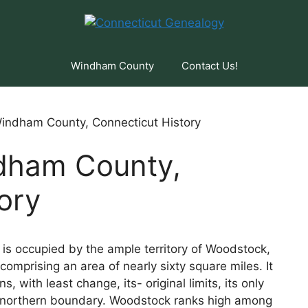
Windham County
Contact Us!
indham County, Connecticut History
dham County,
ory
s occupied by the ample territory of Woodstock,
comprising an area of nearly sixty square miles. It
s, with least change, its- original limits, its only
its northern boundary. Woodstock ranks high among