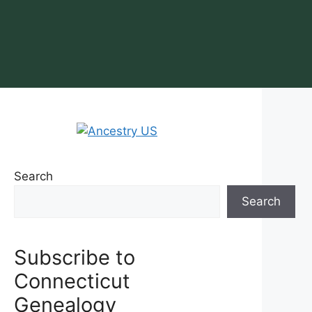
Search
Search
Subscribe to
Connecticut
Genealogy