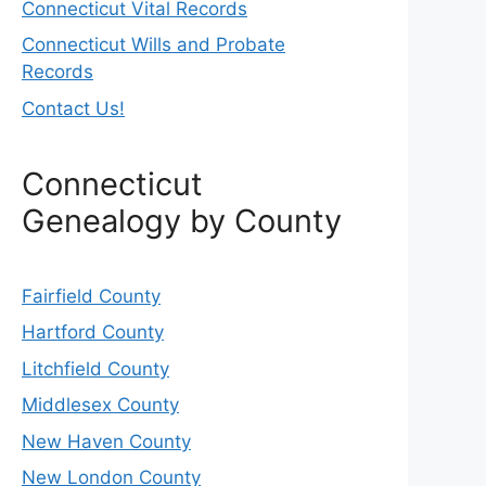
Connecticut Vital Records
Connecticut Wills and Probate
Records
Contact Us!
Connecticut
Genealogy by County
Fairfield County
Hartford County
Litchfield County
Middlesex County
New Haven County
New London County