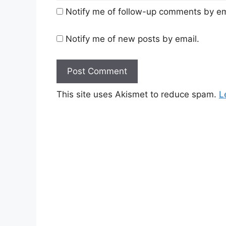
Notify me of follow-up comments by em
Notify me of new posts by email.
This site uses Akismet to reduce spam.
L