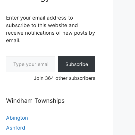
Enter your email address to
subscribe to this website and
receive notifications of new posts by
email.
Type your email…
Subscribe
Join 364 other subscribers
Windham Townships
Abington
Ashford