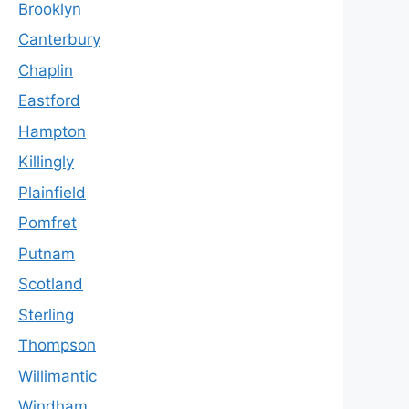
Brooklyn
Canterbury
Chaplin
Eastford
Hampton
Killingly
Plainfield
Pomfret
Putnam
Scotland
Sterling
Thompson
Willimantic
Windham