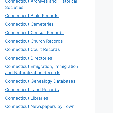
Connecticut Archives and Historical
Societies
Connecticut Bible Records
Connecticut Cemeteries
Connecticut Census Records
Connecticut Church Records
Connecticut Court Records
Connecticut Directories
Connecticut Emigration, Immigration
and Naturalization Records
Connecticut Genealogy Databases
Connecticut Land Records
Connecticut Libraries
Connecticut Newspapers by Town