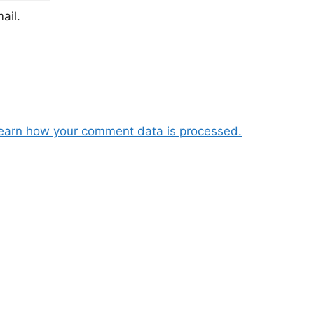
ail.
earn how your comment data is processed.