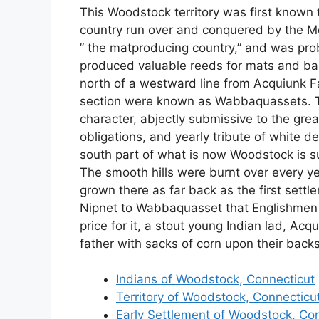
This Woodstock territory was first known
country run over and conquered by the Mo
” the matproducing country,” and was pr
produced valuable reeds for mats and bas
north of a westward line from Acquiunk Fal
section were known as Wabbaquassets. Th
character, abjectly submissive to the g
obligations, and yearly tribute of white d
south part of what is now Woodstock is s
The smooth hills were burnt over every ye
grown there as far back as the first set
Nipnet to Wabbaquasset that Englishmen 
price for it, a stout young Indian lad, Ac
father with sacks of corn upon their backs
Indians of Woodstock, Connecticut
Territory of Woodstock, Connecticu
Early Settlement of Woodstock, Co