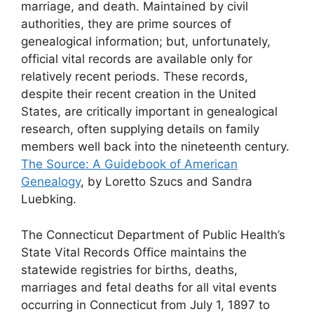
marriage, and death. Maintained by civil
authorities, they are prime sources of
genealogical information; but, unfortunately,
official vital records are available only for
relatively recent periods. These records,
despite their recent creation in the United
States, are critically important in genealogical
research, often supplying details on family
members well back into the nineteenth century.
The Source: A Guidebook of American
Genealogy
, by Loretto Szucs and Sandra
Luebking.
The Connecticut Department of Public Health’s
State Vital Records Office maintains the
statewide registries for births, deaths,
marriages and fetal deaths for all vital events
occurring in Connecticut from July 1, 1897 to