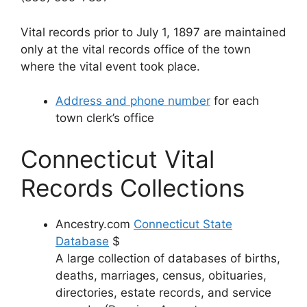
Vital records prior to July 1, 1897 are maintained
only at the vital records office of the town
where the vital event took place.
Address and phone number
for each
town clerk’s office
Connecticut Vital
Records Collections
Ancestry.com
Connecticut State
Database
$
A large collection of databases of births,
deaths, marriages, census, obituaries,
directories, estate records, and service