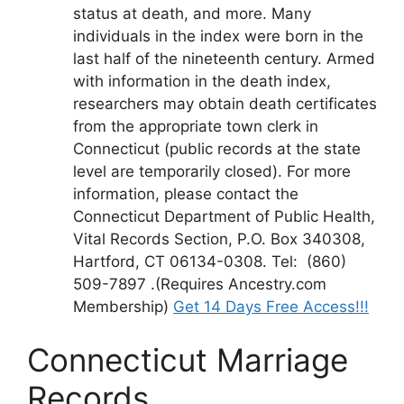
status at death, and more. Many
individuals in the index were born in the
last half of the nineteenth century. Armed
with information in the death index,
researchers may obtain death certificates
from the appropriate town clerk in
Connecticut (public records at the state
level are temporarily closed). For more
information, please contact the
Connecticut Department of Public Health,
Vital Records Section, P.O. Box 340308,
Hartford, CT 06134-0308. Tel: (860)
509-7897 .(Requires Ancestry.com
Membership)
Get 14 Days Free Access!!!
Connecticut Marriage
Records