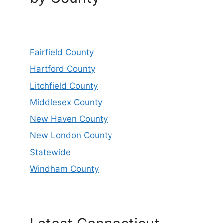
Fairfield County
Hartford County
Litchfield County
Middlesex County
New Haven County
New London County
Statewide
Windham County