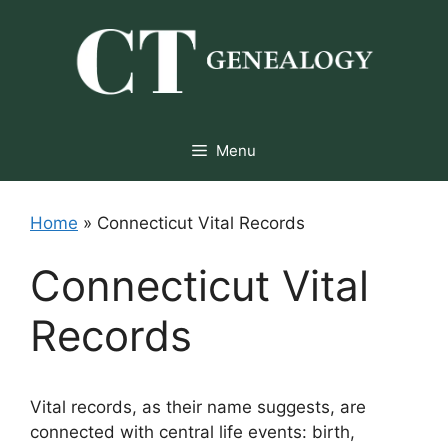
Skip
to
content
Menu
Home
»
Connecticut Vital Records
Connecticut Vital
Records
Vital records, as their name suggests, are
connected with central life events: birth,