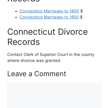
Connecticut Marriages to 1800
$
Connecticut Marriages to 1850
$
Connecticut Divorce
Records
Contact Clerk of Superior Court in the county
where divorce was granted.
Leave a Comment
Comment