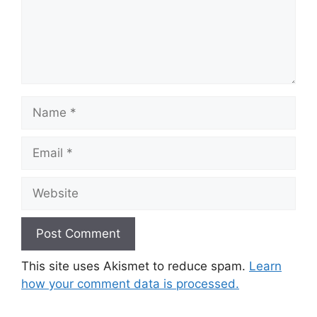
Name
Email
Website
This site uses Akismet to reduce spam.
Learn
how your comment data is processed.