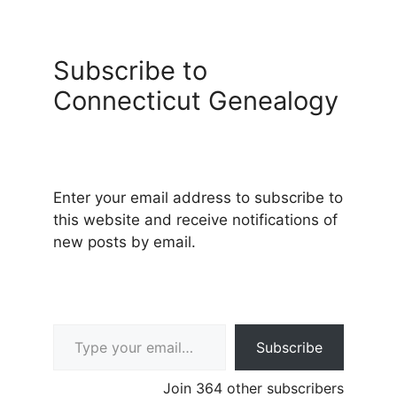
Subscribe to
Connecticut Genealogy
Enter your email address to subscribe to
this website and receive notifications of
new posts by email.
Type your email…
Subscribe
Join 364 other subscribers