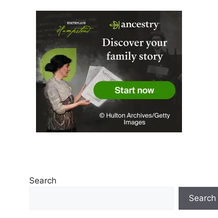
Search
Search