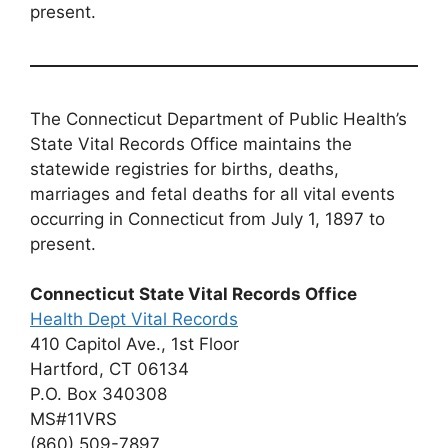
present.
The Connecticut Department of Public Health’s
State Vital Records Office maintains the
statewide registries for births, deaths,
marriages and fetal deaths for all vital events
occurring in Connecticut from July 1, 1897 to
present.
Connecticut State Vital Records Office
Health Dept Vital Records
410 Capitol Ave., 1st Floor
Hartford, CT 06134
P.O. Box 340308
MS#11VRS
(860) 509-7897