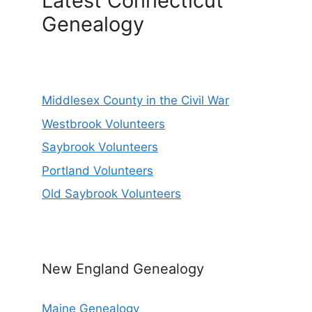
Latest Connecticut
Genealogy
Middlesex County in the Civil War
Westbrook Volunteers
Saybrook Volunteers
Portland Volunteers
Old Saybrook Volunteers
New England Genealogy
Maine Genealogy