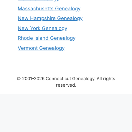
Massachusetts Genealogy
New Hampshire Genealogy
New York Genealogy
Rhode Island Genealogy
Vermont Genealogy
© 2001-2026 Connecticut Genealogy. All rights
reserved.