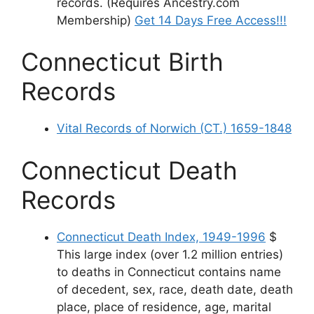
records. (Requires Ancestry.com
Membership)
Get 14 Days Free Access!!!
Connecticut Birth
Records
Vital Records of Norwich (CT.) 1659-1848
Connecticut Death
Records
Connecticut Death Index, 1949-1996
$
This large index (over 1.2 million entries)
to deaths in Connecticut contains name
of decedent, sex, race, death date, death
place, place of residence, age, marital