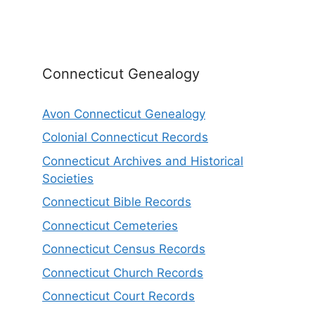
Connecticut Genealogy
Avon Connecticut Genealogy
Colonial Connecticut Records
Connecticut Archives and Historical
Societies
Connecticut Bible Records
Connecticut Cemeteries
Connecticut Census Records
Connecticut Church Records
Connecticut Court Records