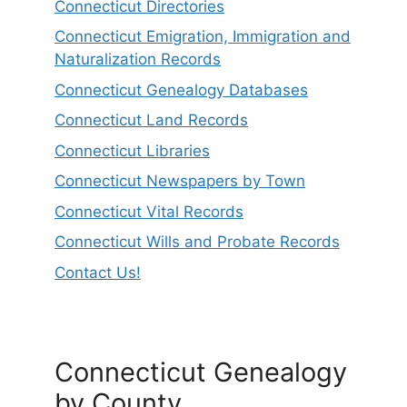
Connecticut Directories
Connecticut Emigration, Immigration and
Naturalization Records
Connecticut Genealogy Databases
Connecticut Land Records
Connecticut Libraries
Connecticut Newspapers by Town
Connecticut Vital Records
Connecticut Wills and Probate Records
Contact Us!
Connecticut Genealogy
by County