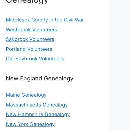
Middlesex County in the Civil War
Westbrook Volunteers
Saybrook Volunteers
Portland Volunteers
Old Saybrook Volunteers
New England Genealogy
Maine Genealogy
Massachusetts Genealogy
New Hampshire Genealogy
New York Genealogy