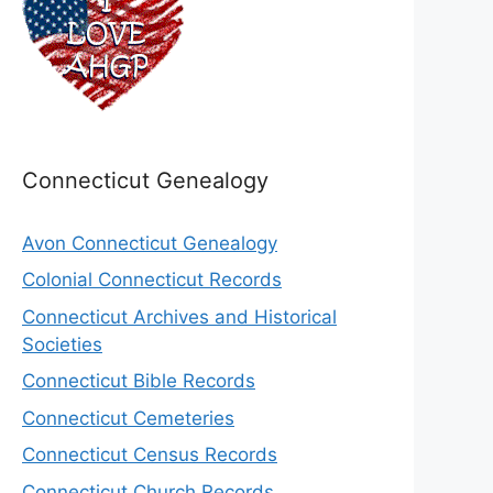
Connecticut Genealogy
Avon Connecticut Genealogy
Colonial Connecticut Records
Connecticut Archives and Historical
Societies
Connecticut Bible Records
Connecticut Cemeteries
Connecticut Census Records
Connecticut Church Records