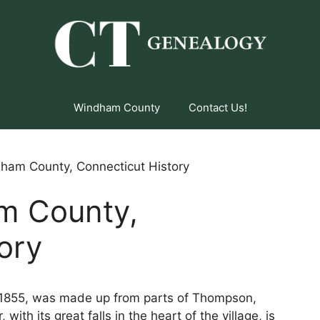
Windham County
Contact Us!
ham County, Connecticut History
m County,
ory
 1855, was made up from parts of Thompson,
with its great falls in the heart of the village, is