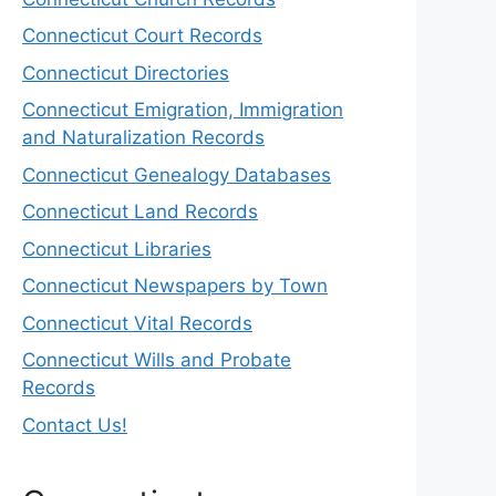
Connecticut Court Records
Connecticut Directories
Connecticut Emigration, Immigration
and Naturalization Records
Connecticut Genealogy Databases
Connecticut Land Records
Connecticut Libraries
Connecticut Newspapers by Town
Connecticut Vital Records
Connecticut Wills and Probate
Records
Contact Us!