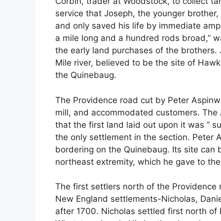
Corbin, trader at Woodstock, to collect ta
service that Joseph, the younger brother,
and only saved his life by immediate amputa
a mile long and a hundred rods broad,” w
the early land purchases of the brothers.
Mile river, believed to be the site of Hawki
the Quinebaug.
The Providence road cut by Peter Aspinwall
mill, and accommodated customers. The A
that the first land laid out upon it was ”
the only settlement in the section. Peter
bordering on the Quinebaug. Its site can b
northeast extremity, which he gave to the 
The first settlers north of the Providence 
New England settlements-Nicholas, Danie
after 1700. Nicholas settled first north of 