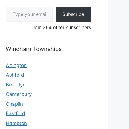
Type your email…
Subscribe
Join 364 other subscribers
Windham Townships
Abington
Ashford
Brooklyn
Canterbury
Chaplin
Eastford
Hampton