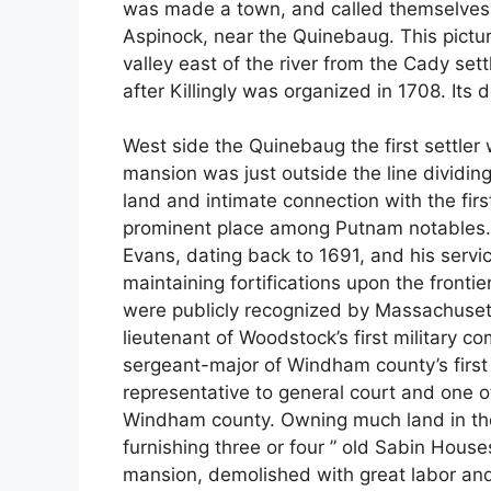
was made a town, and called themselves i
Aspinock, near the Quinebaug. This pict
valley east of the river from the Cady se
after Killingly was organized in 1708. Its d
West side the Quinebaug the first settler
mansion was just outside the line dividin
land and intimate connection with the fir
prominent place among Putnam notables. 
Evans, dating back to 1691, and his servi
maintaining fortifications upon the frontie
were publicly recognized by Massachuse
lieutenant of Woodstock’s first military c
sergeant-major of Windham county’s first 
representative to general court and one o
Windham county. Owning much land in the 
furnishing three or four ” old Sabin Houses
mansion, demolished with great labor and 