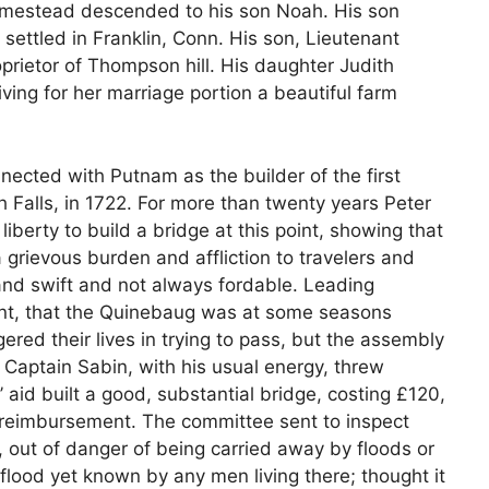
homestead descended to his son Noah. His son
ettled in Franklin, Conn. His son, Lieutenant
oprietor of Thompson hill. His daughter Judith
iving for her marriage portion a beautiful farm
nected with Putnam as the builder of the first
 Falls, in 1722. For more than twenty years Peter
berty to build a bridge at this point, showing that
grievous burden and affliction to travelers and
 and swift and not always fordable. Leading
aint, that the Quinebaug was at some seasons
ed their lives in trying to pass, but the assembly
ef. Captain Sabin, with his usual energy, threw
’ aid built a good, substantial bridge, costing £120,
 reimbursement. The committee sent to inspect
e, out of danger of being carried away by floods or
flood yet known by any men living there; thought it