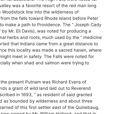
valley was a favorite resort of the red man long
 Woodstock line into the wilderness of
t from the falls toward Rhode Island before Peter
 to make a path to Providence. The ” Joseph Cady
 by Mr. Eli Davis), was noted for producing a
inal herbs and roots, much used by the ” medicine
eported that Indians came from a great distance to
nce this locality was made a sacred haven, where
might meet in safety. The Falls were noted for
specially when shad and salmon were trying to
 of the present Putnam was Richard Evans of
s a grant of wild land laid out to Reverend
cribed in 1693, ” as resident of said granted
ed as bounded by wilderness and about three
arned of this first settler east of the Quinebaug,
m now owned by Mr. William Holland, and that in