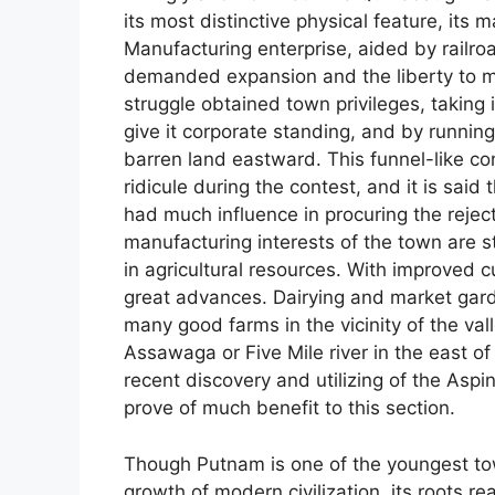
its most distinctive physical feature, its 
Manufacturing enterprise, aided by railroads
demanded expansion and the liberty to ma
struggle obtained town privileges, taking
give it corporate standing, and by running 
barren land eastward. This funnel-like c
ridicule during the contest, and it is said 
had much influence in procuring the rejecti
manufacturing interests of the town are 
in agricultural resources. With improved
great advances. Dairying and market gard
many good farms in the vicinity of the va
Assawaga or Five Mile river in the east of
recent discovery and utilizing of the Aspi
prove of much benefit to this section.
Though Putnam is one of the youngest to
growth of modern civilization, its roots r