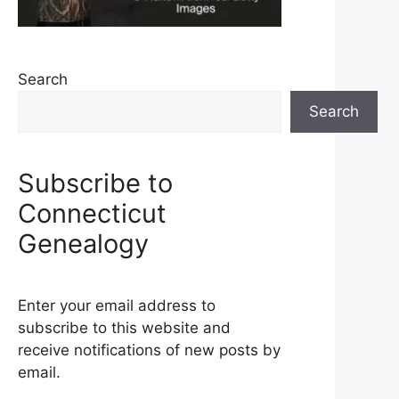
Search
Search
Subscribe to
Connecticut
Genealogy
Enter your email address to
subscribe to this website and
receive notifications of new posts by
email.