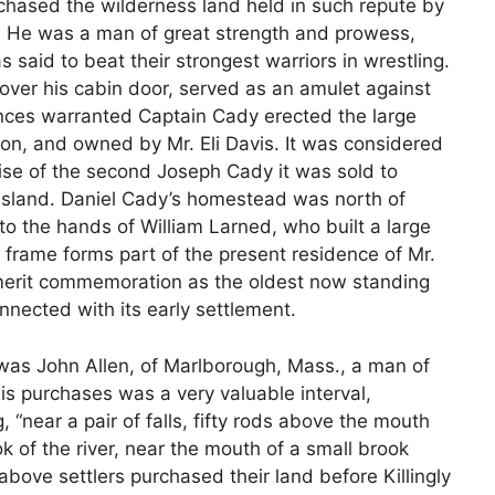
hased the wilderness land held in such repute by
g. He was a man of great strength and prowess,
 said to beat their strongest warriors in wrestling.
ver his cabin door, served as an amulet against
ances warranted Captain Cady erected the large
tion, and owned by Mr. Eli Davis. It was considered
ise of the second Joseph Cady it was sold to
Island. Daniel Cady’s homestead was north of
to the hands of William Larned, who built a large
 frame forms part of the present residence of Mr.
merit commemoration as the oldest now standing
onnected with its early settlement.
ll was John Allen, of Marlborough, Mass., a man of
is purchases was a very valuable interval,
“near a pair of falls, fifty rods above the mouth
ok of the river, near the mouth of a small brook
e above settlers purchased their land before Killingly