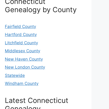
Connecticut
Genealogy by County
Fairfield County
Hartford County
Litchfield County
Middlesex County
New Haven County
New London County
Statewide
Windham County
Latest Connecticut
Genealogy