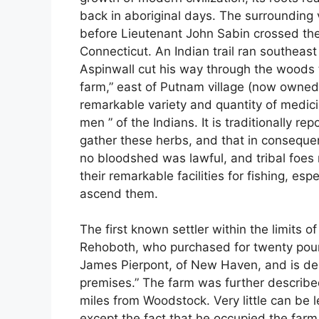
back in aboriginal days. The surrounding 
before Lieutenant John Sabin crossed the
Connecticut. An Indian trail ran southeas
Aspinwall cut his way through the woods
farm,” east of Putnam village (now owned’
remarkable variety and quantity of medic
men ” of the Indians. It is traditionally r
gather these herbs, and that in conseque
no bloodshed was lawful, and tribal foes 
their remarkable facilities for fishing, e
ascend them.
The first known settler within the limits
Rehoboth, who purchased for twenty pound
James Pierpont, of New Haven, and is des
premises.” The farm was further describ
miles from Woodstock. Very little can be le
except the fact that he occupied the far