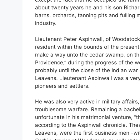
about twenty years he and his son Richar
barns, orchards, tanning pits and fulling mil
industry.
Lieutenant Peter Aspinwall, of Woodstock,
resident within the bounds of the present
make a way unto the cedar swamp, on the 
Providence,” during the progress of the w
probably until the close of the Indian wa
Leavens. Lieutenant Aspinwall was a very
pioneers and settlers.
He was also very active in military affair
troublesome warfare. Remaining a bachelor
unfortunate in his matrimonial venture, “
according to the Aspinwall chronicle. Th
Leavens, were the first business men -w