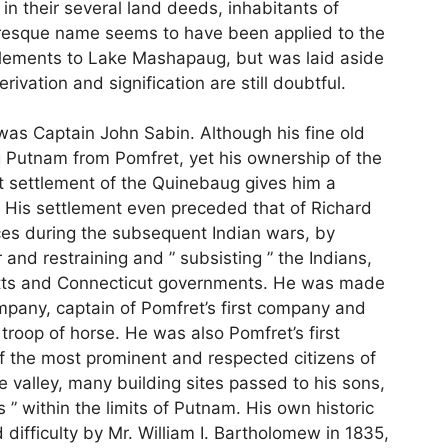
n their several land deeds, inhabitants of
uresque name seems to have been applied to the
ttlements to Lake Mashapaug, but was laid aside
erivation and signification are still doubtful.
 was Captain John Sabin. Although his fine old
g Putnam from Pomfret, yet his ownership of the
st settlement of the Quinebaug gives him a
His settlement even preceded that of Richard
ces during the subsequent Indian wars, by
r and restraining and ” subsisting ” the Indians,
tts and Connecticut governments. He was made
ompany, captain of Pomfret’s first company and
troop of horse. He was also Pomfret’s first
f the most prominent and respected citizens of
valley, many building sites passed to his sons,
 ” within the limits of Putnam. His own historic
difficulty by Mr. William I. Bartholomew in 1835,