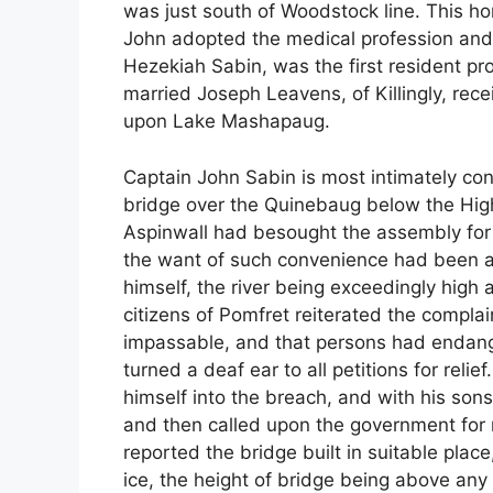
was just south of Woodstock line. This 
John adopted the medical profession and s
Hezekiah Sabin, was the first resident pr
married Joseph Leavens, of Killingly, rece
upon Lake Mashapaug.
Captain John Sabin is most intimately con
bridge over the Quinebaug below the High
Aspinwall had besought the assembly for li
the want of such convenience had been a 
himself, the river being exceedingly high
citizens of Pomfret reiterated the compl
impassable, and that persons had endanger
turned a deaf ear to all petitions for reli
himself into the breach, and with his sons
and then called upon the government for
reported the bridge built in suitable plac
ice, the height of bridge being above any 