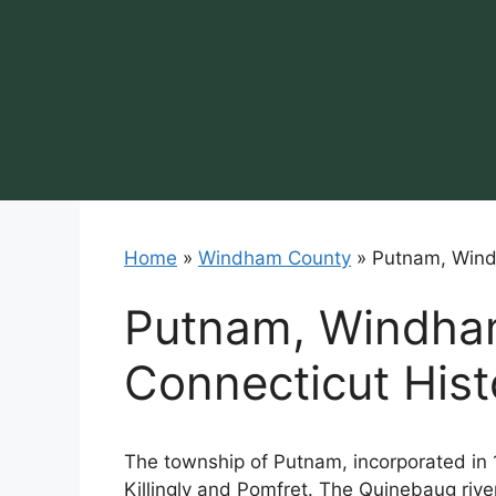
Skip
to
content
Home
»
Windham County
»
Putnam, Wind
Putnam, Windha
Connecticut Hist
The township of Putnam, incorporated in
Killingly and Pomfret. The Quinebaug river, 