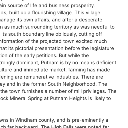
main source of life and business prosperity.
, built up a flourishing village. This village
nage its own affairs, and after a desperate
 in as much surrounding territory as was needful to
its south boundary line obliquely, cutting off
onformation of the projected town excited much
that its pictorial presentation before the legislature
on of the early petitions. But while the
strongly dominant, Putnam is by no means deficient
 culture and immediate market, farming has made
ening are remunerative industries. There are
lley and in the former South Neighborhood. The
 the town furnishes a number of mill privileges. The
nock Mineral Spring at Putnam Heights is likely to
wns in Windham county, and is pre-eminently a
each far backward. The High Falls were noted far