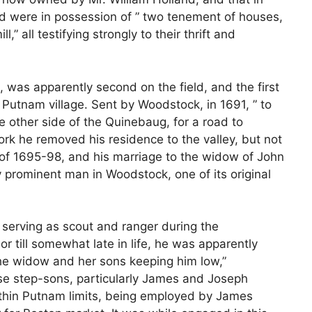
d were in possession of ” two tenement of houses,
l,” all testifying strongly to their thrift and
 was apparently second on the field, and the first
 Putnam village. Sent by Woodstock, in 1691, ” to
other side of the Quinebaug, for a road to
ork he removed his residence to the valley, but not
r of 1695-98, and his marriage to the widow of John
 prominent man in Woodstock, one of its original
s, serving as scout and ranger during the
 till somewhat late in life, he was apparently
the widow and her sons keeping him low,”
ese step-sons, particularly James and Joseph
ithin Putnam limits, being employed by James