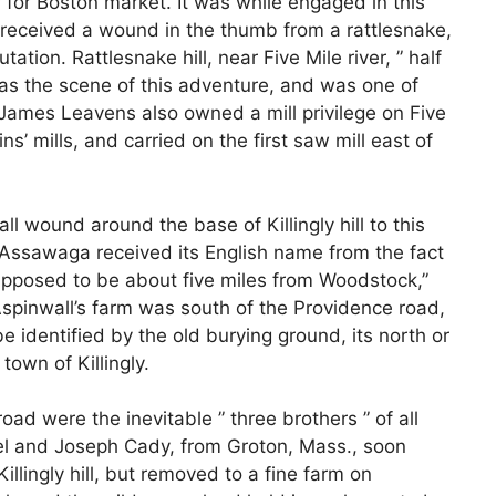
r for Boston market. It was while engaged in this
 received a wound in the thumb from a rattlesnake,
tion. Rattlesnake hill, near Five Mile river, ” half
as the scene of this adventure, and was one of
 James Leavens also owned a mill privilege on Five
ns’ mills, and carried on the first saw mill east of
 wound around the base of Killingly hill to this
ssawaga received its English name from the fact
 supposed to be about five miles from Woodstock,”
 Aspinwall’s farm was south of the Providence road,
e identified by the old burying ground, its north or
town of Killingly.
road were the inevitable ” three brothers ” of all
l and Joseph Cady, from Groton, Mass., soon
Killingly hill, but removed to a fine farm on