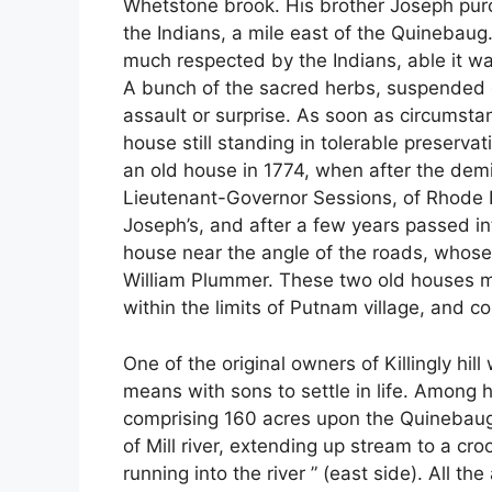
Whetstone brook. His brother Joseph purc
the Indians, a mile east of the Quinebau
much respected by the Indians, able it was
A bunch of the sacred herbs, suspended o
assault or surprise. As soon as circumst
house still standing in tolerable preserva
an old house in 1774, when after the dem
Lieutenant-Governor Sessions, of Rhode 
Joseph’s, and after a few years passed in
house near the angle of the roads, whose
William Plummer. These two old houses 
within the limits of Putnam village, and c
One of the original owners of Killingly hi
means with sons to settle in life. Among h
comprising 160 acres upon the Quinebaug, 
of Mill river, extending up stream to a cro
running into the river ” (east side). All th