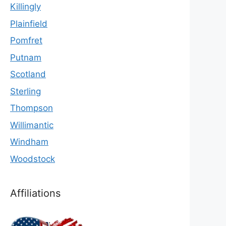
Killingly
Plainfield
Pomfret
Putnam
Scotland
Sterling
Thompson
Willimantic
Windham
Woodstock
Affiliations