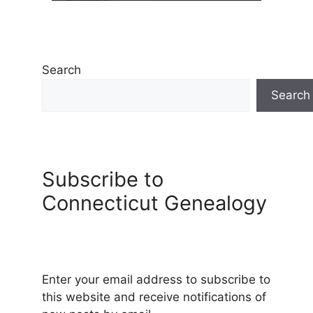
Search
Search
Subscribe to
Connecticut Genealogy
Enter your email address to subscribe to
this website and receive notifications of