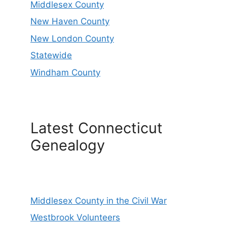
Middlesex County
New Haven County
New London County
Statewide
Windham County
Latest Connecticut
Genealogy
Middlesex County in the Civil War
Westbrook Volunteers