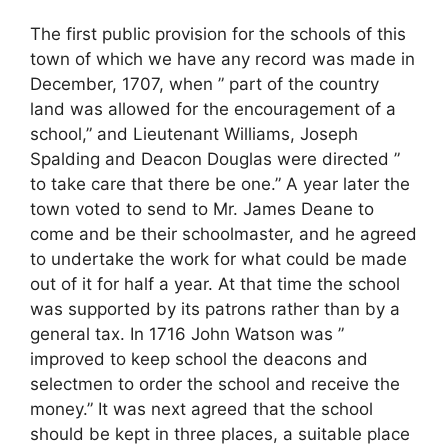
The first public provision for the schools of this
town of which we have any record was made in
December, 1707, when ” part of the country
land was allowed for the encouragement of a
school,” and Lieutenant Williams, Joseph
Spalding and Deacon Douglas were directed ”
to take care that there be one.” A year later the
town voted to send to Mr. James Deane to
come and be their schoolmaster, and he agreed
to undertake the work for what could be made
out of it for half a year. At that time the school
was supported by its patrons rather than by a
general tax. In 1716 John Watson was ”
improved to keep school the deacons and
selectmen to order the school and receive the
money.” It was next agreed that the school
should be kept in three places, a suitable place