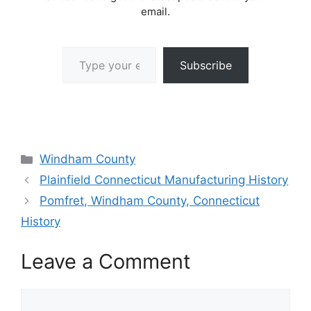
email.
Type your email…
Subscribe
Categories
Windham County
Plainfield Connecticut Manufacturing History
Pomfret, Windham County, Connecticut
History
Leave a Comment
Comment