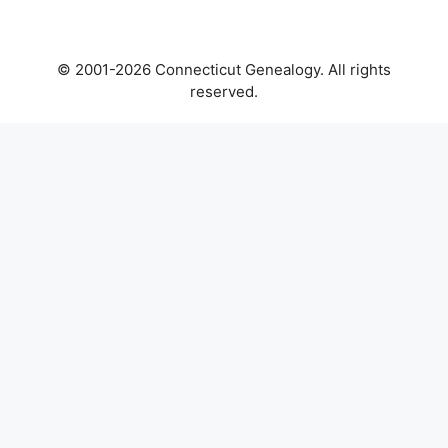
© 2001-2026 Connecticut Genealogy. All rights
reserved.