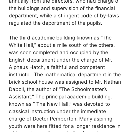
annually from the directors, who had charge of
the buildings and supervision of the financial
department, while a stringent code of by-laws
regulated the deportment of the pupils.
The third academic building known as “The
White Hall,” about a mile south of the others,
was soon completed and occupied by the
English department under the charge of Mr.
Alpheus Hatch, a faithful and competent
instructor. The mathematical department in the
brick school house was assigned to Mr. Nathan
Daboll, the author of “The Schoolmaster’s
Assistant.” The principal academic building,
known as ” The New Hall,” was devoted to
classical instruction under the immediate
charge of Doctor Pemberton. Many aspiring
youth were here fitted for a longer residence in