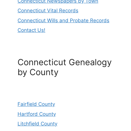
Connecticut Newspapers by Town
Connecticut Vital Records
Connecticut Wills and Probate Records
Contact Us!
Connecticut Genealogy
by County
Fairfield County
Hartford County
Litchfield County