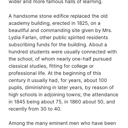
wider and more famous halls of learning.
A handsome stone edifice replaced the old
academy building, erected in 1825, on a
beautiful and commanding site given by Mrs.
Lydia Farlan, other public spirited residents
subscribing funds for the building. About a
hundred students were usually connected with
the school, of whom nearly one-half pursued
classical studies, fitting for college or
professional life. At the beginning of this
century it usually had, for years, about 100
pupils, diminishing in later years, by reason of
high schools in adjoining towns; the attendance
in 1845 being about 75, in 1860 about 50, and
recently from 30 to 40.
Among the many eminent men who have been