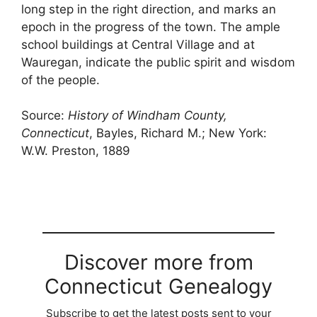
long step in the right direction, and marks an
epoch in the progress of the town. The ample
school buildings at Central Village and at
Wauregan, indicate the public spirit and wisdom
of the people.
Source:
History of Windham County,
Connecticut
, Bayles, Richard M.; New York:
W.W. Preston, 1889
Discover more from
Connecticut Genealogy
Subscribe to get the latest posts sent to your