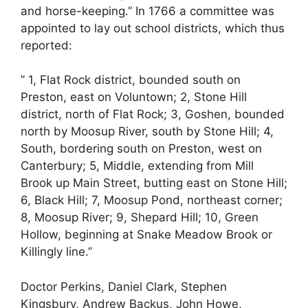
and horse-keeping.” In 1766 a committee was
appointed to lay out school districts, which thus
reported:
” 1, Flat Rock district, bounded south on
Preston, east on Voluntown; 2, Stone Hill
district, north of Flat Rock; 3, Goshen, bounded
north by Moosup River, south by Stone Hill; 4,
South, bordering south on Preston, west on
Canterbury; 5, Middle, extending from Mill
Brook up Main Street, butting east on Stone Hill;
6, Black Hill; 7, Moosup Pond, northeast corner;
8, Moosup River; 9, Shepard Hill; 10, Green
Hollow, beginning at Snake Meadow Brook or
Killingly line.”
Doctor Perkins, Daniel Clark, Stephen
Kingsbury, Andrew Backus, John Howe,