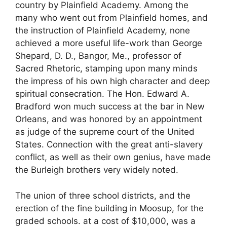
country by Plainfield Academy. Among the
many who went out from Plainfield homes, and
the instruction of Plainfield Academy, none
achieved a more useful life-work than George
Shepard, D. D., Bangor, Me., professor of
Sacred Rhetoric, stamping upon many minds
the impress of his own high character and deep
spiritual consecration. The Hon. Edward A.
Bradford won much success at the bar in New
Orleans, and was honored by an appointment
as judge of the supreme court of the United
States. Connection with the great anti-slavery
conflict, as well as their own genius, have made
the Burleigh brothers very widely noted.
The union of three school districts, and the
erection of the fine building in Moosup, for the
graded schools. at a cost of $10,000, was a