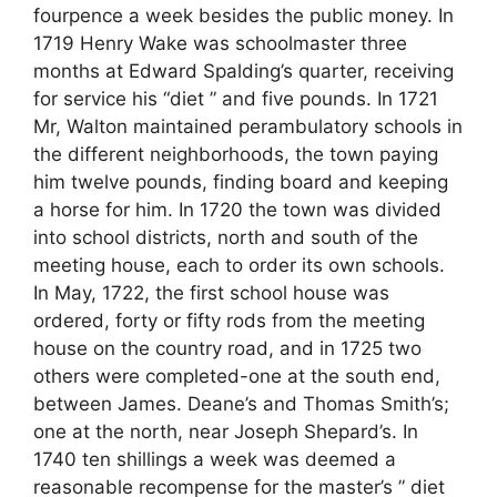
fourpence a week besides the public money. In
1719 Henry Wake was schoolmaster three
months at Edward Spalding’s quarter, receiving
for service his “diet ” and five pounds. In 1721
Mr, Walton maintained perambulatory schools in
the different neighborhoods, the town paying
him twelve pounds, finding board and keeping
a horse for him. In 1720 the town was divided
into school districts, north and south of the
meeting house, each to order its own schools.
In May, 1722, the first school house was
ordered, forty or fifty rods from the meeting
house on the country road, and in 1725 two
others were completed-one at the south end,
between James. Deane’s and Thomas Smith’s;
one at the north, near Joseph Shepard’s. In
1740 ten shillings a week was deemed a
reasonable recompense for the master’s ” diet