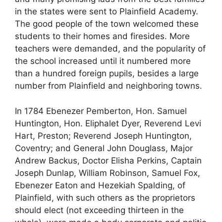
in the states were sent to Plainfield Academy.
The good people of the town welcomed these
students to their homes and firesides. More
teachers were demanded, and the popularity of
the school increased until it numbered more
than a hundred foreign pupils, besides a large
number from Plainfield and neighboring towns.
In 1784 Ebenezer Pemberton, Hon. Samuel
Huntington, Hon. Eliphalet Dyer, Reverend Levi
Hart, Preston; Reverend Joseph Huntington,
Coventry; and General John Douglass, Major
Andrew Backus, Doctor Elisha Perkins, Captain
Joseph Dunlap, William Robinson, Samuel Fox,
Ebenezer Eaton and Hezekiah Spalding, of
Plainfield, with such others as the proprietors
should elect (not exceeding thirteen in the