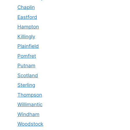
Chaplin
Eastford
Hampton
Killingly
Plainfield
Pomfret
Putnam
Scotland
Sterling
Thompson
Willimantic
Windham
Woodstock