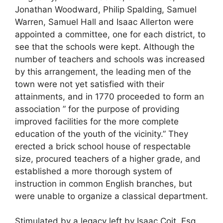
Jonathan Woodward, Philip Spalding, Samuel
Warren, Samuel Hall and Isaac Allerton were
appointed a committee, one for each district, to
see that the schools were kept. Although the
number of teachers and schools was increased
by this arrangement, the leading men of the
town were not yet satisfied with their
attainments, and in 1770 proceeded to form an
association ” for the purpose of providing
improved facilities for the more complete
education of the youth of the vicinity.” They
erected a brick school house of respectable
size, procured teachers of a higher grade, and
established a more thorough system of
instruction in common English branches, but
were unable to organize a classical department.
Stimulated by a legacy left by Isaac Coit, Esq.,