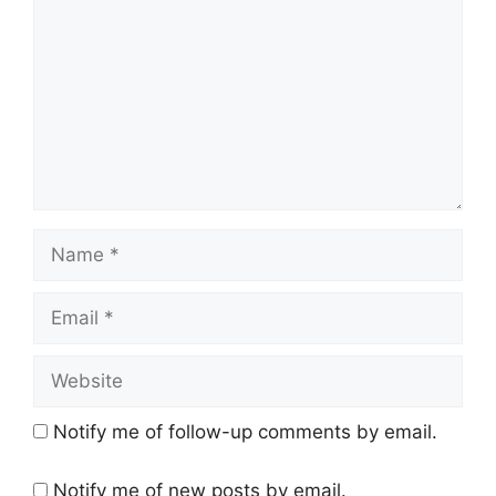
Name
Email
Website
Notify me of follow-up comments by email.
Notify me of new posts by email.