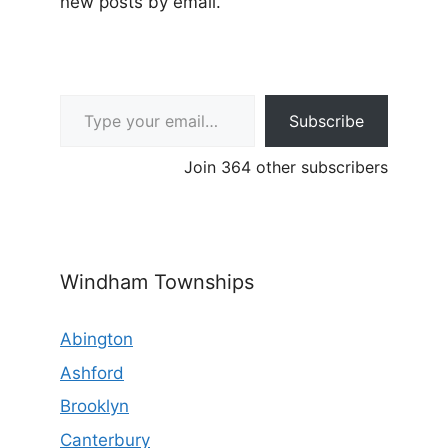
new posts by email.
Type your email…
Subscribe
Join 364 other subscribers
Windham Townships
Abington
Ashford
Brooklyn
Canterbury