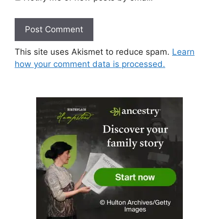
This site uses Akismet to reduce spam.
Learn
how your comment data is processed.