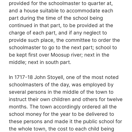
provided for the schoolmaster to quarter at,
and a house suitable to accommodate each
part during the time of the school being
continued in that part, to be provided at the
charge of each part, and if any neglect to
provide such place, the committee to order the
schoolmaster to go to the next part; school to
be kept first over Moosup river; next in the
middle; next in south part.
In 1717-18 John Stoyell, one of the most noted
schoolmasters of the day, was employed by
several persons in the middle of the town to
instruct their own children and others for twelve
months. The town accordingly ordered all the
school money for the year to be delivered to
these persons and made it the public school for
the whole town, the cost to each child being