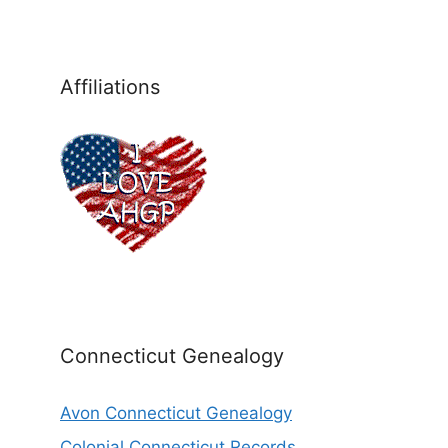
Affiliations
Connecticut Genealogy
Avon Connecticut Genealogy
Colonial Connecticut Records