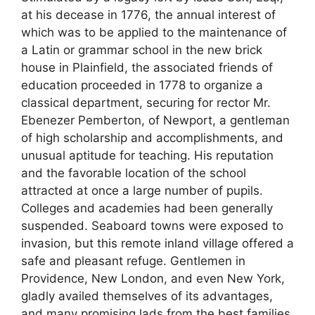
at his decease in 1776, the annual interest of
which was to be applied to the maintenance of
a Latin or grammar school in the new brick
house in Plainfield, the associated friends of
education proceeded in 1778 to organize a
classical department, securing for rector Mr.
Ebenezer Pemberton, of Newport, a gentleman
of high scholarship and accomplishments, and
unusual aptitude for teaching. His reputation
and the favorable location of the school
attracted at once a large number of pupils.
Colleges and academies had been generally
suspended. Seaboard towns were exposed to
invasion, but this remote inland village offered a
safe and pleasant refuge. Gentlemen in
Providence, New London, and even New York,
gladly availed themselves of its advantages,
and many promising lads from the best families