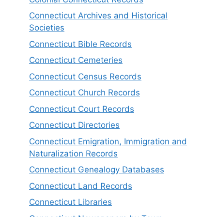
Connecticut Archives and Historical
Societies
Connecticut Bible Records
Connecticut Cemeteries
Connecticut Census Records
Connecticut Church Records
Connecticut Court Records
Connecticut Directories
Connecticut Emigration, Immigration and
Naturalization Records
Connecticut Genealogy Databases
Connecticut Land Records
Connecticut Libraries