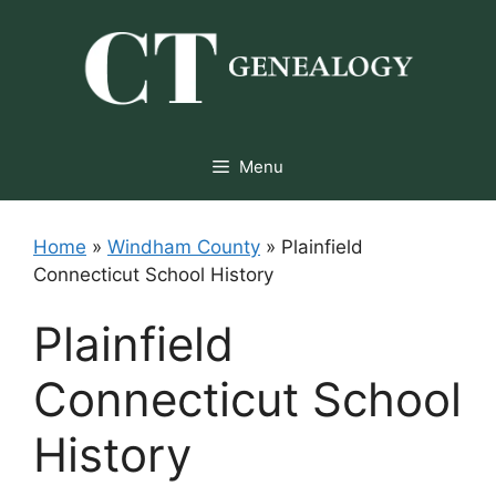
Skip
to
content
Menu
Home
»
Windham County
»
Plainfield
Connecticut School History
Plainfield
Connecticut School
History