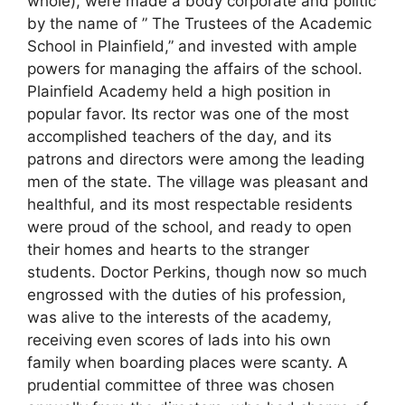
whole), were made a body corporate and politic
by the name of ” The Trustees of the Academic
School in Plainfield,” and invested with ample
powers for managing the affairs of the school.
Plainfield Academy held a high position in
popular favor. Its rector was one of the most
accomplished teachers of the day, and its
patrons and directors were among the leading
men of the state. The village was pleasant and
healthful, and its most respectable residents
were proud of the school, and ready to open
their homes and hearts to the stranger
students. Doctor Perkins, though now so much
engrossed with the duties of his profession,
was alive to the interests of the academy,
receiving even scores of lads into his own
family when boarding places were scanty. A
prudential committee of three was chosen