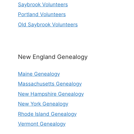
Saybrook Volunteers
Portland Volunteers
Old Saybrook Volunteers
New England Genealogy
Maine Genealogy
Massachusetts Genealogy
New Hampshire Genealogy
New York Genealogy
Rhode Island Genealogy
Vermont Genealogy