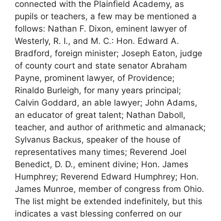
connected with the Plainfield Academy, as
pupils or teachers, a few may be mentioned a
follows: Nathan F. Dixon, eminent lawyer of
Westerly, R. I., and M. C.: Hon. Edward A.
Bradford, foreign minister; Joseph Eaton, judge
of county court and state senator Abraham
Payne, prominent lawyer, of Providence;
Rinaldo Burleigh, for many years principal;
Calvin Goddard, an able lawyer; John Adams,
an educator of great talent; Nathan Daboll,
teacher, and author of arithmetic and almanack;
Sylvanus Backus, speaker of the house of
representatives many times; Reverend Joel
Benedict, D. D., eminent divine; Hon. James
Humphrey; Reverend Edward Humphrey; Hon.
James Munroe, member of congress from Ohio.
The list might be extended indefinitely, but this
indicates a vast blessing conferred on our