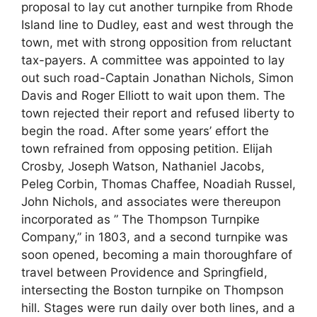
proposal to lay cut another turnpike from Rhode
Island line to Dudley, east and west through the
town, met with strong opposition from reluctant
tax-payers. A committee was appointed to lay
out such road-Captain Jonathan Nichols, Simon
Davis and Roger Elliott to wait upon them. The
town rejected their report and refused liberty to
begin the road. After some years’ effort the
town refrained from opposing petition. Elijah
Crosby, Joseph Watson, Nathaniel Jacobs,
Peleg Corbin, Thomas Chaffee, Noadiah Russel,
John Nichols, and associates were thereupon
incorporated as ” The Thompson Turnpike
Company,” in 1803, and a second turnpike was
soon opened, becoming a main thoroughfare of
travel between Providence and Springfield,
intersecting the Boston turnpike on Thompson
hill. Stages were run daily over both lines, and a