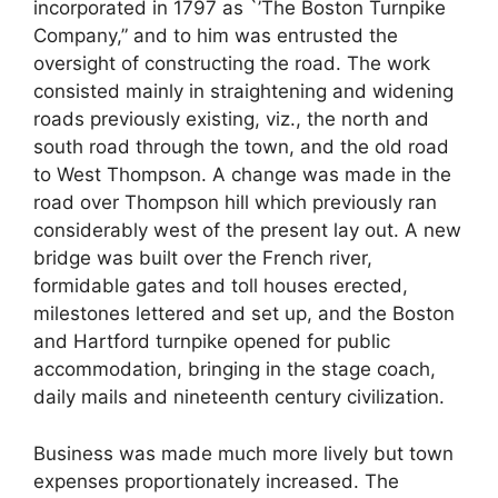
incorporated in 1797 as `’The Boston Turnpike
Company,” and to him was entrusted the
oversight of constructing the road. The work
consisted mainly in straightening and widening
roads previously existing, viz., the north and
south road through the town, and the old road
to West Thompson. A change was made in the
road over Thompson hill which previously ran
considerably west of the present lay out. A new
bridge was built over the French river,
formidable gates and toll houses erected,
milestones lettered and set up, and the Boston
and Hartford turnpike opened for public
accommodation, bringing in the stage coach,
daily mails and nineteenth century civilization.
Business was made much more lively but town
expenses proportionately increased. The