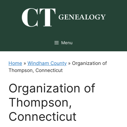
Skip
to
content
Menu
Home
»
Windham County
»
Organization of
Thompson, Connecticut
Organization of
Thompson,
Connecticut