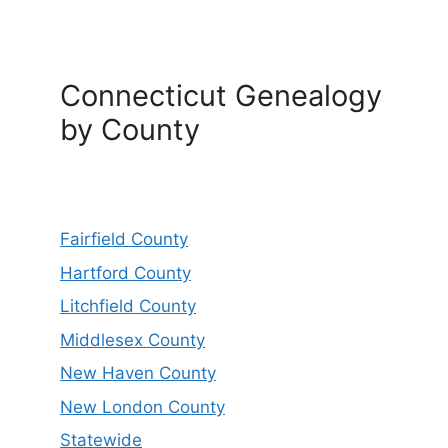
Connecticut Genealogy
by County
Fairfield County
Hartford County
Litchfield County
Middlesex County
New Haven County
New London County
Statewide