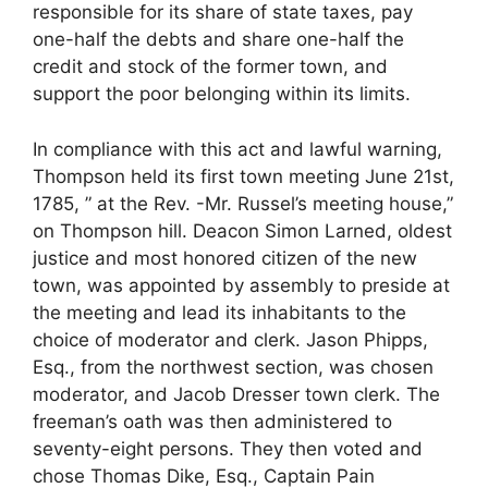
responsible for its share of state taxes, pay
one-half the debts and share one-half the
credit and stock of the former town, and
support the poor belonging within its limits.
In compliance with this act and lawful warning,
Thompson held its first town meeting June 21st,
1785, ” at the Rev. -Mr. Russel’s meeting house,”
on Thompson hill. Deacon Simon Larned, oldest
justice and most honored citizen of the new
town, was appointed by assembly to preside at
the meeting and lead its inhabitants to the
choice of moderator and clerk. Jason Phipps,
Esq., from the northwest section, was chosen
moderator, and Jacob Dresser town clerk. The
freeman’s oath was then administered to
seventy-eight persons. They then voted and
chose Thomas Dike, Esq., Captain Pain