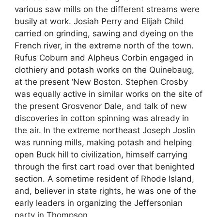
various saw mills on the different streams were
busily at work. Josiah Perry and Elijah Child
carried on grinding, sawing and dyeing on the
French river, in the extreme north of the town.
Rufus Coburn and Alpheus Corbin engaged in
clothiery and potash works on the Quinebaug,
at the present ‘New Boston. Stephen Crosby
was equally active in similar works on the site of
the present Grosvenor Dale, and talk of new
discoveries in cotton spinning was already in
the air. In the extreme northeast Joseph Joslin
was running mills, making potash and helping
open Buck hill to civilization, himself carrying
through the first cart road over that benighted
section. A sometime resident of Rhode Island,
and, believer in state rights, he was one of the
early leaders in organizing the Jeffersonian
party in Thompson.