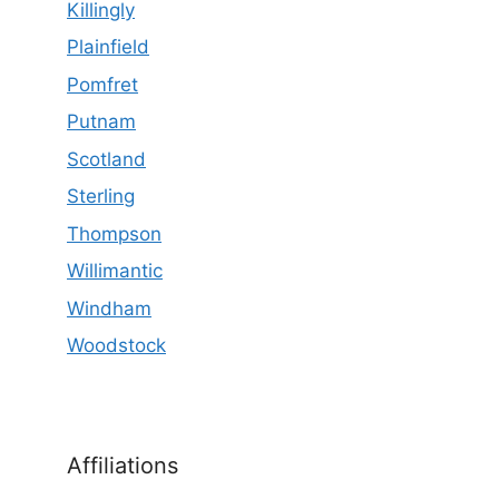
Killingly
Plainfield
Pomfret
Putnam
Scotland
Sterling
Thompson
Willimantic
Windham
Woodstock
Affiliations