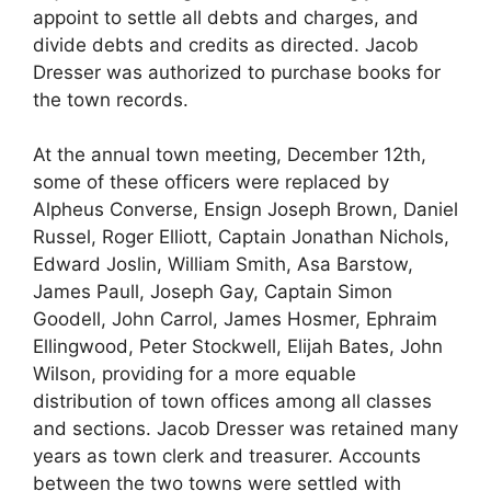
appoint to settle all debts and charges, and
divide debts and credits as directed. Jacob
Dresser was authorized to purchase books for
the town records.
At the annual town meeting, December 12th,
some of these officers were replaced by
Alpheus Converse, Ensign Joseph Brown, Daniel
Russel, Roger Elliott, Captain Jonathan Nichols,
Edward Joslin, William Smith, Asa Barstow,
James Paull, Joseph Gay, Captain Simon
Goodell, John Carrol, James Hosmer, Ephraim
Ellingwood, Peter Stockwell, Elijah Bates, John
Wilson, providing for a more equable
distribution of town offices among all classes
and sections. Jacob Dresser was retained many
years as town clerk and treasurer. Accounts
between the two towns were settled with