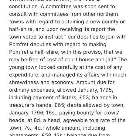
constitution. A committee was soon sent to
consult with committees from other northern
towns with regard to obtaining a new county or
half-shire, and upon receiving its report the
town voted to instruct ” our deputies to join with
Pomfret deputies with regard to making
Pomfret a half-shire, with this proviso, that we
may be free of cost of court house and jail.” The
young town looked carefully at the cost of any
expenditure, and managed its affairs with much
shrewdness and economy. Amount due for
ordinary expenses, allowed January, 1795,
including payment of listers, £53; balance in
treasurer’s hands, £65; debts allowed by town,
January, 1796, 16s.; paying bounty for crows’
heads, at 8d. a head, agreeable to a rate of the
town, 7s., 4d.; whole amount, including
abatements, £58, 12s.; balance due from