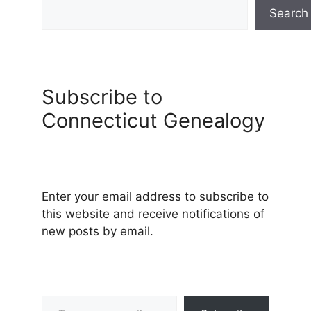
Search
Subscribe to
Connecticut Genealogy
Enter your email address to subscribe to
this website and receive notifications of
new posts by email.
Type your email…