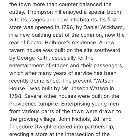
the town more than counter balanced the
outlay. Thompson hill enjoyed a special boom
with its stages and new inhabitants. Its first
store was opened in 1796, by Daniel Wickham,
in a new building east of the common, now the
rear of Doctor Holbrook’s residence. A new
tavern house was built on the site southward
by George Keith, especially for the
entertainment of stages and their passengers,
which after many years of service has been
recently demolished. The present “Watson
House ” was built by Mr. Joseph Watson in
1798. Several other houses were built on the
Providence turnpike. Enterprising young men
from various parts of the town were drawn to
the growing village. John Nichols, 2d, and
Theodore Dwight entered into partnership,
erecting a store at the intersection of the