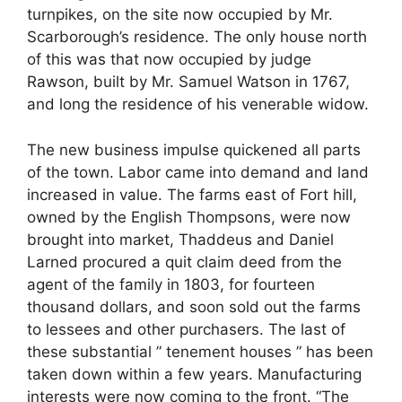
turnpikes, on the site now occupied by Mr.
Scarborough’s residence. The only house north
of this was that now occupied by judge
Rawson, built by Mr. Samuel Watson in 1767,
and long the residence of his venerable widow.
The new business impulse quickened all parts
of the town. Labor came into demand and land
increased in value. The farms east of Fort hill,
owned by the English Thompsons, were now
brought into market, Thaddeus and Daniel
Larned procured a quit claim deed from the
agent of the family in 1803, for fourteen
thousand dollars, and soon sold out the farms
to lessees and other purchasers. The last of
these substantial ” tenement houses ” has been
taken down within a few years. Manufacturing
interests were now coming to the front. “The