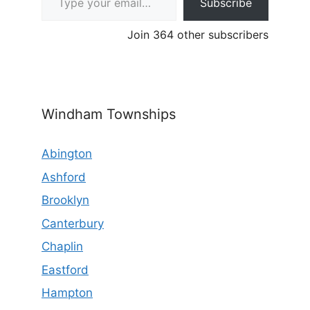
Subscribe
Join 364 other subscribers
Windham Townships
Abington
Ashford
Brooklyn
Canterbury
Chaplin
Eastford
Hampton