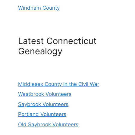
Windham County
Latest Connecticut
Genealogy
Middlesex County in the Civil War
Westbrook Volunteers
Saybrook Volunteers
Portland Volunteers
Old Saybrook Volunteers