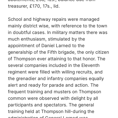
treasurer, £170, 17s., lid.
School and highway repairs were managed
mainly district wise, with reference to the town
in doubtful cases. In military matters there was
much enthusiasm, stimulated by the
appointment of Daniel Larned to the
generalship of the Fifth brigade, the only citizen
of Thompson ever attaining to that honor. The
several companies included in the Eleventh
regiment were filled with willing recruits, and
the grenadier and infantry companies equally
alert and ready for parade and action. The
frequent training and musters on Thompson
common were observed with delight by all
participants and spectators. The general
training held at Thompson hill-during the