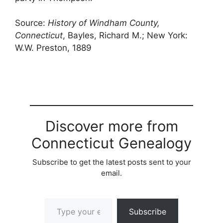
Source:
History of Windham County,
Connecticut
, Bayles, Richard M.; New York:
W.W. Preston, 1889
Discover more from
Connecticut Genealogy
Subscribe to get the latest posts sent to your
email.
Type your email…
Subscribe