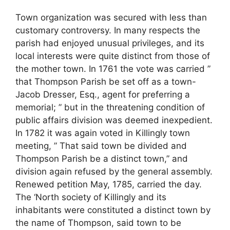
Town organization was secured with less than
customary controversy. In many respects the
parish had enjoyed unusual privileges, and its
local interests were quite distinct from those of
the mother town. In 1761 the vote was carried ”
that Thompson Parish be set off as a town-
Jacob Dresser, Esq., agent for preferring a
memorial; ” but in the threatening condition of
public affairs division was deemed inexpedient.
In 1782 it was again voted in Killingly town
meeting, ” That said town be divided and
Thompson Parish be a distinct town,” and
division again refused by the general assembly.
Renewed petition May, 1785, carried the day.
The ‘North society of Killingly and its
inhabitants were constituted a distinct town by
the name of Thompson, said town to be