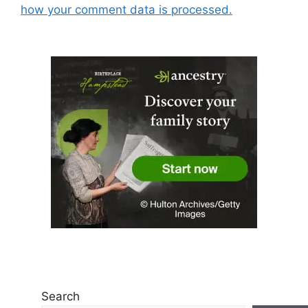
how your comment data is processed.
Search