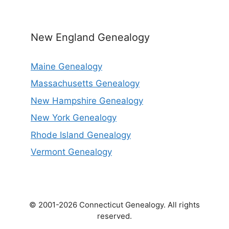
New England Genealogy
Maine Genealogy
Massachusetts Genealogy
New Hampshire Genealogy
New York Genealogy
Rhode Island Genealogy
Vermont Genealogy
© 2001-2026 Connecticut Genealogy. All rights
reserved.