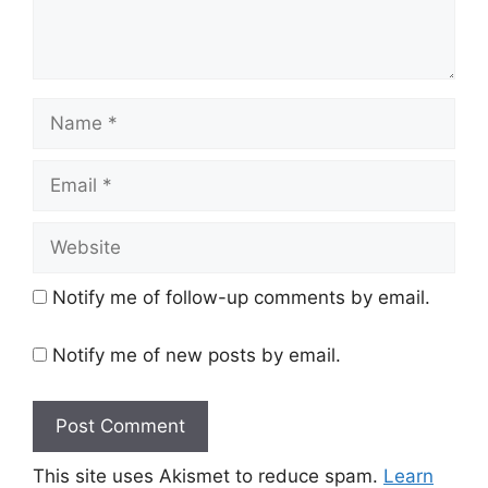
Name
Email
Website
Notify me of follow-up comments by email.
Notify me of new posts by email.
This site uses Akismet to reduce spam.
Learn