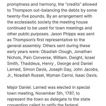
promptness and harmony, the “credits” allowed
to Thompson out-balancing the debts by some
twenty-five pounds. By an arrangement with
the ecclesiastic society the meeting house
continued to be used for town meetings and
other public purposes. Jason Phipps was sent
as Thompson’s first representative to the
general assembly. Others sent during these
early years were: Obadiah Clough, Jonathan
Nichols, Pain Converse, William. Dwight, Israel
Smith, Thaddeus, Henry , George and Daniel
Larned, Simon Davis, Joseph Gay, John Jacobs,
Jr., Noadiah Russel, Wyman Carrol, Isaac Davis.
Major Daniel. Larned was elected in special
town meeting, November 5th, 1787, to
represent the town as delegate to the state
convention called to ratify the federal