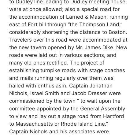
to Dudley line leading to Dudley meeting house,
were at once allowed; also a special road for
the accommodation of Larned & Mason, running
east of Fort hill through “the Thompson Land,”
considerably shortening the distance to Boston.
Travelers over this road were accommodated at
the new tavern opened by Mr. James Dike. New
roads were laid out in various sections, and
many old ones rectified. The project of
establishing turnpike roads with stage coaches
and mails running regularly over them was
hailed with enthusiasm. Captain Jonathan
Nichols, Israel Smith and Jacob Dresser were
commissioned by the town ” to wait upon the
committee appointed by the General Assembly
to view and lay out a stage road from Hartford
to Massachusetts or Rhode Island Line.”
Captain Nichols and his associates were