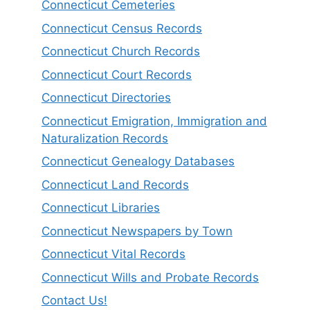
Connecticut Cemeteries
Connecticut Census Records
Connecticut Church Records
Connecticut Court Records
Connecticut Directories
Connecticut Emigration, Immigration and
Naturalization Records
Connecticut Genealogy Databases
Connecticut Land Records
Connecticut Libraries
Connecticut Newspapers by Town
Connecticut Vital Records
Connecticut Wills and Probate Records
Contact Us!