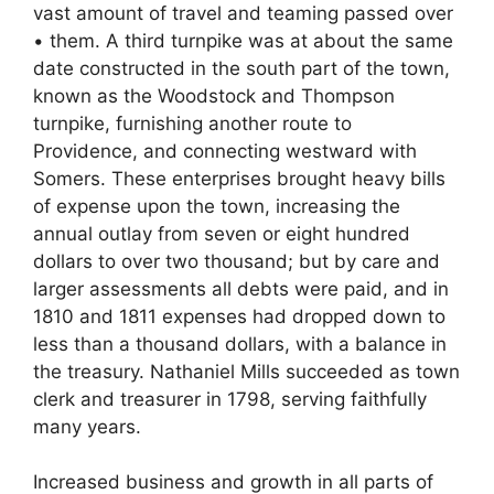
vast amount of travel and teaming passed over
• them. A third turnpike was at about the same
date constructed in the south part of the town,
known as the Woodstock and Thompson
turnpike, furnishing another route to
Providence, and connecting westward with
Somers. These enterprises brought heavy bills
of expense upon the town, increasing the
annual outlay from seven or eight hundred
dollars to over two thousand; but by care and
larger assessments all debts were paid, and in
1810 and 1811 expenses had dropped down to
less than a thousand dollars, with a balance in
the treasury. Nathaniel Mills succeeded as town
clerk and treasurer in 1798, serving faithfully
many years.
Increased business and growth in all parts of