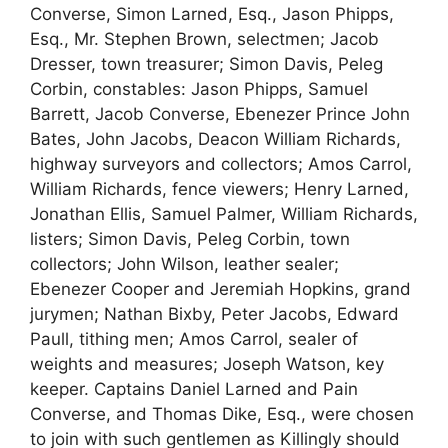
Converse, Simon Larned, Esq., Jason Phipps,
Esq., Mr. Stephen Brown, selectmen; Jacob
Dresser, town treasurer; Simon Davis, Peleg
Corbin, constables: Jason Phipps, Samuel
Barrett, Jacob Converse, Ebenezer Prince John
Bates, John Jacobs, Deacon William Richards,
highway surveyors and collectors; Amos Carrol,
William Richards, fence viewers; Henry Larned,
Jonathan Ellis, Samuel Palmer, William Richards,
listers; Simon Davis, Peleg Corbin, town
collectors; John Wilson, leather sealer;
Ebenezer Cooper and Jeremiah Hopkins, grand
jurymen; Nathan Bixby, Peter Jacobs, Edward
Paull, tithing men; Amos Carrol, sealer of
weights and measures; Joseph Watson, key
keeper. Captains Daniel Larned and Pain
Converse, and Thomas Dike, Esq., were chosen
to join with such gentlemen as Killingly should