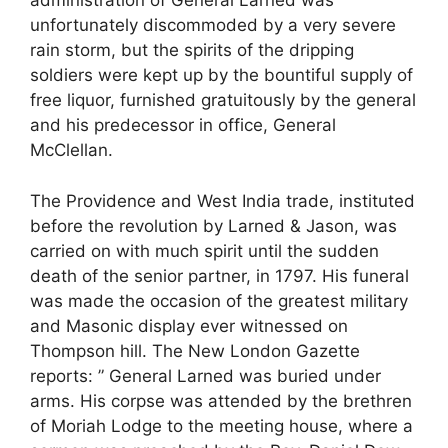
administration of General Larned was
unfortunately discommoded by a very severe
rain storm, but the spirits of the dripping
soldiers were kept up by the bountiful supply of
free liquor, furnished gratuitously by the general
and his predecessor in office, General
McClellan.
The Providence and West India trade, instituted
before the revolution by Larned & Jason, was
carried on with much spirit until the sudden
death of the senior partner, in 1797. His funeral
was made the occasion of the greatest military
and Masonic display ever witnessed on
Thompson hill. The New London Gazette
reports: ” General Larned was buried under
arms. His corpse was attended by the brethren
of Moriah Lodge to the meeting house, where a