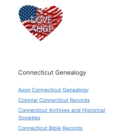
Connecticut Genealogy
Avon Connecticut Genealogy
Colonial Connecticut Records
Connecticut Archives and Historical
Societies
Connecticut Bible Records