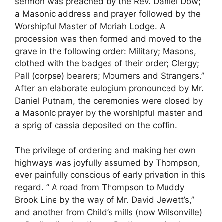
sermon was preached by the Rev. Daniel Dow;
a Masonic address and prayer followed by the
Worshipful Master of Moriah Lodge. A
procession was then formed and moved to the
grave in the following order: Military; Masons,
clothed with the badges of their order; Clergy;
Pall (corpse) bearers; Mourners and Strangers.”
After an elaborate eulogium pronounced by Mr.
Daniel Putnam, the ceremonies were closed by
a Masonic prayer by the worshipful master and
a sprig of cassia deposited on the coffin.
The privilege of ordering and making her own
highways was joyfully assumed by Thompson,
ever painfully conscious of early privation in this
regard. ” A road from Thompson to Muddy
Brook Line by the way of Mr. David Jewett’s,”
and another from Child’s mills (now Wilsonville)