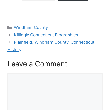
Categories
Windham County
Killingly Connecticut Biographies
Plainfield, Windham County, Connecticut
History
Leave a Comment
Comment