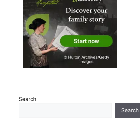
Search
Search