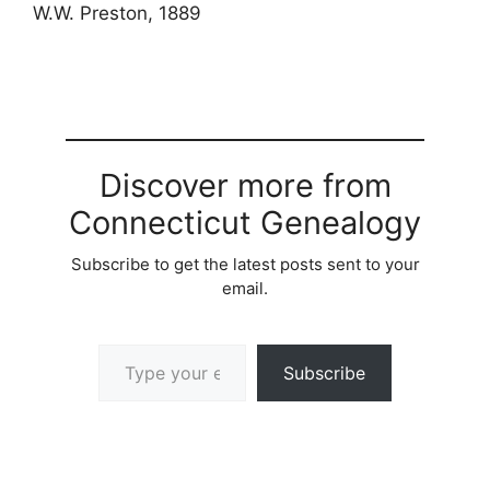
W.W. Preston, 1889
Discover more from
Connecticut Genealogy
Subscribe to get the latest posts sent to your
email.
Type your email…
Subscribe