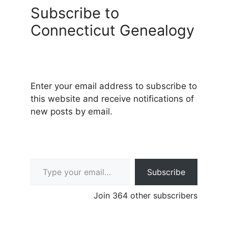
Subscribe to
Connecticut Genealogy
Enter your email address to subscribe to
this website and receive notifications of
new posts by email.
Type your email…
Subscribe
Join 364 other subscribers