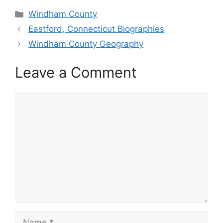
Categories
Windham County
Eastford, Connecticut Biographies
Windham County Geography
Leave a Comment
Comment
Name