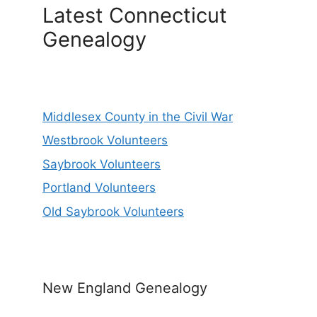
Latest Connecticut
Genealogy
Middlesex County in the Civil War
Westbrook Volunteers
Saybrook Volunteers
Portland Volunteers
Old Saybrook Volunteers
New England Genealogy