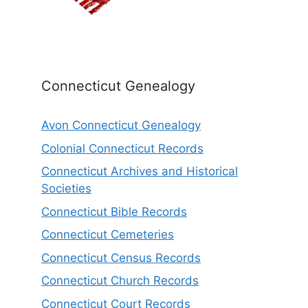
Connecticut Genealogy
Avon Connecticut Genealogy
Colonial Connecticut Records
Connecticut Archives and Historical
Societies
Connecticut Bible Records
Connecticut Cemeteries
Connecticut Census Records
Connecticut Church Records
Connecticut Court Records