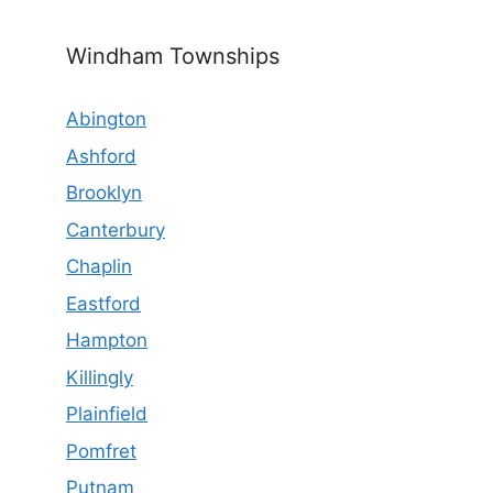
Windham Townships
Abington
Ashford
Brooklyn
Canterbury
Chaplin
Eastford
Hampton
Killingly
Plainfield
Pomfret
Putnam