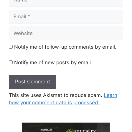
Email
Website
Notify me of follow-up comments by email.
Notify me of new posts by email.
This site uses Akismet to reduce spam.
Learn
how your comment data is processed.