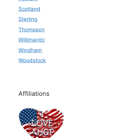
Scotland
Sterling
Thompson
Willimantic
Windham
Woodstock
Affiliations