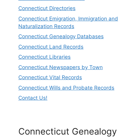
Connecticut Directories
Connecticut Emigration, Immigration and
Naturalization Records
Connecticut Genealogy Databases
Connecticut Land Records
Connecticut Libraries
Connecticut Newspapers by Town
Connecticut Vital Records
Connecticut Wills and Probate Records
Contact Us!
Connecticut Genealogy