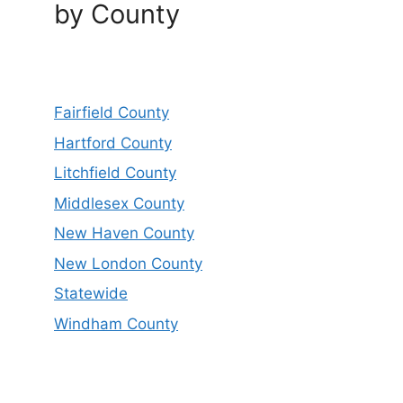
by County
Fairfield County
Hartford County
Litchfield County
Middlesex County
New Haven County
New London County
Statewide
Windham County