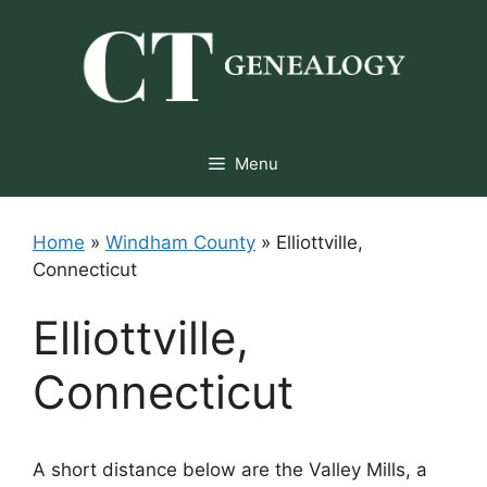
Skip
to
content
Menu
Home
»
Windham County
»
Elliottville,
Connecticut
Elliottville,
Connecticut
A short distance below are the Valley Mills, a