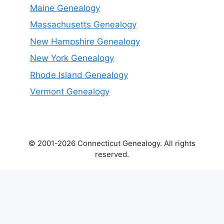
Maine Genealogy
Massachusetts Genealogy
New Hampshire Genealogy
New York Genealogy
Rhode Island Genealogy
Vermont Genealogy
© 2001-2026 Connecticut Genealogy. All rights
reserved.