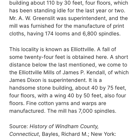
building about 110 by 30 feet, four floors, which
has been standing idle for the last year or two.
Mr. A. W. Greenslit was superintendent, and the
mill was furnished for the manufacture of print
cloths, having 174 looms and 6,800 spindles.
This locality is known as Elliottville. A fall of
some twenty-four feet is obtained here. A short
distance below the last mentioned, we come to
the Elliottville Mills of James P. Kendall, of which
James Dixon is superintendent. It is a
handsome stone building, about 40 by 75 feet,
four floors, with a wing 40 by 50 feet, also four
floors. Fine cotton yarns and warps are
manufactured. The mill has 7,000 spindles.
Source:
History of Windham County,
Connecticut
, Bayles, Richard M.; New York: