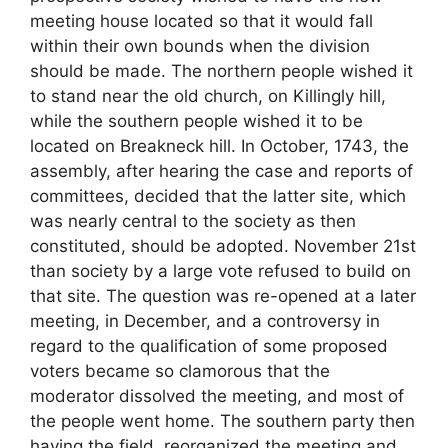
meeting house located so that it would fall
within their own bounds when the division
should be made. The northern people wished it
to stand near the old church, on Killingly hill,
while the southern people wished it to be
located on Breakneck hill. In October, 1743, the
assembly, after hearing the case and reports of
committees, decided that the latter site, which
was nearly central to the society as then
constituted, should be adopted. November 21st
than society by a large vote refused to build on
that site. The question was re-opened at a later
meeting, in December, and a controversy in
regard to the qualification of some proposed
voters became so clamorous that the
moderator dissolved the meeting, and most of
the people went home. The southern party then
having the field, reorganized the meeting and