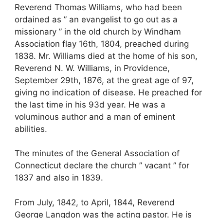
Reverend Thomas Williams, who had been
ordained as ” an evangelist to go out as a
missionary ” in the old church by Windham
Association flay 16th, 1804, preached during
1838. Mr. Williams died at the home of his son,
Reverend N. W. Williams, in Providence,
September 29th, 1876, at the great age of 97,
giving no indication of disease. He preached for
the last time in his 93d year. He was a
voluminous author and a man of eminent
abilities.
The minutes of the General Association of
Connecticut declare the church ” vacant ” for
1837 and also in 1839.
From July, 1842, to April, 1844, Reverend
George Langdon was the acting pastor. He is