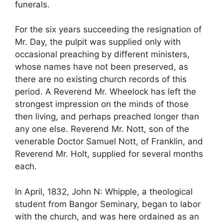
funerals.
For the six years succeeding the resignation of
Mr. Day, the pulpit was supplied only with
occasional preaching by different ministers,
whose names have not been preserved, as
there are no existing church records of this
period. A Reverend Mr. Wheelock has left the
strongest impression on the minds of those
then living, and perhaps preached longer than
any one else. Reverend Mr. Nott, son of the
venerable Doctor Samuel Nott, of Franklin, and
Reverend Mr. Holt, supplied for several months
each.
In April, 1832, John N: Whipple, a theological
student from Bangor Seminary, began to labor
with the church, and was here ordained as an