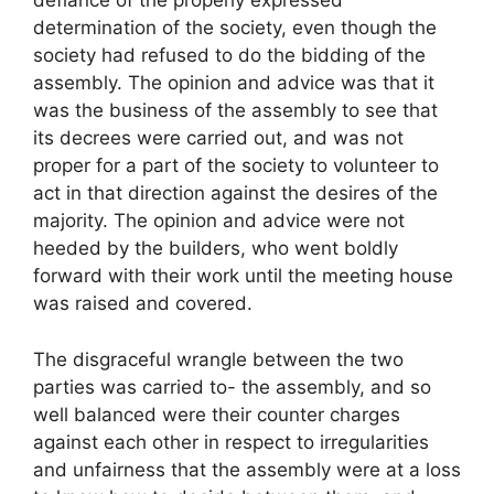
defiance of the properly expressed
determination of the society, even though the
society had refused to do the bidding of the
assembly. The opinion and advice was that it
was the business of the assembly to see that
its decrees were carried out, and was not
proper for a part of the society to volunteer to
act in that direction against the desires of the
majority. The opinion and advice were not
heeded by the builders, who went boldly
forward with their work until the meeting house
was raised and covered.
The disgraceful wrangle between the two
parties was carried to- the assembly, and so
well balanced were their counter charges
against each other in respect to irregularities
and unfairness that the assembly were at a loss