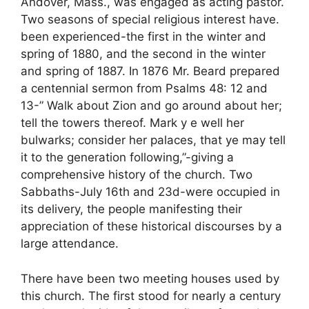
Andover, Mass., was engaged as acting pastor.
Two seasons of special religious interest have.
been experienced-the first in the winter and
spring of 1880, and the second in the winter
and spring of 1887. In 1876 Mr. Beard prepared
a centennial sermon from Psalms 48: 12 and
13-” Walk about Zion and go around about her;
tell the towers thereof. Mark y e well her
bulwarks; consider her palaces, that ye may tell
it to the generation following,”-giving a
comprehensive history of the church. Two
Sabbaths-July 16th and 23d-were occupied in
its delivery, the people manifesting their
appreciation of these historical discourses by a
large attendance.
There have been two meeting houses used by
this church. The first stood for nearly a century