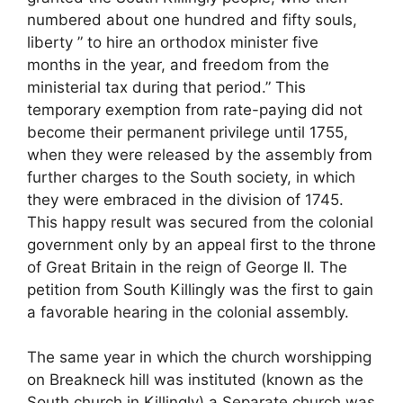
numbered about one hundred and fifty souls,
liberty ” to hire an orthodox minister five
months in the year, and freedom from the
ministerial tax during that period.” This
temporary exemption from rate-paying did not
become their permanent privilege until 1755,
when they were released by the assembly from
further charges to the South society, in which
they were embraced in the division of 1745.
This happy result was secured from the colonial
government only by an appeal first to the throne
of Great Britain in the reign of George II. The
petition from South Killingly was the first to gain
a favorable hearing in the colonial assembly.
The same year in which the church worshipping
on Breakneck hill was instituted (known as the
South church in Killingly) a Separate church was