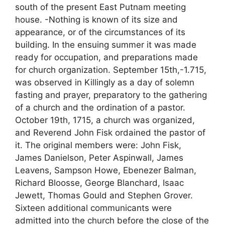
south of the present East Putnam meeting
house. -Nothing is known of its size and
appearance, or of the circumstances of its
building. In the ensuing summer it was made
ready for occupation, and preparations made
for church organization. September 15th,-1.715,
was observed in Killingly as a day of solemn
fasting and prayer, preparatory to the gathering
of a church and the ordination of a pastor.
October 19th, 1715, a church was organized,
and Reverend John Fisk ordained the pastor of
it. The original members were: John Fisk,
James Danielson, Peter Aspinwall, James
Leavens, Sampson Howe, Ebenezer Balman,
Richard Bloosse, George Blanchard, Isaac
Jewett, Thomas Gould and Stephen Grover.
Sixteen additional communicants were
admitted into the church before the close of the