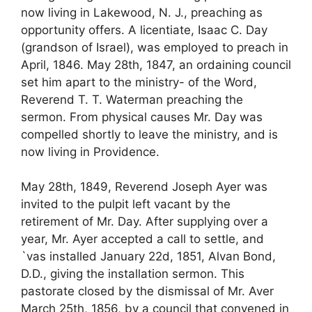
now living in Lakewood, N. J., preaching as
opportunity offers. A licentiate, Isaac C. Day
(grandson of Israel), was employed to preach in
April, 1846. May 28th, 1847, an ordaining council
set him apart to the ministry- of the Word,
Reverend T. T. Waterman preaching the
sermon. From physical causes Mr. Day was
compelled shortly to leave the ministry, and is
now living in Providence.
May 28th, 1849, Reverend Joseph Ayer was
invited to the pulpit left vacant by the
retirement of Mr. Day. After supplying over a
year, Mr. Ayer accepted a call to settle, and
`vas installed January 22d, 1851, Alvan Bond,
D.D., giving the installation sermon. This
pastorate closed by the dismissal of Mr. Aver
March 25th, 1856, by a council that convened in