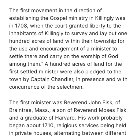
The first movement in the direction of
establishing the Gospel ministry in Killingly was
in 1708, when the court granted liberty to the
inhabitants of Killingly to survey and lay out one
hundred acres of land within their township for
the use and encouragement of a minister to
settle there and carry on the worship of God
among them.” A hundred acres of land for the
first settled minister were also pledged to the
town by Captain Chandler, in presence and with
concurrence of the selectmen.
The first minister was Reverend John Fisk, of
Braintree, Mass., a son of Reverend Moses Fisk
and a graduate of Harvard. His work probably
began about 1710, religious services being held
in private houses, alternating between different