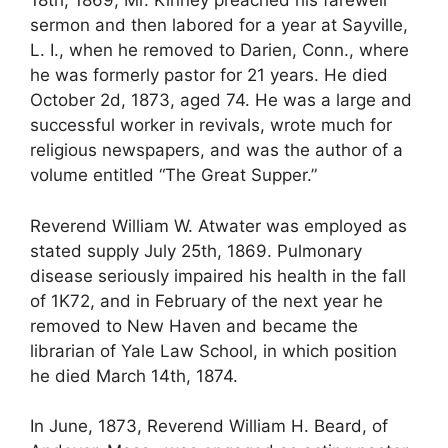
18th, 1869, Mr. Kinney preached his farewell
sermon and then labored for a year at Sayville,
L. I., when he removed to Darien, Conn., where
he was formerly pastor for 21 years. He died
October 2d, 1873, aged 74. He was a large and
successful worker in revivals, wrote much for
religious newspapers, and was the author of a
volume entitled “The Great Supper.”
Reverend William W. Atwater was employed as
stated supply July 25th, 1869. Pulmonary
disease seriously impaired his health in the fall
of 1K72, and in February of the next year he
removed to New Haven and became the
librarian of Yale Law School, in which position
he died March 14th, 1874.
In June, 1873, Reverend William H. Beard, of