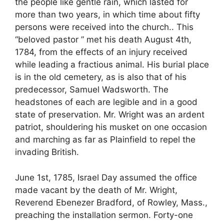
the people like gentle rain, which lasted for
more than two years, in which time about fifty
persons were received into the church.. This
“beloved pastor ” met his death August 4th,
1784, from the effects of an injury received
while leading a fractious animal. His burial place
is in the old cemetery, as is also that of his
predecessor, Samuel Wadsworth. The
headstones of each are legible and in a good
state of preservation. Mr. Wright was an ardent
patriot, shouldering his musket on one occasion
and marching as far as Plainfield to repel the
invading British.
June 1st, 1785, Israel Day assumed the office
made vacant by the death of Mr. Wright,
Reverend Ebenezer Bradford, of Rowley, Mass.,
preaching the installation sermon. Forty-one