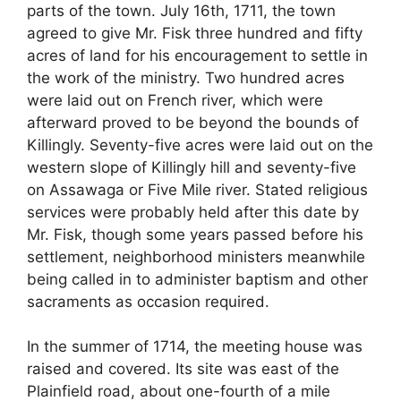
parts of the town. July 16th, 1711, the town
agreed to give Mr. Fisk three hundred and fifty
acres of land for his encouragement to settle in
the work of the ministry. Two hundred acres
were laid out on French river, which were
afterward proved to be beyond the bounds of
Killingly. Seventy-five acres were laid out on the
western slope of Killingly hill and seventy-five
on Assawaga or Five Mile river. Stated religious
services were probably held after this date by
Mr. Fisk, though some years passed before his
settlement, neighborhood ministers meanwhile
being called in to administer baptism and other
sacraments as occasion required.
In the summer of 1714, the meeting house was
raised and covered. Its site was east of the
Plainfield road, about one-fourth of a mile