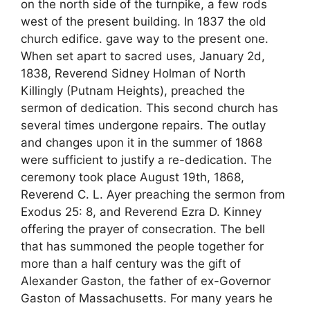
on the north side of the turnpike, a few rods
west of the present building. In 1837 the old
church edifice. gave way to the present one.
When set apart to sacred uses, January 2d,
1838, Reverend Sidney Holman of North
Killingly (Putnam Heights), preached the
sermon of dedication. This second church has
several times undergone repairs. The outlay
and changes upon it in the summer of 1868
were sufficient to justify a re-dedication. The
ceremony took place August 19th, 1868,
Reverend C. L. Ayer preaching the sermon from
Exodus 25: 8, and Reverend Ezra D. Kinney
offering the prayer of consecration. The bell
that has summoned the people together for
more than a half century was the gift of
Alexander Gaston, the father of ex-Governor
Gaston of Massachusetts. For many years he