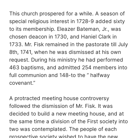
This church prospered for a while. A season of
special religious interest in 1728-9 added sixty
to its membership. Eleazer Bateman, Jr., was
chosen deacon in 1730, and Haniel Clark in
1733. Mr. Fisk remained in the pastorate till July
8th, 1741, when he was dismissed at his own
request. During his ministry he had performed
463 baptisms, and admitted 254 members into
full communion and 148-to the ” halfway
covenant.”
A protracted meeting house controversy
followed the dismission of Mr. Fisk. It was
decided to build a new meeting house, and at
the same time a division of the First society into
two was contemplated. The people of each
prospective society wished to have the new