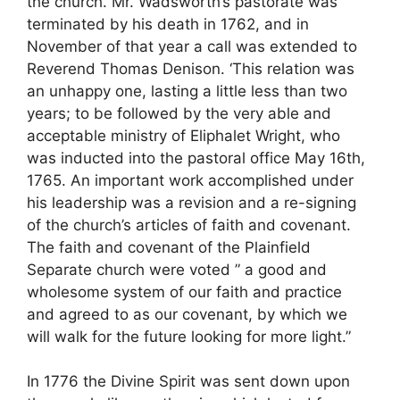
the church. Mr. Wadsworth’s pastorate was
terminated by his death in 1762, and in
November of that year a call was extended to
Reverend Thomas Denison. ‘This relation was
an unhappy one, lasting a little less than two
years; to be followed by the very able and
acceptable ministry of Eliphalet Wright, who
was inducted into the pastoral office May 16th,
1765. An important work accomplished under
his leadership was a revision and a re-signing
of the church’s articles of faith and covenant.
The faith and covenant of the Plainfield
Separate church were voted ” a good and
wholesome system of our faith and practice
and agreed to as our covenant, by which we
will walk for the future looking for more light.”
In 1776 the Divine Spirit was sent down upon