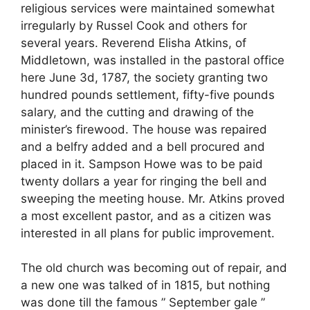
religious services were maintained somewhat
irregularly by Russel Cook and others for
several years. Reverend Elisha Atkins, of
Middletown, was installed in the pastoral office
here June 3d, 1787, the society granting two
hundred pounds settlement, fifty-five pounds
salary, and the cutting and drawing of the
minister’s firewood. The house was repaired
and a belfry added and a bell procured and
placed in it. Sampson Howe was to be paid
twenty dollars a year for ringing the bell and
sweeping the meeting house. Mr. Atkins proved
a most excellent pastor, and as a citizen was
interested in all plans for public improvement.
The old church was becoming out of repair, and
a new one was talked of in 1815, but nothing
was done till the famous ” September gale ”