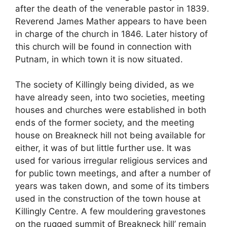
after the death of the venerable pastor in 1839.
Reverend James Mather appears to have been
in charge of the church in 1846. Later history of
this church will be found in connection with
Putnam, in which town it is now situated.
The society of Killingly being divided, as we
have already seen, into two societies, meeting
houses and churches were established in both
ends of the former society, and the meeting
house on Breakneck hill not being available for
either, it was of but little further use. It was
used for various irregular religious services and
for public town meetings, and after a number of
years was taken down, and some of its timbers
used in the construction of the town house at
Killingly Centre. A few mouldering gravestones
on the rugged summit of Breakneck hill’ remain