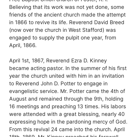
Believing that its work was not yet done, some
friends of the ancient church made the attempt
in 1866 to revive its life. Reverend David Breed
(now over the church in West Stafford) was
engaged to supply the pulpit one year, from
April, 1866.
April 1st, 1867, Reverend Ezra D. Kinney
became acting pastor. In the summer of his first
year the church united with him in an invitation
to Reverend John D. Potter to engage in
evangelistic service. Mr. Potter came the 4th of
August and remained through the 9th, holding
16 meetings and preaching 13 times. His labors
were attended with a great blessing, nearly 40
expressing hope in the pardoning mercy of God.
From this revival 24 came into the church. April