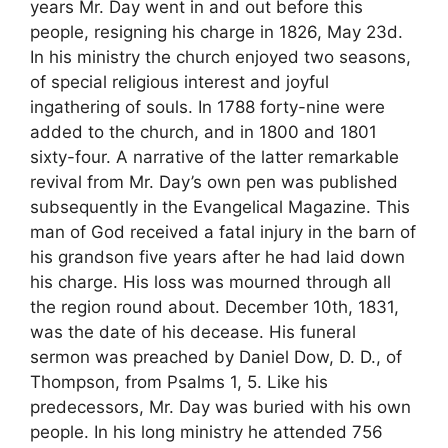
years Mr. Day went in and out before this
people, resigning his charge in 1826, May 23d.
In his ministry the church enjoyed two seasons,
of special religious interest and joyful
ingathering of souls. In 1788 forty-nine were
added to the church, and in 1800 and 1801
sixty-four. A narrative of the latter remarkable
revival from Mr. Day’s own pen was published
subsequently in the Evangelical Magazine. This
man of God received a fatal injury in the barn of
his grandson five years after he had laid down
his charge. His loss was mourned through all
the region round about. December 10th, 1831,
was the date of his decease. His funeral
sermon was preached by Daniel Dow, D. D., of
Thompson, from Psalms 1, 5. Like his
predecessors, Mr. Day was buried with his own
people. In his long ministry he attended 756