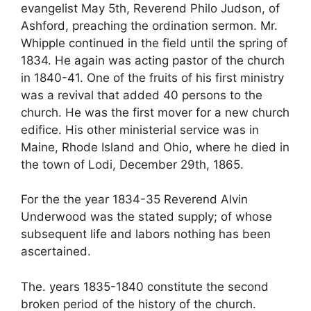
evangelist May 5th, Reverend Philo Judson, of
Ashford, preaching the ordination sermon. Mr.
Whipple continued in the field until the spring of
1834. He again was acting pastor of the church
in 1840-41. One of the fruits of his first ministry
was a revival that added 40 persons to the
church. He was the first mover for a new church
edifice. His other ministerial service was in
Maine, Rhode Island and Ohio, where he died in
the town of Lodi, December 29th, 1865.
For the the year 1834-35 Reverend Alvin
Underwood was the stated supply; of whose
subsequent life and labors nothing has been
ascertained.
The. years 1835-1840 constitute the second
broken period of the history of the church.