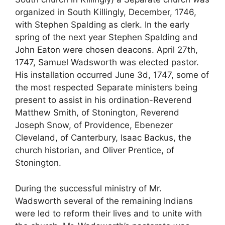
organized in South Killingly, December, 1746,
with Stephen Spalding as clerk. In the early
spring of the next year Stephen Spalding and
John Eaton were chosen deacons. April 27th,
1747, Samuel Wadsworth was elected pastor.
His installation occurred June 3d, 1747, some of
the most respected Separate ministers being
present to assist in his ordination-Reverend
Matthew Smith, of Stonington, Reverend
Joseph Snow, of Providence, Ebenezer
Cleveland, of Canterbury, Isaac Backus, the
church historian, and Oliver Prentice, of
Stonington.
During the successful ministry of Mr.
Wadsworth several of the remaining Indians
were led to reform their lives and to unite with