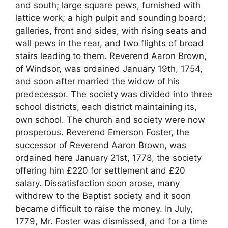
and south; large square pews, furnished with
lattice work; a high pulpit and sounding board;
galleries, front and sides, with rising seats and
wall pews in the rear, and two flights of broad
stairs leading to them. Reverend Aaron Brown,
of Windsor, was ordained January 19th, 1754,
and soon after married the widow of his
predecessor. The society was divided into three
school districts, each district maintaining its,
own school. The church and society were now
prosperous. Reverend Emerson Foster, the
successor of Reverend Aaron Brown, was
ordained here January 21st, 1778, the society
offering him £220 for settlement and £20
salary. Dissatisfaction soon arose, many
withdrew to the Baptist society and it soon
became difficult to raise the money. In July,
1779, Mr. Foster was dismissed, and for a time