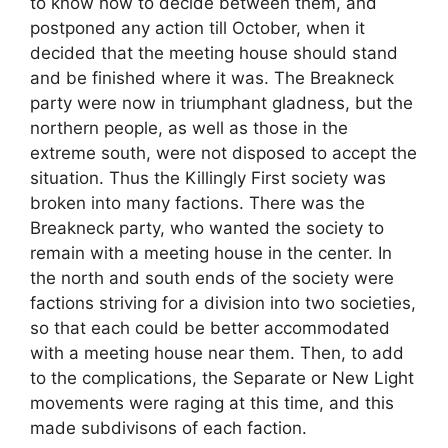
to know how to decide between them, and
postponed any action till October, when it
decided that the meeting house should stand
and be finished where it was. The Breakneck
party were now in triumphant gladness, but the
northern people, as well as those in the
extreme south, were not disposed to accept the
situation. Thus the Killingly First society was
broken into many factions. There was the
Breakneck party, who wanted the society to
remain with a meeting house in the center. In
the north and south ends of the society were
factions striving for a division into two societies,
so that each could be better accommodated
with a meeting house near them. Then, to add
to the complications, the Separate or New Light
movements were raging at this time, and this
made subdivisons of each faction.