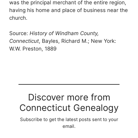
was the principal merchant of the entire region,
having his home and place of business near the
church.
Source:
History of Windham County,
Connecticut
, Bayles, Richard M.; New York:
W.W. Preston, 1889
Discover more from
Connecticut Genealogy
Subscribe to get the latest posts sent to your
email.