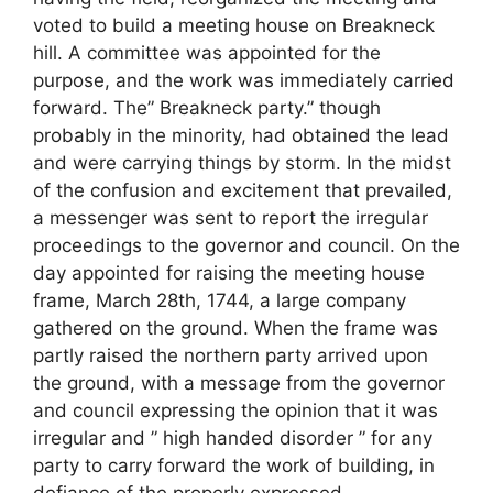
voted to build a meeting house on Breakneck
hill. A committee was appointed for the
purpose, and the work was immediately carried
forward. The” Breakneck party.” though
probably in the minority, had obtained the lead
and were carrying things by storm. In the midst
of the confusion and excitement that prevailed,
a messenger was sent to report the irregular
proceedings to the governor and council. On the
day appointed for raising the meeting house
frame, March 28th, 1744, a large company
gathered on the ground. When the frame was
partly raised the northern party arrived upon
the ground, with a message from the governor
and council expressing the opinion that it was
irregular and ” high handed disorder ” for any
party to carry forward the work of building, in