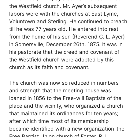
the Westfield church. Mr. Ayer’s subsequent
labors were with the churches at East Lyme,
Voluntown and Sterling. He continued to preach
till he was 77 years old. He entered into rest
from the home of his son (Reverend C. L. Ayer)
in Somersville, December 26th, 1875. It was in
his pastorate that the creed and covenant of
the Westfield church were adopted by this
church as its faith and covenant.
The church was now so reduced in numbers
and strength that the meeting house was
loaned in 1856 to the Free-will Baptists of the
place and the vicinity, who organized a church
that maintained its ordinances for ten years;
after which time most of its membership
became identified with a new organization-the
Free Baptist Union church of Foster, R. I.