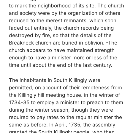
to mark the neighborhood of its site. The church
and society were by the organization of others
reduced to the merest remnants, which soon
faded out entirely, the church records being
destroyed by fire, so that the details of the
Breakneck church are buried in oblivion. -The
church appears to have maintained strength
enough to have a minister more or less of the
time until about the end of the last century.
The inhabitants in South Killingly were
permitted, on account of their remoteness from
the Killingly hill meeting house. in the winter of
1734-35 to employ a minister to preach to them
during the winter season, though they were
required to pay rates to the regular minister the
same as before. In April, 1735, the assembly
granted the South Killingly people, who then