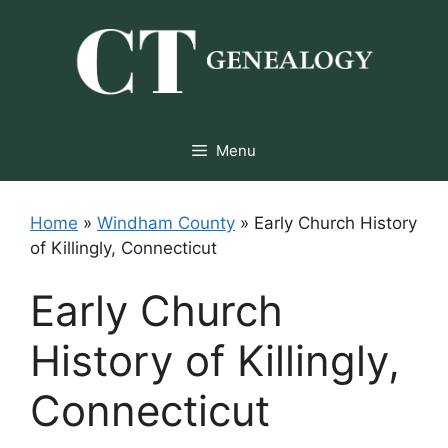
Skip
to
content
Menu
Home
»
Windham County
»
Early Church History
of Killingly, Connecticut
Early Church
History of Killingly,
Connecticut