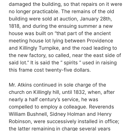
damaged the building, so that repairs on it were
no longer practicable. The remains of the old
building were sold at auction, January 28th,
1818, and during the ensuing summer a new
house was built on “that part of the ancient
meeting house lot lying between Providence
and Killingly Turnpike, and the road leading to
the new factory, so called, near the east side of
said lot.” It is said the ” spirits ” used in raising
this frame cost twenty-five dollars.
Mr. Atkins continued in sole charge of the
church on Killingly hill, until 1832, when, after
nearly a half century’s service, he was
compelled to employ a colleague. Reverends
William Bushnell, Sidney Holman and Henry
Robinson, were successively installed in office;
the latter remaining in charge several years