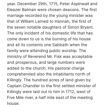
year. December 29th, 1715, Peter Aspinwall and
Eleazer Balman were chosen deacons. The first
marriage recorded by the young minister was
that of William Larned to Hannah, the first of
the seven notable daughters of Simon Bryant.
The only incident of his domestic life that has
come down to us is the burning of his house
and all its contents one Sabbath when the
family were attending public worship. The
ministry of Reverend Mr. Fisk was acceptable
and prosperous, and large numbers were
added to the church. His pastoral charge
comprehended also the inhabitants north of
Killingly. The hundred acres of land given by
Captain Chandler to the first settled minister of
Killingly were laid out to him in 1712, west of
Five Mile river, a half mile east of the meeting
house.