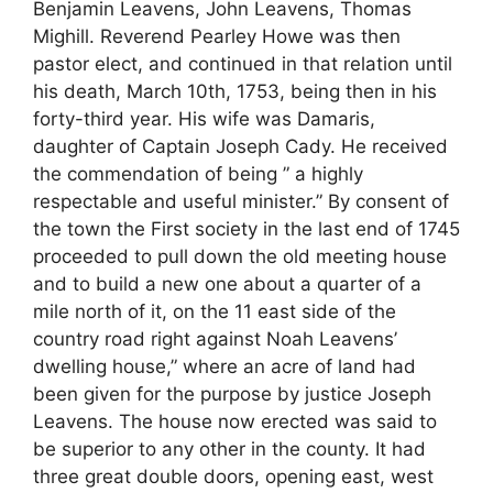
Benjamin Leavens, John Leavens, Thomas
Mighill. Reverend Pearley Howe was then
pastor elect, and continued in that relation until
his death, March 10th, 1753, being then in his
forty-third year. His wife was Damaris,
daughter of Captain Joseph Cady. He received
the commendation of being ” a highly
respectable and useful minister.” By consent of
the town the First society in the last end of 1745
proceeded to pull down the old meeting house
and to build a new one about a quarter of a
mile north of it, on the 11 east side of the
country road right against Noah Leavens’
dwelling house,” where an acre of land had
been given for the purpose by justice Joseph
Leavens. The house now erected was said to
be superior to any other in the county. It had
three great double doors, opening east, west