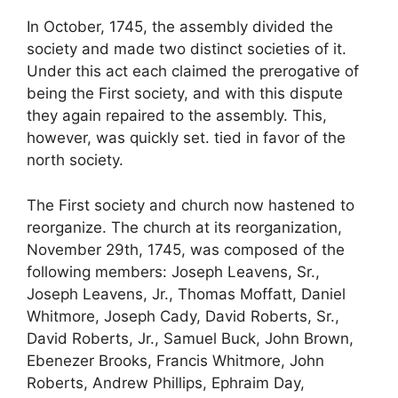
In October, 1745, the assembly divided the
society and made two distinct societies of it.
Under this act each claimed the prerogative of
being the First society, and with this dispute
they again repaired to the assembly. This,
however, was quickly set. tied in favor of the
north society.
The First society and church now hastened to
reorganize. The church at its reorganization,
November 29th, 1745, was composed of the
following members: Joseph Leavens, Sr.,
Joseph Leavens, Jr., Thomas Moffatt, Daniel
Whitmore, Joseph Cady, David Roberts, Sr.,
David Roberts, Jr., Samuel Buck, John Brown,
Ebenezer Brooks, Francis Whitmore, John
Roberts, Andrew Phillips, Ephraim Day,