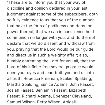
“These are to inform you that your way of
discipline and opinion declared in your last
judgment against some of the subscribers, doth
so fully evidence to us that you of the number
that have the form of godliness and deny the
power thereof, that we can in conscience hold
communion no longer with you, and do thereof
declare that we do dissent and withdraw from
you, praying that the Lord would be our guide
and direct us in such a weighty affair; also,
humbly entreating the Lord for you all, that the
Lord of his infinite free sovereign grace would
open your eyes and lead both you and us into
all truth. Rebecca Freeman, Ezekiel Spalding,
Martha Spalding, Eunice Adams, John Fasset,
Josiah Fasset, Benjamin Fasset, Elizabeth
Fasset, Richard Adams, Ebenezer Cleveland,
Samuel Wilson, Betty Wilson, Abigail