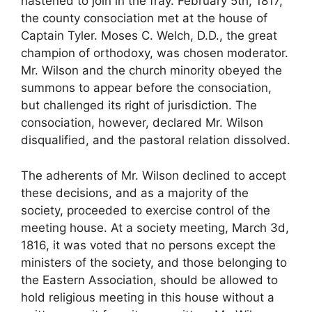
hastened to join in the fray. February 5th, 1817,
the county consociation met at the house of
Captain Tyler. Moses C. Welch, D.D., the great
champion of orthodoxy, was chosen moderator.
Mr. Wilson and the church minority obeyed the
summons to appear before the consociation,
but challenged its right of jurisdiction. The
consociation, however, declared Mr. Wilson
disqualified, and the pastoral relation dissolved.
The adherents of Mr. Wilson declined to accept
these decisions, and as a majority of the
society, proceeded to exercise control of the
meeting house. At a society meeting, March 3d,
1816, it was voted that no persons except the
ministers of the society, and those belonging to
the Eastern Association, should be allowed to
hold religious meeting in this house without a