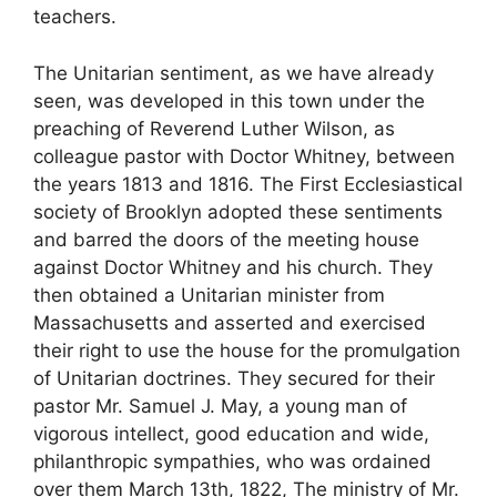
teachers.
The Unitarian sentiment, as we have already
seen, was developed in this town under the
preaching of Reverend Luther Wilson, as
colleague pastor with Doctor Whitney, between
the years 1813 and 1816. The First Ecclesiastical
society of Brooklyn adopted these sentiments
and barred the doors of the meeting house
against Doctor Whitney and his church. They
then obtained a Unitarian minister from
Massachusetts and asserted and exercised
their right to use the house for the promulgation
of Unitarian doctrines. They secured for their
pastor Mr. Samuel J. May, a young man of
vigorous intellect, good education and wide,
philanthropic sympathies, who was ordained
over them March 13th, 1822, The ministry of Mr.