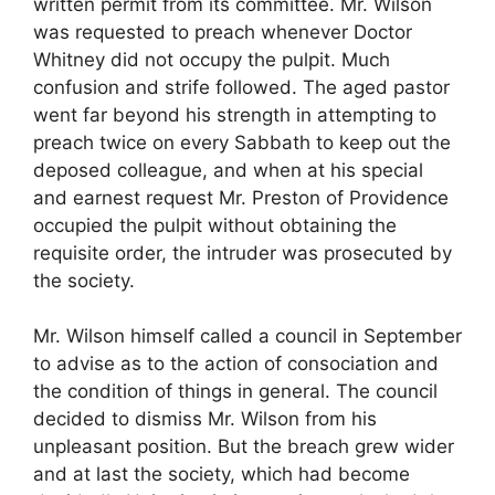
written permit from its committee. Mr. Wilson
was requested to preach whenever Doctor
Whitney did not occupy the pulpit. Much
confusion and strife followed. The aged pastor
went far beyond his strength in attempting to
preach twice on every Sabbath to keep out the
deposed colleague, and when at his special
and earnest request Mr. Preston of Providence
occupied the pulpit without obtaining the
requisite order, the intruder was prosecuted by
the society.
Mr. Wilson himself called a council in September
to advise as to the action of consociation and
the condition of things in general. The council
decided to dismiss Mr. Wilson from his
unpleasant position. But the breach grew wider
and at last the society, which had become