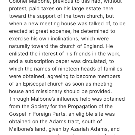
Colonel Malbone, previous to this had, without
protest, paid taxes on his large estate here
toward the support of the town church, but
when a new meeting house was talked of, to be
erected at great expense, he determined to
exercise his own inclinations, which were
naturally toward the church of England. He
enlisted the interest of his friends in the work,
and a subscription paper was circulated, to
which the names of nineteen heads of families
were obtained, agreeing to become members
of an Episcopal church as soon as meeting
house and missionary should be provided.
Through Malbone’s influence help was obtained
from the Society for the Propagation of the
Gospel in Foreign Parts, an eligible site was
obtained on the Adams tract, south of
Malbone’s land, given by Azariah Adams, and