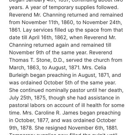
years. A year of temporary supplies followed.
Reverend Mr. Channing returned and remained
from November 11th, 1860, to November 24th,
1861. Lay services filled up the space from that
date till April 16th, 1862, when Reverend Mr.
Channing returned again and remained till
November 9th of the same year. Reverend
Thomas T. Stone, D.D., served the church from
March, 1863, to August, 1871. Mrs. Celia
Burleigh began preaching in August, 1871, and
was ordained October 5th of the same year.
She continued nominally pastor until her death,
July 25th, 1875, though she had assistance in
pastoral labors on account of ill health for some
time. Mrs. Caroline R. James began preaching
in October, 1877, and was ordained October
9th, 1878. She resigned November 6th, 1881.