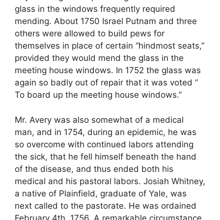
glass in the windows frequently required
mending. About 1750 Israel Putnam and three
others were allowed to build pews for
themselves in place of certain “hindmost seats,”
provided they would mend the glass in the
meeting house windows. In 1752 the glass was
again so badly out of repair that it was voted ”
To board up the meeting house windows.”
Mr. Avery was also somewhat of a medical
man, and in 1754, during an epidemic, he was
so overcome with continued labors attending
the sick, that he fell himself beneath the hand
of the disease, and thus ended both his
medical and his pastoral labors. Josiah Whitney,
a native of Plainfield, graduate of Yale, was
next called to the pastorate. He was ordained
February 4th, 1756. A remarkable circumstance