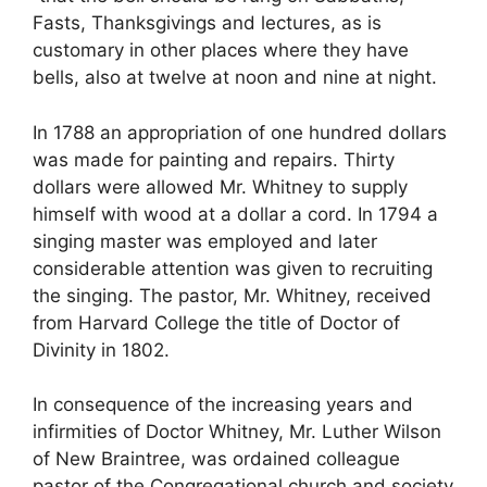
Fasts, Thanksgivings and lectures, as is
customary in other places where they have
bells, also at twelve at noon and nine at night.
In 1788 an appropriation of one hundred dollars
was made for painting and repairs. Thirty
dollars were allowed Mr. Whitney to supply
himself with wood at a dollar a cord. In 1794 a
singing master was employed and later
considerable attention was given to recruiting
the singing. The pastor, Mr. Whitney, received
from Harvard College the title of Doctor of
Divinity in 1802.
In consequence of the increasing years and
infirmities of Doctor Whitney, Mr. Luther Wilson
of New Braintree, was ordained colleague
pastor of the Congregational church and society