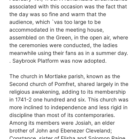
associated with this occasion was the fact that
the day was so fine and warm that the
audience, which `vas too large to be
accommodated in the meeting house,
assembled on the Green, in the open air, where
the ceremonies were conducted, the ladies
meanwhile using their fans as in a summer day.
. Saybrook Platform was now adopted.
The church in Mortlake parish, known as the
Second church of Pomfret, shared largely in the
religious awakening, adding to its membership
in 1741-2 one hundred and six. This church was
more inclined to independence and less rigid in
discipline than most of its contemporaries.
Among its members were Josiah, an elder
brother of John and Ebenezer Cleveland;
Constance, sister of Elisha and Solomon Paine,