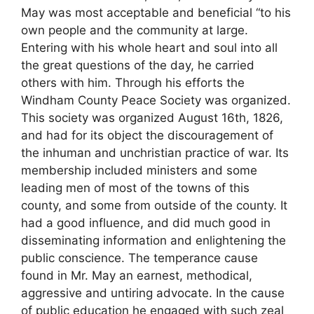
May was most acceptable and beneficial “to his
own people and the community at large.
Entering with his whole heart and soul into all
the great questions of the day, he carried
others with him. Through his efforts the
Windham County Peace Society was organized.
This society was organized August 16th, 1826,
and had for its object the discouragement of
the inhuman and unchristian practice of war. Its
membership included ministers and some
leading men of most of the towns of this
county, and some from outside of the county. It
had a good influence, and did much good in
disseminating information and enlightening the
public conscience. The temperance cause
found in Mr. May an earnest, methodical,
aggressive and untiring advocate. In the cause
of public education he engaged with such zeal