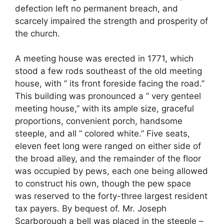
defection left no permanent breach, and
scarcely impaired the strength and prosperity of
the church.
A meeting house was erected in 1771, which
stood a few rods southeast of the old meeting
house, with ” its front foreside facing the road.”
This building was pronounced a ” very genteel
meeting house,” with its ample size, graceful
proportions, convenient porch, handsome
steeple, and all ” colored white.” Five seats,
eleven feet long were ranged on either side of
the broad alley, and the remainder of the floor
was occupied by pews, each one being allowed
to construct his own, though the pew space
was reserved to the forty-three largest resident
tax payers. By bequest of. Mr. Joseph
Scarborough a bell was placed in the steeple –