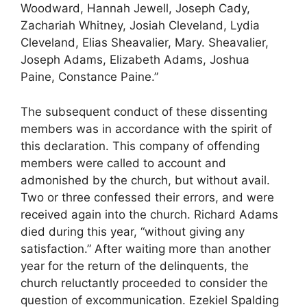
Woodward, Hannah Jewell, Joseph Cady,
Zachariah Whitney, Josiah Cleveland, Lydia
Cleveland, Elias Sheavalier, Mary. Sheavalier,
Joseph Adams, Elizabeth Adams, Joshua
Paine, Constance Paine.”
The subsequent conduct of these dissenting
members was in accordance with the spirit of
this declaration. This company of offending
members were called to account and
admonished by the church, but without avail.
Two or three confessed their errors, and were
received again into the church. Richard Adams
died during this year, “without giving any
satisfaction.” After waiting more than another
year for the return of the delinquents, the
church reluctantly proceeded to consider the
question of excommunication. Ezekiel Spalding