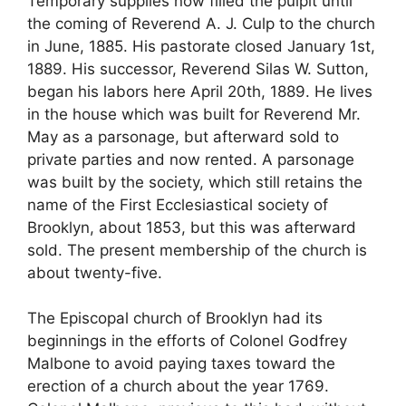
Temporary supplies now filled the pulpit until
the coming of Reverend A. J. Culp to the church
in June, 1885. His pastorate closed January 1st,
1889. His successor, Reverend Silas W. Sutton,
began his labors here April 20th, 1889. He lives
in the house which was built for Reverend Mr.
May as a parsonage, but afterward sold to
private parties and now rented. A parsonage
was built by the society, which still retains the
name of the First Ecclesiastical society of
Brooklyn, about 1853, but this was afterward
sold. The present membership of the church is
about twenty-five.
The Episcopal church of Brooklyn had its
beginnings in the efforts of Colonel Godfrey
Malbone to avoid paying taxes toward the
erection of a church about the year 1769.