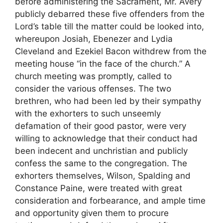
before administering the Sacrament, Mr. Avery
publicly debarred these five offenders from the
Lord’s table till the matter could be looked into,
whereupon Josiah, Ebenezer and Lydia
Cleveland and Ezekiel Bacon withdrew from the
meeting house “in the face of the church.” A
church meeting was promptly, called to
consider the various offenses. The two
brethren, who had been led by their sympathy
with the exhorters to such unseemly
defamation of their good pastor, were very
willing to acknowledge that their conduct had
been indecent and unchristian and publicly
confess the same to the congregation. The
exhorters themselves, Wilson, Spalding and
Constance Paine, were treated with great
consideration and forbearance, and ample time
and opportunity given them to procure