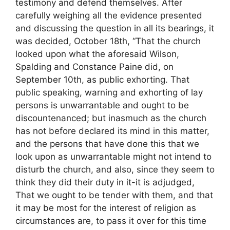
testimony and defend themselves. After
carefully weighing all the evidence presented
and discussing the question in all its bearings, it
was decided, October 18th, “That the church
looked upon what the aforesaid Wilson,
Spalding and Constance Paine did, on
September 10th, as public exhorting. That
public speaking, warning and exhorting of lay
persons is unwarrantable and ought to be
discountenanced; but inasmuch as the church
has not before declared its mind in this matter,
and the persons that have done this that we
look upon as unwarrantable might not intend to
disturb the church, and also, since they seem to
think they did their duty in it-it is adjudged,
That we ought to be tender with them, and that
it may be most for the interest of religion as
circumstances are, to pass it over for this time