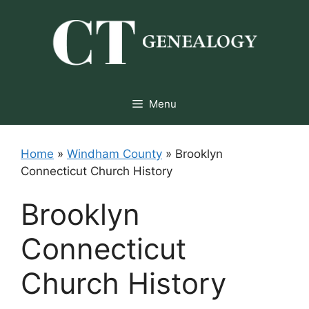
Skip
to
content
Menu
Home
»
Windham County
»
Brooklyn
Connecticut Church History
Brooklyn
Connecticut
Church History