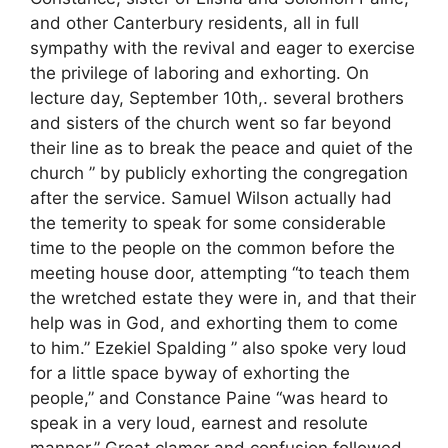
and other Canterbury residents, all in full
sympathy with the revival and eager to exercise
the privilege of laboring and exhorting. On
lecture day, September 10th,. several brothers
and sisters of the church went so far beyond
their line as to break the peace and quiet of the
church ” by publicly exhorting the congregation
after the service. Samuel Wilson actually had
the temerity to speak for some considerable
time to the people on the common before the
meeting house door, attempting “to teach them
the wretched estate they were in, and that their
help was in God, and exhorting them to come
to him.” Ezekiel Spalding ” also spoke very loud
for a little space byway of exhorting the
people,” and Constance Paine “was heard to
speak in a very loud, earnest and resolute