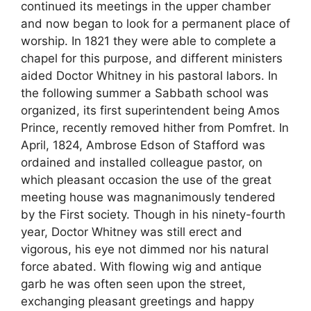
continued its meetings in the upper chamber
and now began to look for a permanent place of
worship. In 1821 they were able to complete a
chapel for this purpose, and different ministers
aided Doctor Whitney in his pastoral labors. In
the following summer a Sabbath school was
organized, its first superintendent being Amos
Prince, recently removed hither from Pomfret. In
April, 1824, Ambrose Edson of Stafford was
ordained and installed colleague pastor, on
which pleasant occasion the use of the great
meeting house was magnanimously tendered
by the First society. Though in his ninety-fourth
year, Doctor Whitney was still erect and
vigorous, his eye not dimmed nor his natural
force abated. With flowing wig and antique
garb he was often seen upon the street,
exchanging pleasant greetings and happy