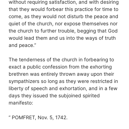
without requiring satisfaction, and with desiring
that they would forbear this practice for time to
come, as they would not disturb the peace and
quiet of the church, nor expose themselves nor
the church to further trouble, begging that God
would lead them and us into the ways of truth
and peace.”
The tenderness of the church in forbearing to
exact a public confession from the exhorting
brethren was entirely thrown away upon their
sympathizers so long as they were restricted in
liberty of speech and exhortation, and in a few
days they issued the subjoined spirited
manifesto:
” POMFRET, Nov. 5, 1742.