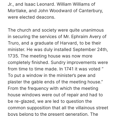
Jr., and Isaac Leonard. William Williams of
Mortlake, and John Woodward of Canterbury,
were elected deacons.
The church and society were quite unanimous
in securing the services of Mr. Ephraim Avery of
Truro, and a graduate of Harvard, to be their
minister. He was duly installed September 24th,
1735. The meeting house was now more
completely finished. Sundry improvements were
from time to time made. In 1741 it was voted ”
To put a window in the minister’s pew and
plaster the gable ends of the meeting house.”
From the frequency with which the meeting
house windows were out of repair and had to
be re-glazed, we are led to question the
common supposition that all the villainous street
boys belong to the present generation. The