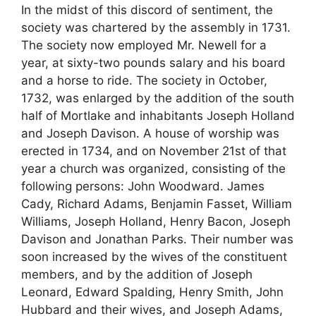
In the midst of this discord of sentiment, the
society was chartered by the assembly in 1731.
The society now employed Mr. Newell for a
year, at sixty-two pounds salary and his board
and a horse to ride. The society in October,
1732, was enlarged by the addition of the south
half of Mortlake and inhabitants Joseph Holland
and Joseph Davison. A house of worship was
erected in 1734, and on November 21st of that
year a church was organized, consisting of the
following persons: John Woodward. James
Cady, Richard Adams, Benjamin Fasset, William
Williams, Joseph Holland, Henry Bacon, Joseph
Davison and Jonathan Parks. Their number was
soon increased by the wives of the constituent
members, and by the addition of Joseph
Leonard, Edward Spalding, Henry Smith, John
Hubbard and their wives, and Joseph Adams,