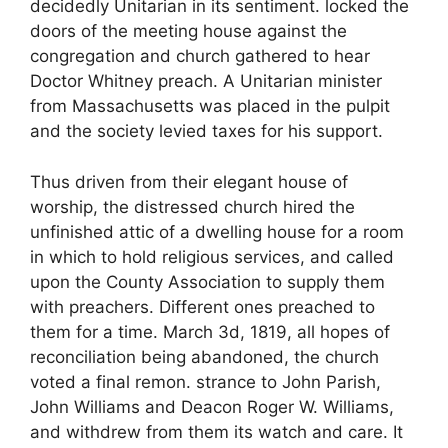
decidedly Unitarian in its sentiment. locked the
doors of the meeting house against the
congregation and church gathered to hear
Doctor Whitney preach. A Unitarian minister
from Massachusetts was placed in the pulpit
and the society levied taxes for his support.
Thus driven from their elegant house of
worship, the distressed church hired the
unfinished attic of a dwelling house for a room
in which to hold religious services, and called
upon the County Association to supply them
with preachers. Different ones preached to
them for a time. March 3d, 1819, all hopes of
reconciliation being abandoned, the church
voted a final remon. strance to John Parish,
John Williams and Deacon Roger W. Williams,
and withdrew from them its watch and care. It