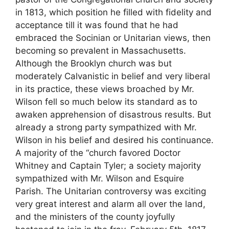
in 1813, which position he filled with fidelity and
acceptance till it was found that he had
embraced the Socinian or Unitarian views, then
becoming so prevalent in Massachusetts.
Although the Brooklyn church was but
moderately Calvanistic in belief and very liberal
in its practice, these views broached by Mr.
Wilson fell so much below its standard as to
awaken apprehension of disastrous results. But
already a strong party sympathized with Mr.
Wilson in his belief and desired his continuance.
A majority of the “church favored Doctor
Whitney and Captain Tyler; a society majority
sympathized with Mr. Wilson and Esquire
Parish. The Unitarian controversy was exciting
very great interest and alarm all over the land,
and the ministers of the county joyfully