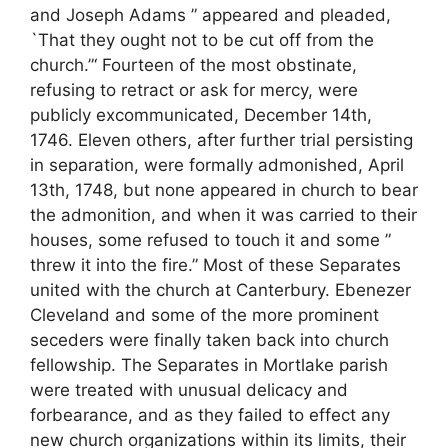
and Joseph Adams ” appeared and pleaded,
`That they ought not to be cut off from the
church.”‘ Fourteen of the most obstinate,
refusing to retract or ask for mercy, were
publicly excommunicated, December 14th,
1746. Eleven others, after further trial persisting
in separation, were formally admonished, April
13th, 1748, but none appeared in church to bear
the admonition, and when it was carried to their
houses, some refused to touch it and some ”
threw it into the fire.” Most of these Separates
united with the church at Canterbury. Ebenezer
Cleveland and some of the more prominent
seceders were finally taken back into church
fellowship. The Separates in Mortlake parish
were treated with unusual delicacy and
forbearance, and as they failed to effect any
new church organizations within its limits, their