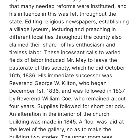
that many needed reforms were instituted, and
his influence in this was felt throughout the
state. Editing religious newspapers, establishing
a village lyceum, lecturing and preaching in
different localities throughout the county also
claimed their share -of his enthusiasm and
tireless labor. These incessant calls to varied
fields of labor induced Mr. May to leave the
pastorate of this society, which he did October
16th, 1836. His immediate successor was
Reverend George W. Kilton, who began
December 1st, 1836, and was followed in 1837
by Reverend William Coe, who remained about
four years. Supplies followed for short periods.
An alteration in the interior of the church
building was made in 1845. A floor was laid at
the level of the gallery, so as to make the
building two stories. The upper room was