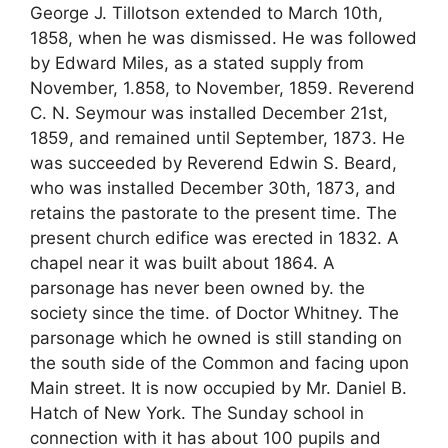
George J. Tillotson extended to March 10th,
1858, when he was dismissed. He was followed
by Edward Miles, as a stated supply from
November, 1.858, to November, 1859. Reverend
C. N. Seymour was installed December 21st,
1859, and remained until September, 1873. He
was succeeded by Reverend Edwin S. Beard,
who was installed December 30th, 1873, and
retains the pastorate to the present time. The
present church edifice was erected in 1832. A
chapel near it was built about 1864. A
parsonage has never been owned by. the
society since the time. of Doctor Whitney. The
parsonage which he owned is still standing on
the south side of the Common and facing upon
Main street. It is now occupied by Mr. Daniel B.
Hatch of New York. The Sunday school in
connection with it has about 100 pupils and