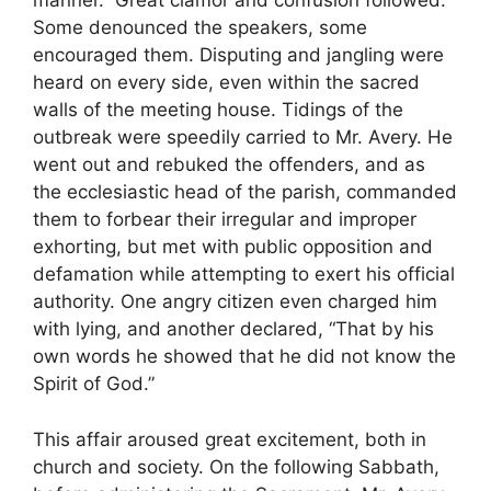
manner.” Great clamor and confusion followed.
Some denounced the speakers, some
encouraged them. Disputing and jangling were
heard on every side, even within the sacred
walls of the meeting house. Tidings of the
outbreak were speedily carried to Mr. Avery. He
went out and rebuked the offenders, and as
the ecclesiastic head of the parish, commanded
them to forbear their irregular and improper
exhorting, but met with public opposition and
defamation while attempting to exert his official
authority. One angry citizen even charged him
with lying, and another declared, “That by his
own words he showed that he did not know the
Spirit of God.”
This affair aroused great excitement, both in
church and society. On the following Sabbath,