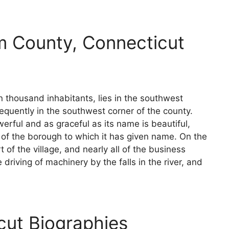
m County, Connecticut
en thousand inhabitants, lies in the southwest
quently in the southwest corner of the county.
erful and as graceful as its name is beautiful,
 of the borough to which it has given name. On the
rt of the village, and nearly all of the business
driving of machinery by the falls in the river, and
cut Biographies