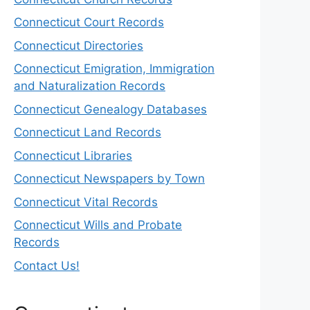
Connecticut Court Records
Connecticut Directories
Connecticut Emigration, Immigration
and Naturalization Records
Connecticut Genealogy Databases
Connecticut Land Records
Connecticut Libraries
Connecticut Newspapers by Town
Connecticut Vital Records
Connecticut Wills and Probate
Records
Contact Us!