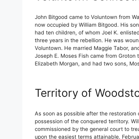
John Bitgood came to Voluntown from Warw
now occupied by William Bitgood. His son
had ten children, of whom Joel K. enliste
three years in the rebellion. He was wou
Voluntown. He married Maggie Tabor, and t
Joseph E. Moses Fish came from Groton t
Elizabeth Morgan, and had two sons, Mo
Territory of Woodst
As soon as possible after the restoratio
possession of the conquered territory. W
commissioned by the general court to tre
upon the easiest terms attainable. Febru