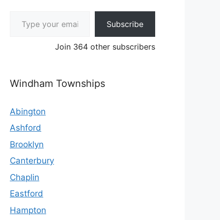
Type your email…
Subscribe
Join 364 other subscribers
Windham Townships
Abington
Ashford
Brooklyn
Canterbury
Chaplin
Eastford
Hampton