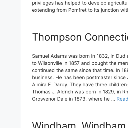
privileges has helped to develop agricultu
extending from Pomfret to its junction w
Thompson Connectic
Samuel Adams was born in 1832, in Dudle
to Wilsonville in 1857 and bought the me
continued the same since that time. In 18
business. He has been postmaster since J
Almira F. Darby. They have three children: 
Thomas J. Aldrich was born in 1829, in R
Grosvenor Dale in 1873, where he …
Read
Windham, Windham 