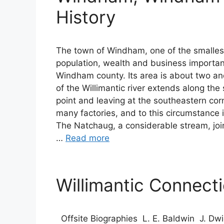
History
The town of Windham, one of the smallest 
population, wealth and business importa
Windham county. Its area is about two and
of the Willimantic river extends along the
point and leaving at the southeastern cor
many factories, and to this circumstance 
The Natchaug, a considerable stream, joins
…
Read more
Willimantic Connect
Offsite Biographies L. E. Baldwin J. Dwig