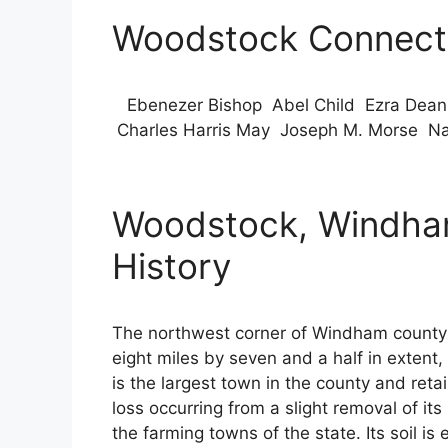
Woodstock Connecti
Ebenezer Bishop Abel Child Ezra Dean 
Charles Harris May Joseph M. Morse Nat
Woodstock, Windham
History
The northwest corner of Windham county i
eight miles by seven and a half in extent, 
is the largest town in the county and retain
loss occurring from a slight removal of 
the farming towns of the state. Its soil i