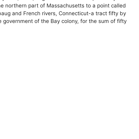
e northern part of Massachusetts to a point called
aug and French rivers, Connecticut-a tract fifty by
 government of the Bay colony, for the sum of fifty