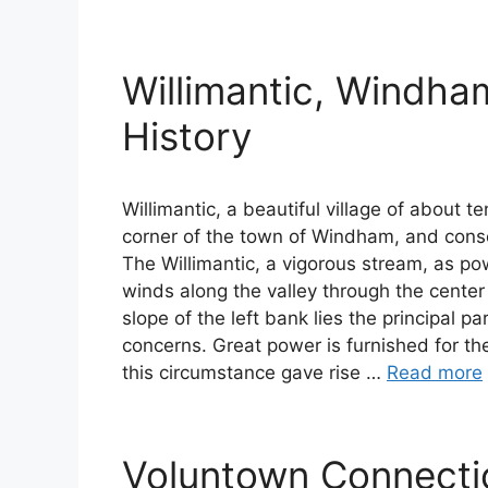
Willimantic, Windha
History
Willimantic, a beautiful village of about t
corner of the town of Windham, and conse
The Willimantic, a vigorous stream, as pow
winds along the valley through the center
slope of the left bank lies the principal pa
concerns. Great power is furnished for the 
this circumstance gave rise …
Read more
Voluntown Connecti