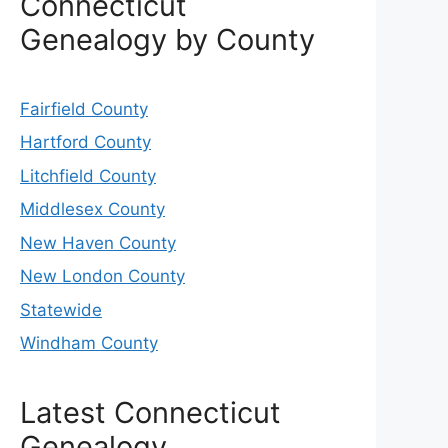
Connecticut
Genealogy by County
Fairfield County
Hartford County
Litchfield County
Middlesex County
New Haven County
New London County
Statewide
Windham County
Latest Connecticut
Genealogy