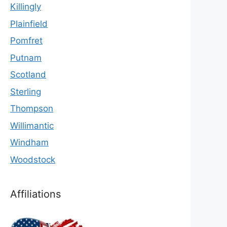
Killingly
Plainfield
Pomfret
Putnam
Scotland
Sterling
Thompson
Willimantic
Windham
Woodstock
Affiliations