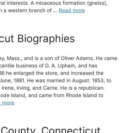
ral interests. A micaceous formation (gneiss),
ith a western branch of …
Read more
ut Biographies
y, Mass., and is a son of Oliver Adams. He came
rcantile business of D. A. Upham, and has
88 he enlarged the store, and increased the
une, 1881. He was married in August. 1853, to
Irene, Irving, and Carrie. He is a republican.
hode Island, and came from Rhode Island to
 more
County, Connecticut