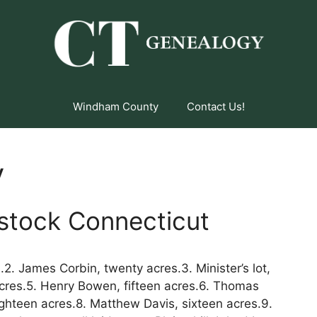
Windham County
Contact Us!
y
stock Connecticut
2. James Corbin, twenty acres.3. Minister’s lot,
cres.5. Henry Bowen, fifteen acres.6. Thomas
ighteen acres.8. Matthew Davis, sixteen acres.9.