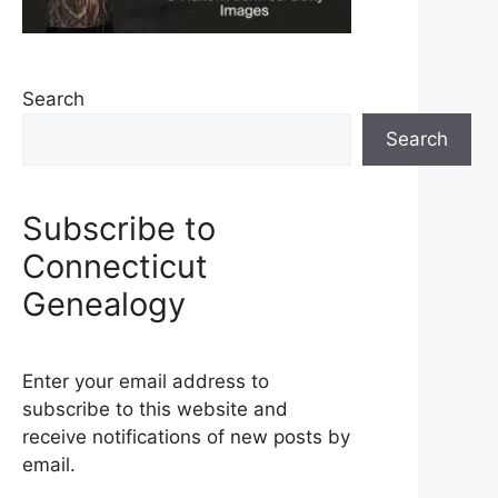
Search
Search
Subscribe to
Connecticut
Genealogy
Enter your email address to
subscribe to this website and
receive notifications of new posts by
email.