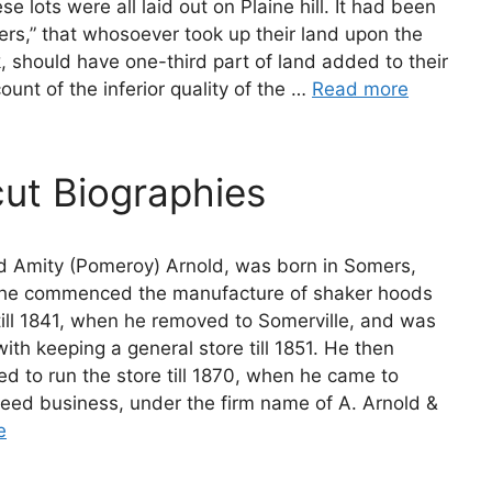
 lots were all laid out on Plaine hill. It had been
rs,” that whosoever took up their land upon the
, should have one-third part of land added to their
ount of the inferior quality of the …
Read more
ut Biographies
d Amity (Pomeroy) Arnold, was born in Somers,
21 he commenced the manufacture of shaker hoods
till 1841, when he removed to Somerville, and was
ith keeping a general store till 1851. He then
d to run the store till 1870, when he came to
feed business, under the firm name of A. Arnold &
e