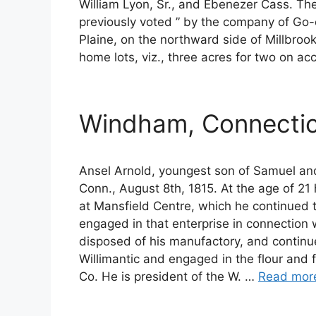
William Lyon, Sr., and Ebenezer Cass. These
previously voted ” by the company of Go-e
Plaine, on the northward side of Millbrook
home lots, viz., three acres for two on acc
Windham, Connectic
Ansel Arnold, youngest son of Samuel an
Conn., August 8th, 1815. At the age of 
at Mansfield Centre, which he continued 
engaged in that enterprise in connection w
disposed of his manufactory, and continue
Willimantic and engaged in the flour and 
Co. He is president of the W. …
Read mor