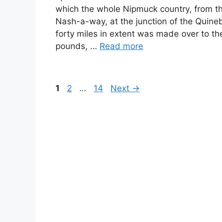
which the whole Nipmuck country, from th
Nash-a-way, at the junction of the Quineb
forty miles in extent was made over to the
pounds, …
Read more
Page
Page
Page
1
2
…
14
Next
→