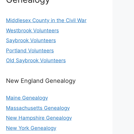
Middlesex County in the Civil War
Westbrook Volunteers
Saybrook Volunteers
Portland Volunteers
Old Saybrook Volunteers
New England Genealogy
Maine Genealogy
Massachusetts Genealogy
New Hampshire Genealogy
New York Genealogy