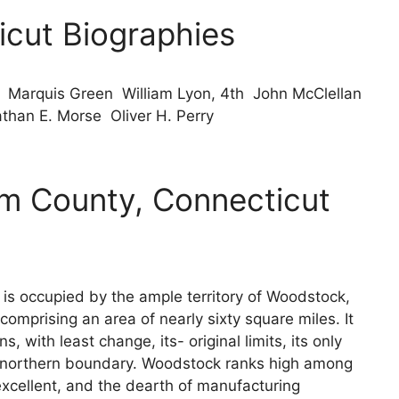
cut Biographies
Marquis Green William Lyon, 4th John McClellan
han E. Morse Oliver H. Perry
 County, Connecticut
s occupied by the ample territory of Woodstock,
comprising an area of nearly sixty square miles. It
s, with least change, its- original limits, its only
its northern boundary. Woodstock ranks high among
s excellent, and the dearth of manufacturing