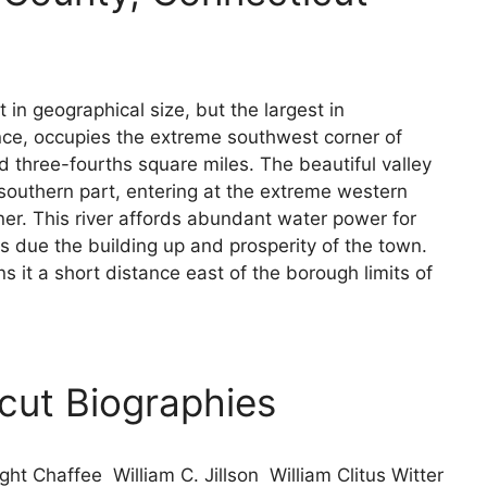
in geographical size, but the largest in
nce, occupies the extreme southwest corner of
 three-fourths square miles. The beautiful valley
 southern part, entering at the extreme western
ner. This river affords abundant water power for
is due the building up and prosperity of the town.
 it a short distance east of the borough limits of
icut Biographies
ht Chaffee William C. Jillson William Clitus Witter