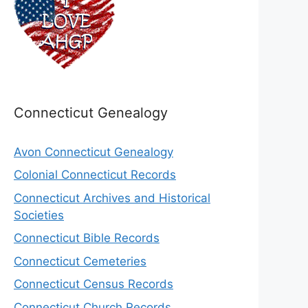
Connecticut Genealogy
Avon Connecticut Genealogy
Colonial Connecticut Records
Connecticut Archives and Historical
Societies
Connecticut Bible Records
Connecticut Cemeteries
Connecticut Census Records
Connecticut Church Records