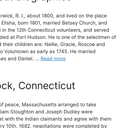
ick, R. I., about 1800, and lived on the place
 Elisha, born 1801, married Betsey Church, and
d in the 12th Connecticut volunteers, and served
nded at Port Hudson. He is one of the selectmen of
heir children are: Nellie, Gracie, Roscoe and
o Voluntown as early as 1745. He married
ses and Daniel. …
Read more
ock, Connecticut
n of peace, Massachusetts arranged to take
illiam Stoughton and Joseph Dudley were
at with the Indian claimants and agree with them
ary 10th, 1682, negotiations were completed by