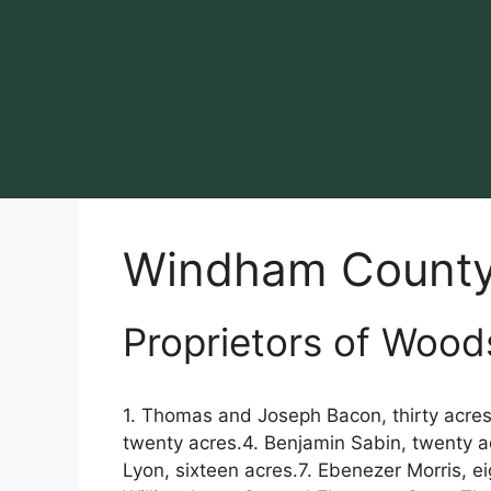
Skip
to
content
Windham Count
Proprietors of Wood
1. Thomas and Joseph Bacon, thirty acres.
twenty acres.4. Benjamin Sabin, twenty a
Lyon, sixteen acres.7. Ebenezer Morris, e