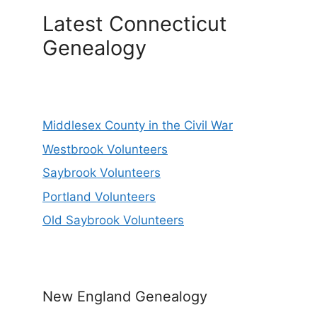
Latest Connecticut
Genealogy
Middlesex County in the Civil War
Westbrook Volunteers
Saybrook Volunteers
Portland Volunteers
Old Saybrook Volunteers
New England Genealogy