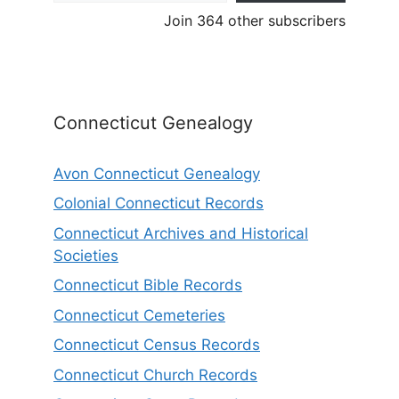
Join 364 other subscribers
Connecticut Genealogy
Avon Connecticut Genealogy
Colonial Connecticut Records
Connecticut Archives and Historical
Societies
Connecticut Bible Records
Connecticut Cemeteries
Connecticut Census Records
Connecticut Church Records