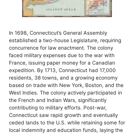
In 1698, Connecticut’s General Assembly
established a two-house Legislature, requiring
concurrence for law enactment. The colony
faced military expenses due to the war with
France, issuing paper money for a Canadian
expedition. By 1713, Connecticut had 17,000
residents, 38 towns, and a growing economy
based on trade with New York, Boston, and the
West Indies. The colony actively participated in
the French and Indian Wars, significantly
contributing to military efforts. Post-war,
Connecticut saw rapid growth and eventually
ceded lands to the U.S. while retaining some for
local indemnity and education funds, laying the