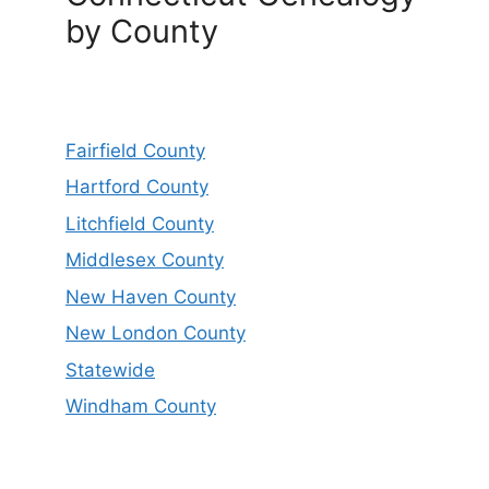
by County
Fairfield County
Hartford County
Litchfield County
Middlesex County
New Haven County
New London County
Statewide
Windham County