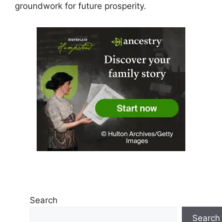
groundwork for future prosperity.
Search
Search