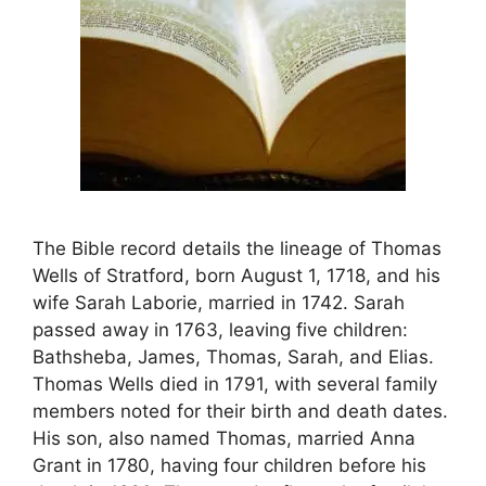
The Bible record details the lineage of Thomas
Wells of Stratford, born August 1, 1718, and his
wife Sarah Laborie, married in 1742. Sarah
passed away in 1763, leaving five children:
Bathsheba, James, Thomas, Sarah, and Elias.
Thomas Wells died in 1791, with several family
members noted for their birth and death dates.
His son, also named Thomas, married Anna
Grant in 1780, having four children before his