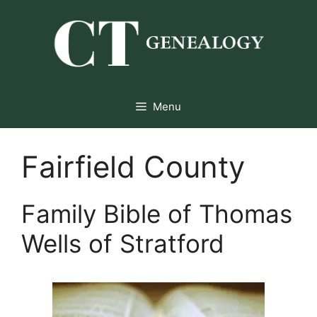
Skip
to
content
Menu
Fairfield County
Family Bible of Thomas
Wells of Stratford