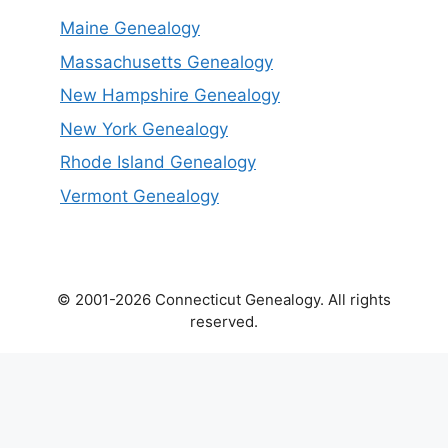
Maine Genealogy
Massachusetts Genealogy
New Hampshire Genealogy
New York Genealogy
Rhode Island Genealogy
Vermont Genealogy
© 2001-2026 Connecticut Genealogy. All rights
reserved.