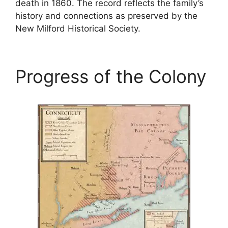
death in 1860. The record reflects the family’s
history and connections as preserved by the
New Milford Historical Society.
Progress of the Colony