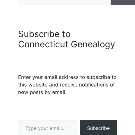
Subscribe to
Connecticut Genealogy
Enter your email address to subscribe to
this website and receive notifications of
new posts by email.
Type your email…
Subscribe