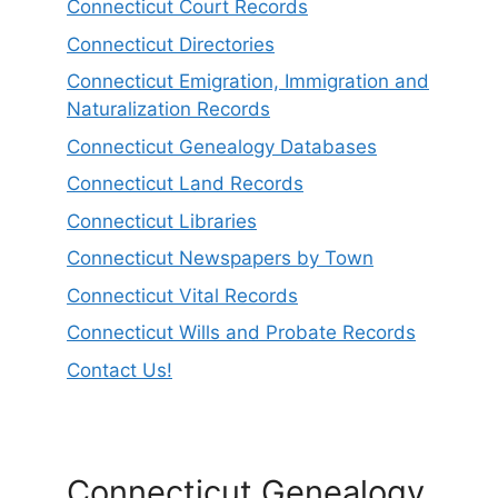
Connecticut Court Records
Connecticut Directories
Connecticut Emigration, Immigration and
Naturalization Records
Connecticut Genealogy Databases
Connecticut Land Records
Connecticut Libraries
Connecticut Newspapers by Town
Connecticut Vital Records
Connecticut Wills and Probate Records
Contact Us!
Connecticut Genealogy