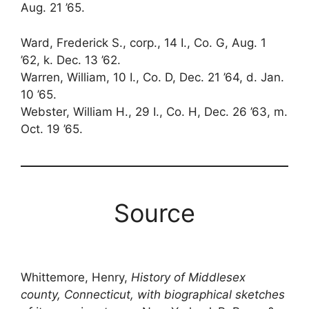
Aug. 21 ’65.
Ward, Frederick S., corp., 14 I., Co. G, Aug. 1
’62, k. Dec. 13 ’62.
Warren, William, 10 I., Co. D, Dec. 21 ’64, d. Jan.
10 ’65.
Webster, William H., 29 I., Co. H, Dec. 26 ’63, m.
Oct. 19 ’65.
Source
Whittemore, Henry,
History of Middlesex
county, Connecticut, with biographical sketches