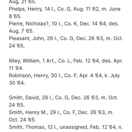
Aug. 21 ’65.
Phelps, Henry, 14 I., Co. G, Aug. 11 ’62, m. June
8 ’65.
Pierre, Nicholas?, 10 I., Co. K, Dec. 14 ’64, des.
Aug. 7 ’65.
Pleasant, John, 29 I., Co. G, Dec. 26 ’63, m. Oct.
24 ’65.
Riley, William, 1 Art., Co. L, Feb. 12 ’64, des. Apr.
11 ’64.
Robinson, Henry, 30 I., Co. F, Apr. 4 ’64, k. July
30 ’64.
Smith, David, 29 I., Co. G, Dec. 26 ’63, m. Oct.
24 ’65.
Smith, Henry M., 29 I., Co. F, Dec. 26 ’63, m.
Oct. 24 ’65.
Smith, Thomas, 12 I., unassigned, Feb. 12 ’64, n.