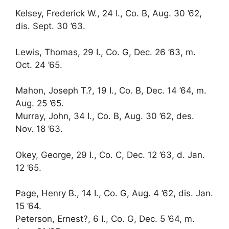
Kelsey, Frederick W., 24 I., Co. B, Aug. 30 ’62,
dis. Sept. 30 ’63.
Lewis, Thomas, 29 I., Co. G, Dec. 26 ’63, m.
Oct. 24 ’65.
Mahon, Joseph T.?, 19 I., Co. B, Dec. 14 ’64, m.
Aug. 25 ’65.
Murray, John, 34 I., Co. B, Aug. 30 ’62, des.
Nov. 18 ’63.
Okey, George, 29 I., Co. C, Dec. 12 ’63, d. Jan.
12 ’65.
Page, Henry B., 14 I., Co. G, Aug. 4 ’62, dis. Jan.
15 ’64.
Peterson, Ernest?, 6 I., Co. G, Dec. 5 ’64, m.