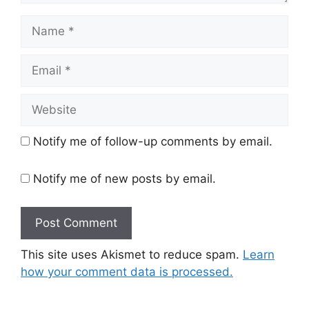
Name
Email
Website
Notify me of follow-up comments by email.
Notify me of new posts by email.
This site uses Akismet to reduce spam.
Learn
how your comment data is processed.