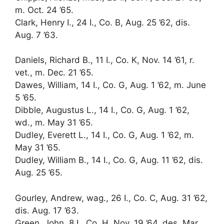
m. Oct. 24 ’65.
Clark, Henry I., 24 I., Co. B, Aug. 25 ’62, dis.
Aug. 7 ’63.
Daniels, Richard B., 11 I., Co. K, Nov. 14 ’61, r.
vet., m. Dec. 21 ’65.
Dawes, William, 14 I., Co. G, Aug. 1 ’62, m. June
5 ’65.
Dibble, Augustus L., 14 I., Co. G, Aug. 1 ’62,
wd., m. May 31 ’65.
Dudley, Everett L., 14 I., Co. G, Aug. 1 ’62, m.
May 31 ’65.
Dudley, William B., 14 I., Co. G, Aug. 11 ’62, dis.
Aug. 25 ’65.
Gourley, Andrew, wag., 26 I., Co. C, Aug. 31 ’62,
dis. Aug. 17 ’63.
Green, John, 8 I., Co. H, Nov. 19 ’64, des. Mar.