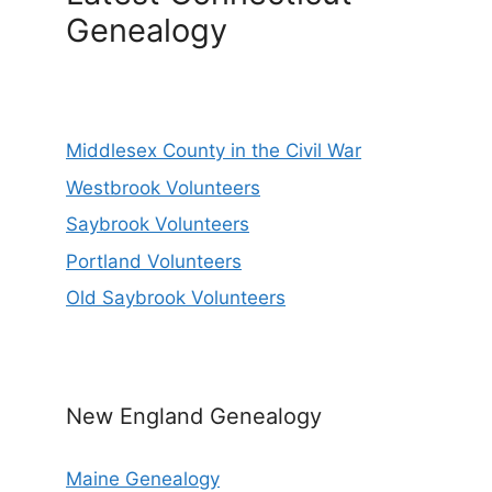
Genealogy
Middlesex County in the Civil War
Westbrook Volunteers
Saybrook Volunteers
Portland Volunteers
Old Saybrook Volunteers
New England Genealogy
Maine Genealogy