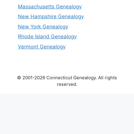
Massachusetts Genealogy
New Hampshire Genealogy
New York Genealogy
Rhode Island Genealogy
Vermont Genealogy
© 2001-2026 Connecticut Genealogy. All rights
reserved.