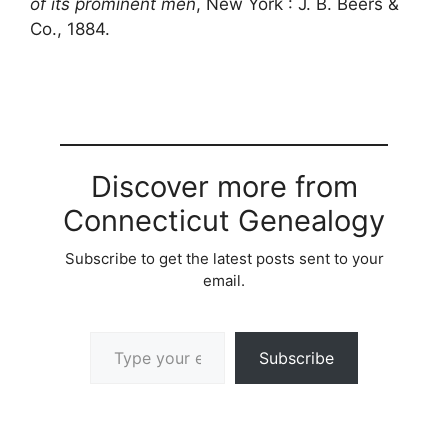
of its prominent men
, New York : J. B. Beers &
Co., 1884.
Discover more from
Connecticut Genealogy
Subscribe to get the latest posts sent to your
email.
Type your email…
Subscribe