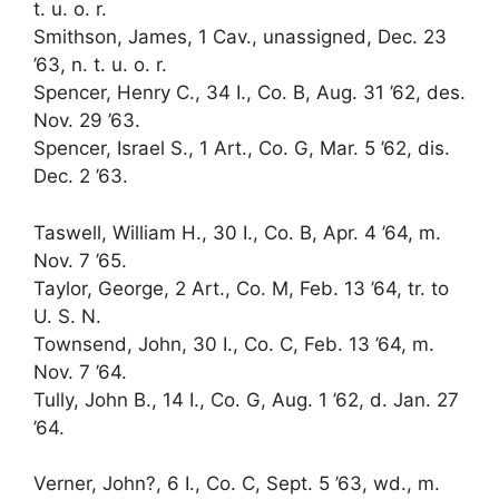
t. u. o. r.
Smithson, James, 1 Cav., unassigned, Dec. 23
’63, n. t. u. o. r.
Spencer, Henry C., 34 I., Co. B, Aug. 31 ’62, des.
Nov. 29 ’63.
Spencer, Israel S., 1 Art., Co. G, Mar. 5 ’62, dis.
Dec. 2 ’63.
Taswell, William H., 30 I., Co. B, Apr. 4 ’64, m.
Nov. 7 ’65.
Taylor, George, 2 Art., Co. M, Feb. 13 ’64, tr. to
U. S. N.
Townsend, John, 30 I., Co. C, Feb. 13 ’64, m.
Nov. 7 ’64.
Tully, John B., 14 I., Co. G, Aug. 1 ’62, d. Jan. 27
’64.
Verner, John?, 6 I., Co. C, Sept. 5 ’63, wd., m.