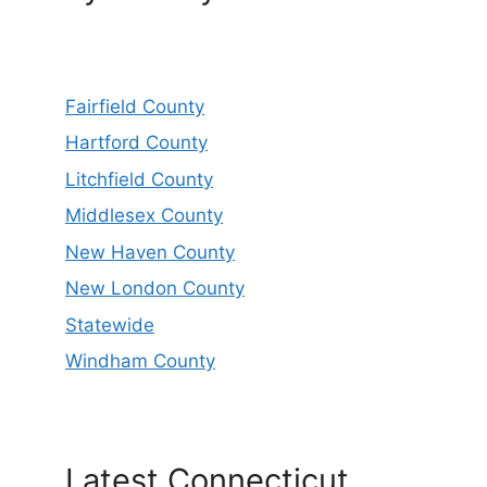
Fairfield County
Hartford County
Litchfield County
Middlesex County
New Haven County
New London County
Statewide
Windham County
Latest Connecticut