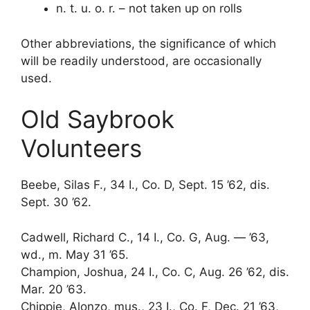
n. t. u. o. r. – not taken up on rolls
Other abbreviations, the significance of which
will be readily understood, are occasionally
used.
Old Saybrook
Volunteers
Beebe, Silas F., 34 I., Co. D, Sept. 15 ’62, dis.
Sept. 30 ’62.
Cadwell, Richard C., 14 I., Co. G, Aug. — ’63,
wd., m. May 31 ’65.
Champion, Joshua, 24 I., Co. C, Aug. 26 ’62, dis.
Mar. 20 ’63.
Chippie, Alonzo, mus., 23 I., Co. F, Dec. 21 ’63,