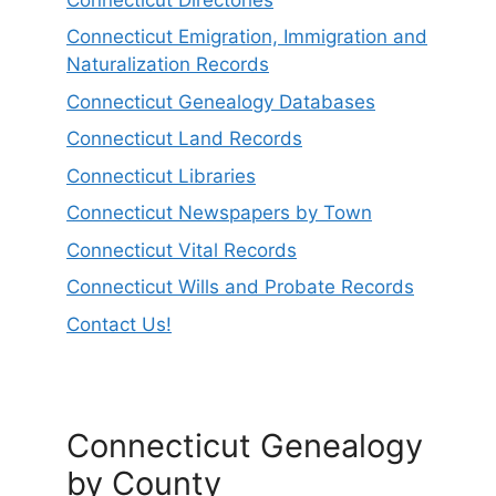
Connecticut Emigration, Immigration and
Naturalization Records
Connecticut Genealogy Databases
Connecticut Land Records
Connecticut Libraries
Connecticut Newspapers by Town
Connecticut Vital Records
Connecticut Wills and Probate Records
Contact Us!
Connecticut Genealogy
by County