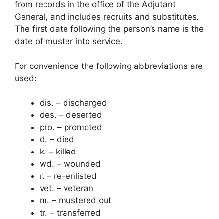
from records in the office of the Adjutant
General, and includes recruits and substitutes.
The first date following the person’s name is the
date of muster into service.
For convenience the following abbreviations are
used:
dis. – discharged
des. – deserted
pro. – promoted
d. – died
k. – killed
wd. – wounded
r. – re-enlisted
vet. – veteran
m. – mustered out
tr. – transferred