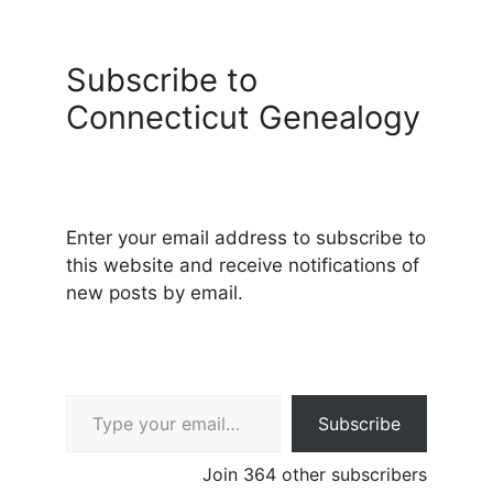
Subscribe to
Connecticut Genealogy
Enter your email address to subscribe to
this website and receive notifications of
new posts by email.
Type your email…
Subscribe
Join 364 other subscribers