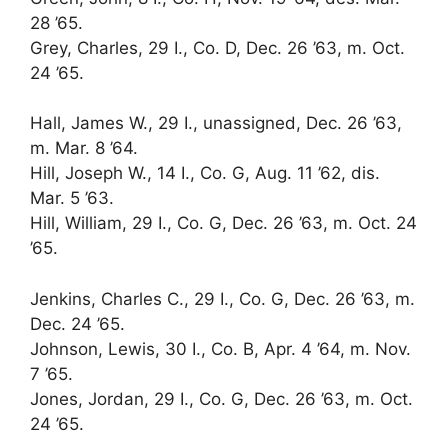
28 ’65.
Grey, Charles, 29 I., Co. D, Dec. 26 ’63, m. Oct.
24 ’65.
Hall, James W., 29 I., unassigned, Dec. 26 ’63,
m. Mar. 8 ’64.
Hill, Joseph W., 14 I., Co. G, Aug. 11 ’62, dis.
Mar. 5 ’63.
Hill, William, 29 I., Co. G, Dec. 26 ’63, m. Oct. 24
’65.
Jenkins, Charles C., 29 I., Co. G, Dec. 26 ’63, m.
Dec. 24 ’65.
Johnson, Lewis, 30 I., Co. B, Apr. 4 ’64, m. Nov.
7 ’65.
Jones, Jordan, 29 I., Co. G, Dec. 26 ’63, m. Oct.
24 ’65.