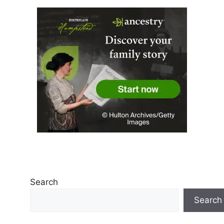
Search
Search