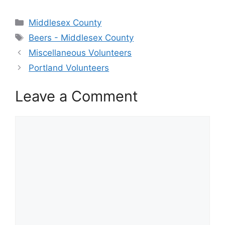
Categories
Middlesex County
Tags
Beers - Middlesex County
Miscellaneous Volunteers
Portland Volunteers
Leave a Comment
Comment