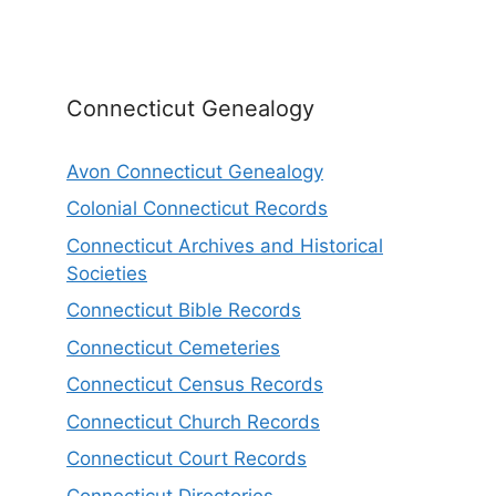
Connecticut Genealogy
Avon Connecticut Genealogy
Colonial Connecticut Records
Connecticut Archives and Historical
Societies
Connecticut Bible Records
Connecticut Cemeteries
Connecticut Census Records
Connecticut Church Records
Connecticut Court Records
Connecticut Directories