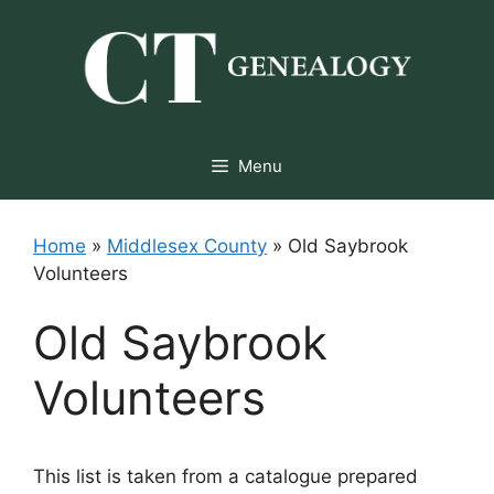
Skip
to
content
Menu
Home
»
Middlesex County
»
Old Saybrook
Volunteers
Old Saybrook
Volunteers
This list is taken from a catalogue prepared