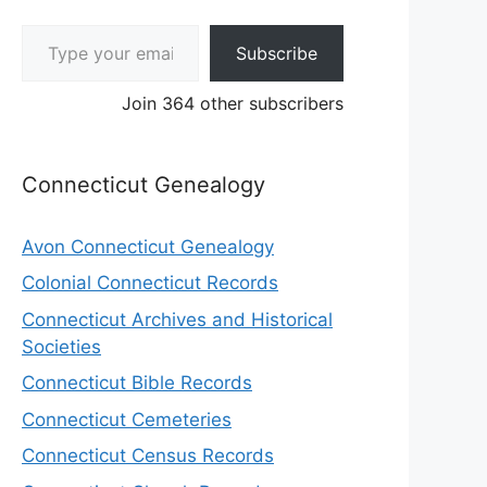
Type your email…
Subscribe
Join 364 other subscribers
Connecticut Genealogy
Avon Connecticut Genealogy
Colonial Connecticut Records
Connecticut Archives and Historical
Societies
Connecticut Bible Records
Connecticut Cemeteries
Connecticut Census Records