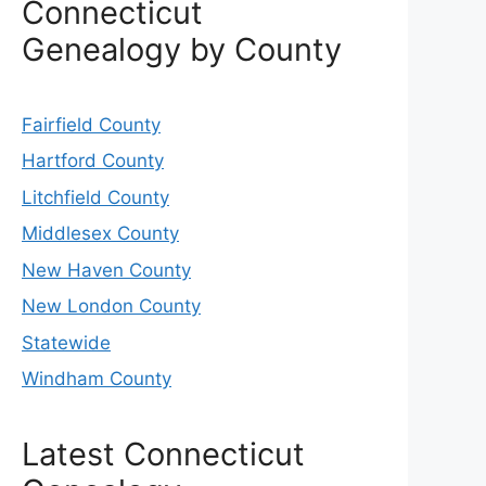
Connecticut
Genealogy by County
Fairfield County
Hartford County
Litchfield County
Middlesex County
New Haven County
New London County
Statewide
Windham County
Latest Connecticut