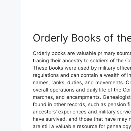
Orderly Books of th
Orderly books are valuable primary source
tracing their ancestry to soldiers of the 
These books were used by military officers
regulations and can contain a wealth of in
names, ranks, duties, and movements. Ord
overall operations and daily life of the Co
marches, and encampments. Genealogists
found in other records, such as pension fi
ancestors’ experiences and military service
have survived, and those that have may no
are still a valuable resource for genealog