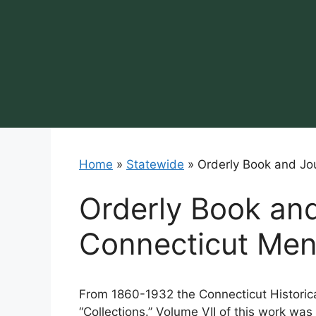
Skip
to
content
Home
»
Statewide
»
Orderly Book and Jo
Orderly Book and
Connecticut Me
From 1860-1932 the Connecticut Historica
“Collections.” Volume VII of this work wa