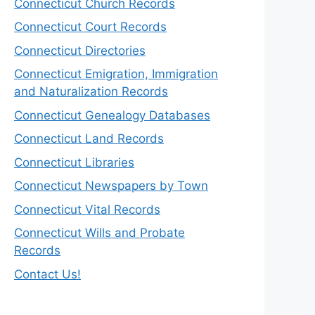
Connecticut Church Records
Connecticut Court Records
Connecticut Directories
Connecticut Emigration, Immigration
and Naturalization Records
Connecticut Genealogy Databases
Connecticut Land Records
Connecticut Libraries
Connecticut Newspapers by Town
Connecticut Vital Records
Connecticut Wills and Probate
Records
Contact Us!