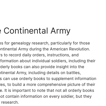
e Continental Army
s for genealogy research, particularly for those
Continental Army during the American Revolution.
 to record daily orders, instructions, and
formation about individual soldiers, including their
erly books can also provide insight into the
ntinental Army, including details on battles,
 can use orderly books to supplement information
les, to build a more comprehensive picture of their
. It is important to note that not all orderly books
t contain information on every soldier, but they
y research.