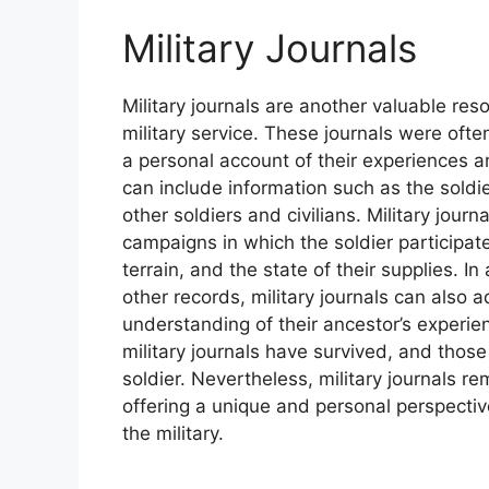
Military Journals
Military journals are another valuable res
military service. These journals were often
a personal account of their experiences and
can include information such as the soldi
other soldiers and civilians. Military journ
campaigns in which the soldier participat
terrain, and the state of their supplies. I
other records, military journals can also 
understanding of their ancestor’s experie
military journals have survived, and thos
soldier. Nevertheless, military journals r
offering a unique and personal perspective
the military.