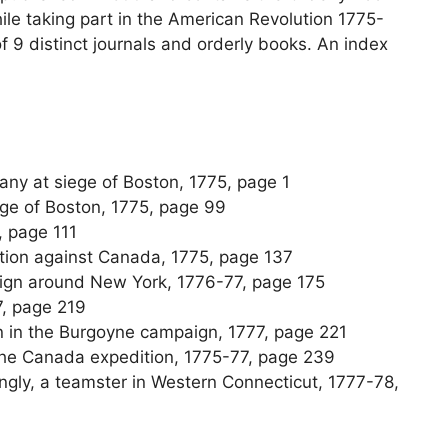
le taking part in the American Revolution 1775-
of 9 distinct journals and orderly books. An index
any at siege of Boston, 1775, page 1
ege of Boston, 1775, page 99
, page 111
ition against Canada, 1775, page 137
aign around New York, 1776-77, page 175
7, page 219
n in the Burgoyne campaign, 1777, page 221
 the Canada expedition, 1775-77, page 239
llingly, a teamster in Western Connecticut, 1777-78,