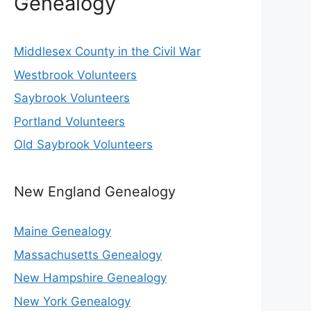
Genealogy
Middlesex County in the Civil War
Westbrook Volunteers
Saybrook Volunteers
Portland Volunteers
Old Saybrook Volunteers
New England Genealogy
Maine Genealogy
Massachusetts Genealogy
New Hampshire Genealogy
New York Genealogy