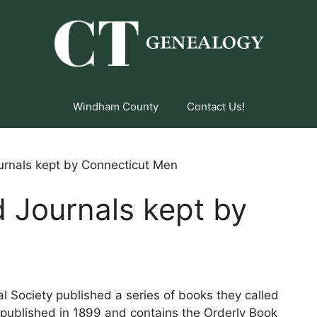
Windham County
Contact Us!
urnals kept by Connecticut Men
 Journals kept by
n
l Society published a series of books they called
s published in 1899 and contains the Orderly Book