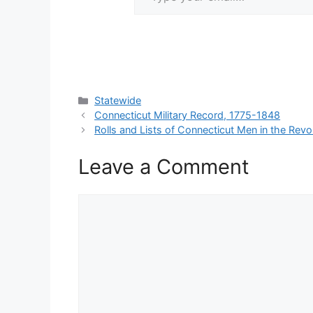
Categories
Statewide
Connecticut Military Record, 1775-1848
Rolls and Lists of Connecticut Men in the Revo
Leave a Comment
Comment