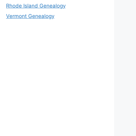
Rhode Island Genealogy
Vermont Genealogy