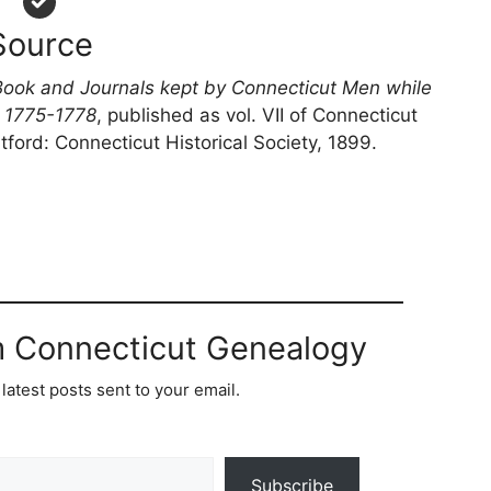
Source
Book and Journals kept by Connecticut Men while
n 1775-1778
, published as vol. VII of Connecticut
tford: Connecticut Historical Society, 1899.
m Connecticut Genealogy
latest posts sent to your email.
Subscribe