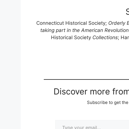
Connecticut Historical Society;
Orderly 
taking part in the American Revolutio
Historical Society
Collections
; Har
Discover more fro
Subscribe to get the 
Type your email…