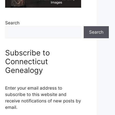
Search
Search
Subscribe to
Connecticut
Genealogy
Enter your email address to
subscribe to this website and
receive notifications of new posts by
email.