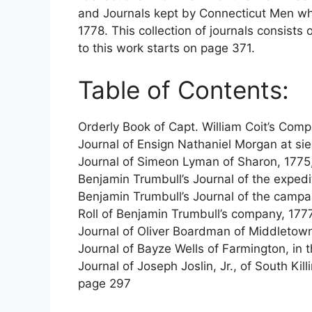
and Journals kept by Connecticut Men whi
1778. This collection of journals consists 
to this work starts on page 371.
Table of Contents:
Orderly Book of Capt. William Coit’s Comp
Journal of Ensign Nathaniel Morgan at si
Journal of Simeon Lyman of Sharon, 1775
Benjamin Trumbull’s Journal of the exped
Benjamin Trumbull’s Journal of the camp
Roll of Benjamin Trumbull’s company, 177
Journal of Oliver Boardman of Middletow
Journal of Bayze Wells of Farmington, in
Journal of Joseph Joslin, Jr., of South Ki
page 297