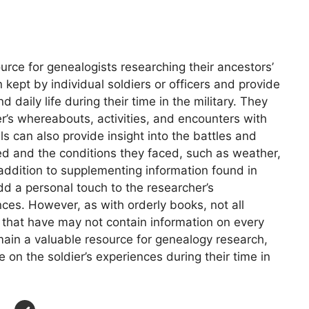
ource for genealogists researching their ancestors’
 kept by individual soldiers or officers and provide
 daily life during their time in the military. They
er’s whereabouts, activities, and encounters with
als can also provide insight into the battles and
ed and the conditions they faced, such as weather,
n addition to supplementing information found in
add a personal touch to the researcher’s
nces. However, as with orderly books, not all
e that have may not contain information on every
emain a valuable resource for genealogy research,
 on the soldier’s experiences during their time in