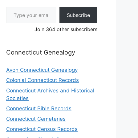
Type your email…
Subscribe
Join 364 other subscribers
Connecticut Genealogy
Avon Connecticut Genealogy
Colonial Connecticut Records
Connecticut Archives and Historical
Societies
Connecticut Bible Records
Connecticut Cemeteries
Connecticut Census Records