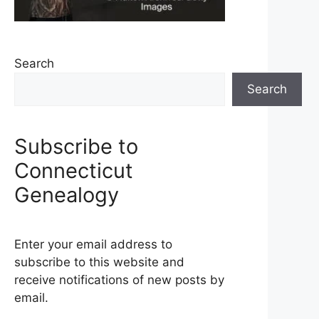
Search
Search
Subscribe to
Connecticut
Genealogy
Enter your email address to
subscribe to this website and
receive notifications of new posts by
email.