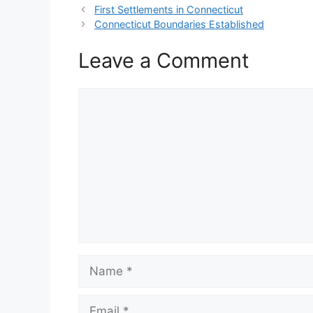
First Settlements in Connecticut
Connecticut Boundaries Established
Leave a Comment
Comment
Name
Email