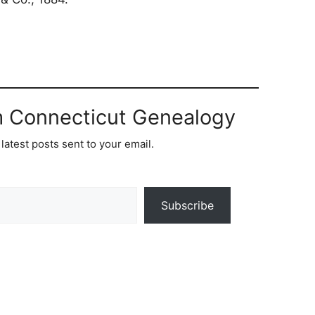
m Connecticut Genealogy
latest posts sent to your email.
Subscribe