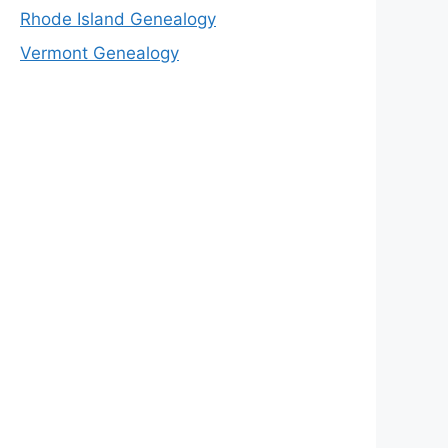
Rhode Island Genealogy
Vermont Genealogy