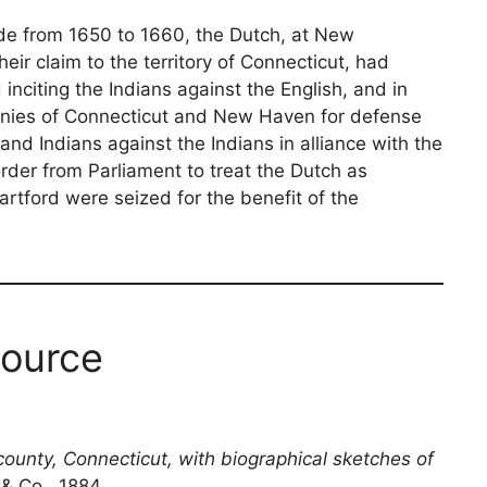
e from 1650 to 1660, the Dutch, at New
ir claim to the territory of Connecticut, had
nciting the Indians against the English, and in
nies of Connecticut and New Haven for defense
and Indians against the Indians in alliance with the
order from Parliament to treat the Dutch as
rtford were seized for the benefit of the
ource
county, Connecticut, with biographical sketches of
 & Co., 1884.