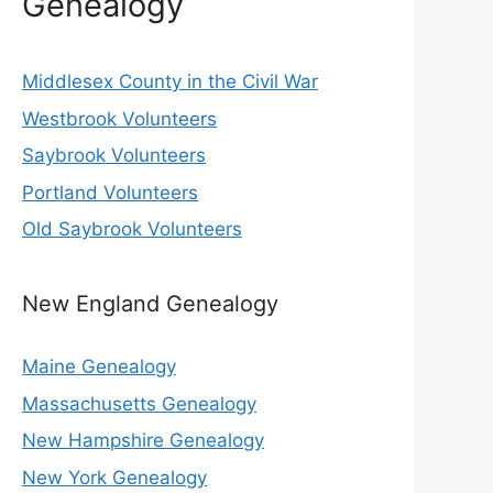
Genealogy
Middlesex County in the Civil War
Westbrook Volunteers
Saybrook Volunteers
Portland Volunteers
Old Saybrook Volunteers
New England Genealogy
Maine Genealogy
Massachusetts Genealogy
New Hampshire Genealogy
New York Genealogy