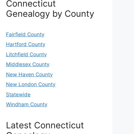
Connecticut
Genealogy by County
Fairfield County
Hartford County
Litchfield County
Middlesex County
New Haven County
New London County
Statewide
Windham County
Latest Connecticut