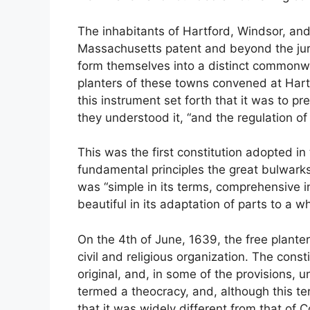
The inhabitants of Hartford, Windsor, and
Massachusetts patent and beyond the juris
form themselves into a distinct commonwe
planters of these towns convened at Hart
this instrument set forth that it was to pr
they understood it, “and the regulation of ci
This was the first constitution adopted i
fundamental principles the great bulwarks 
was “simple in its terms, comprehensive in
beautiful in its adaptation of parts to a 
On the 4th of June, 1639, the free plant
civil and religious organization. The const
original, and, in some of the provisions,
termed a theocracy, and, although this ter
that it was widely different from that of 