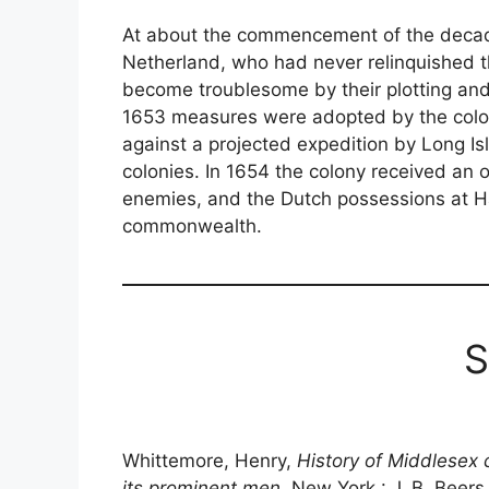
At about the commencement of the decad
Netherland, who had never relinquished the
become troublesome by their plotting and i
1653 measures were adopted by the colo
against a projected expedition by Long Isl
colonies. In 1654 the colony received an 
enemies, and the Dutch possessions at Ha
commonwealth.
S
Whittemore, Henry,
History of Middlesex 
its prominent men
, New York : J. B. Beers