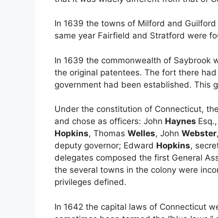
In 1639 the towns of Milford and Guilfor
same year Fairfield and Stratford were fo
In 1639 the commonwealth of Saybrook 
the original patentees. The fort there had 
government had been established. This g
Under the constitution of Connecticut, th
and chose as officers: John
Haynes
Esq.
Hopkins
, Thomas
Welles
, John
Webster
deputy governor; Edward
Hopkins
, secr
delegates composed the first General Ass
the several towns in the colony were inc
privileges defined.
In 1642 the capital laws of Connecticut 