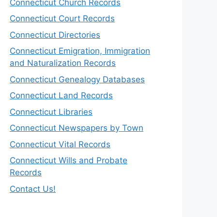
Connecticut Church Records
Connecticut Court Records
Connecticut Directories
Connecticut Emigration, Immigration
and Naturalization Records
Connecticut Genealogy Databases
Connecticut Land Records
Connecticut Libraries
Connecticut Newspapers by Town
Connecticut Vital Records
Connecticut Wills and Probate
Records
Contact Us!