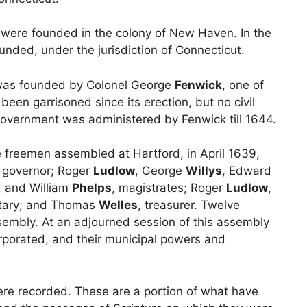
d were founded in the colony of New Haven. In the
unded, under the jurisdiction of Connecticut.
was founded by Colonel George
Fenwick
, one of
been garrisoned since its erection, but no civil
overnment was administered by Fenwick till 1644.
e freemen assembled at Hartford, in April 1639,
, governor; Roger
Ludlow
, George
Willys
, Edward
, and William
Phelps
, magistrates; Roger
Ludlow
,
etary; and Thomas
Welles
, treasurer. Twelve
embly. At an adjourned session of this assembly
orporated, and their municipal powers and
were recorded. These are a portion of what have