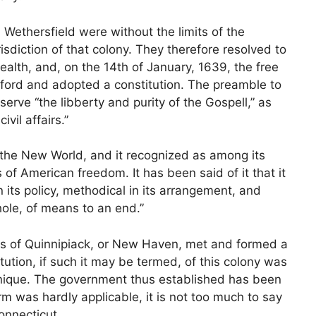
 Wethersfield were without the limits of the
diction of that colony. They therefore resolved to
alth, and, on the 14th of January, 1639, the free
ford and adopted a constitution. The preamble to
eserve “the libberty and purity of the Gospell,” as
vil affairs.”
n the New World, and it recognized as among its
of American freedom. It has been said of it that it
 its policy, methodical in its arrangement, and
whole, of means to an end.”
ers of Quinnipiack, or New Haven, met and formed a
itution, if such it may be termed, of this colony was
 unique. The government thus established has been
m was hardly applicable, it is not too much to say
Connecticut.