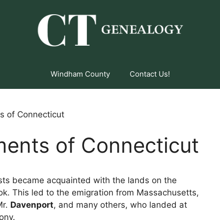
Windham County
Contact Us!
s of Connecticut
ments of Connecticut
ists became acquainted with the lands on the
ok. This led to the emigration from Massachusetts,
Mr.
Davenport
, and many others, who landed at
ony.