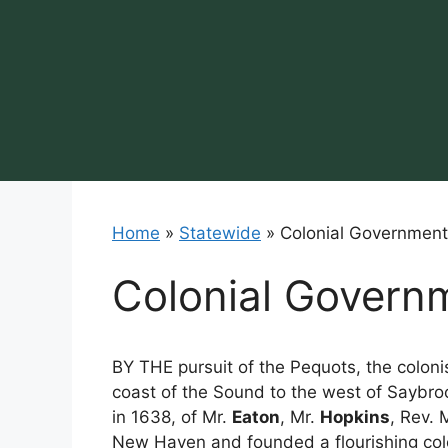
Skip
to
content
Home
»
Statewide
»
Colonial Government
Colonial Govern
BY THE pursuit of the Pequots, the colon
coast of the Sound to the west of Saybro
in 1638, of Mr.
Eaton
, Mr.
Hopkins
, Rev. 
New Haven and founded a flourishing col