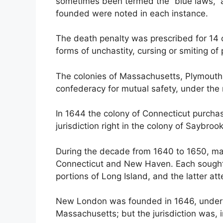
sometimes been termed the “blue laws,” 
founded were noted in each instance.
The death penalty was prescribed for 14 c
forms of unchastity, cursing or smiting of
The colonies of Massachusetts, Plymouth
confederacy for mutual safety, under the
In 1644 the colony of Connecticut purch
jurisdiction right in the colony of Saybrook
During the decade from 1640 to 1650, ma
Connecticut and New Haven. Each sought t
portions of Long Island, and the latter a
New London was founded in 1646, under t
Massachusetts; but the jurisdiction was, i