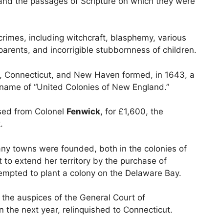
and the passages of Scripture on which they were
rimes, including witchcraft, blasphemy, various
 parents, and incorrigible stubbornness of children.
, Connecticut, and New Haven formed, in 1643, a
 name of “United Colonies of New England.”
ased from Colonel
Fenwick
, for £1,600, the
.
ny towns were founded, both in the colonies of
o extend her territory by the purchase of
ttempted to plant a colony on the Delaware Bay.
he auspices of the General Court of
n the next year, relinquished to Connecticut.