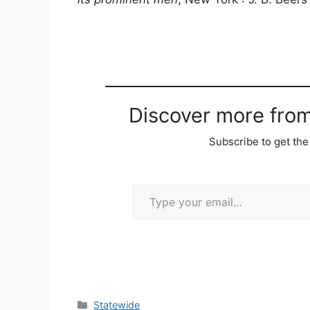
Discover more fro
Subscribe to get the 
Type your email…
Categories
Statewide