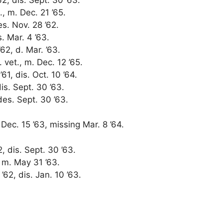
., m. Dec. 21 ’65.
es. Nov. 28 ’62.
s. Mar. 4 ’63.
62, d. Mar. ’63.
r. vet., m. Dec. 12 ’65.
61, dis. Oct. 10 ’64.
dis. Sept. 30 ’63.
des. Sept. 30 ’63.
ec. 15 ’63, missing Mar. 8 ’64.
2, dis. Sept. 30 ’63.
, m. May 31 ’63.
’62, dis. Jan. 10 ’63.