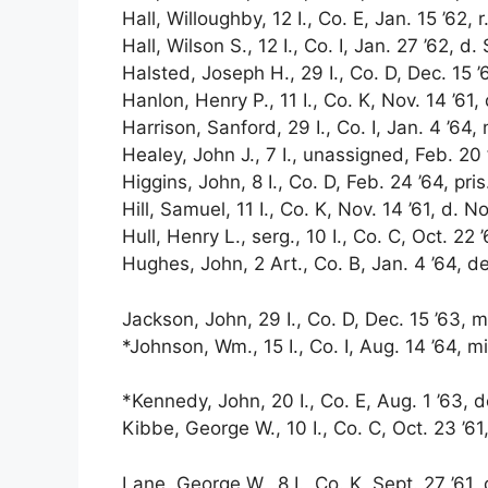
Hall, Willoughby, 12 I., Co. E, Jan. 15 ’62, r
Hall, Wilson S., 12 I., Co. I, Jan. 27 ’62, d. 
Halsted, Joseph H., 29 I., Co. D, Dec. 15 ’6
Hanlon, Henry P., 11 I., Co. K, Nov. 14 ’61,
Harrison, Sanford, 29 I., Co. I, Jan. 4 ’64, 
Healey, John J., 7 I., unassigned, Feb. 20 
Higgins, John, 8 I., Co. D, Feb. 24 ’64, pri
Hill, Samuel, 11 I., Co. K, Nov. 14 ’61, d. No
Hull, Henry L., serg., 10 I., Co. C, Oct. 22 ’6
Hughes, John, 2 Art., Co. B, Jan. 4 ’64, de
Jackson, John, 29 I., Co. D, Dec. 15 ’63, m
*Johnson, Wm., 15 I., Co. I, Aug. 14 ’64, m
*Kennedy, John, 20 I., Co. E, Aug. 1 ’63, d
Kibbe, George W., 10 I., Co. C, Oct. 23 ’61,
Lane, George W., 8 I., Co. K, Sept. 27 ’61, 