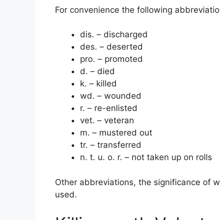
For convenience the following abbreviati
dis. – discharged
des. – deserted
pro. – promoted
d. – died
k. – killed
wd. – wounded
r. – re-enlisted
vet. – veteran
m. – mustered out
tr. – transferred
n. t. u. o. r. – not taken up on rolls
Other abbreviations, the significance of w
used.