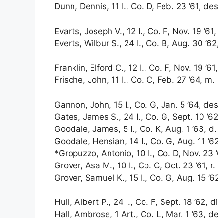
Dunn, Dennis, 11 I., Co. D, Feb. 23 ’61, des.
Evarts, Joseph V., 12 I., Co. F, Nov. 19 ’61,
Everts, Wilbur S., 24 I., Co. B, Aug. 30 ’62
Franklin, Elford C., 12 I., Co. F, Nov. 19 ’61
Frische, John, 11 I., Co. C, Feb. 27 ’64, m.
Gannon, John, 15 I., Co. G, Jan. 5 ’64, des.
Gates, James S., 24 I., Co. G, Sept. 10 ’62
Goodale, James, 5 I., Co. K, Aug. 1 ’63, d.
Goodale, Hensian, 14 I., Co. G, Aug. 11 ’62, 
*Gropuzzo, Antonio, 10 I., Co. D, Nov. 23 ’
Grover, Asa M., 10 I., Co. C, Oct. 23 ’61, r.
Grover, Samuel K., 15 I., Co. G, Aug. 15 ’6
Hull, Albert P., 24 I., Co. F, Sept. 18 ’62, d
Hall, Ambrose, 1 Art., Co. L, Mar. 1 ’63, d