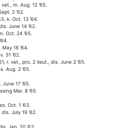
. vet., m. Aug. 12 ’65.
Sept. 2 ’62.
3, k. Oct. 13 ’64.
 dis. June 14 ’62.
m. Oct. 24 ’65.
’64.
s. May 16 ’64.
v. 31 ’62.
1, r. vet., pro. 2 lieut., dis. June 2 ’65.
s. Aug. 2 ’65.
. June 17 ’65.
issing Mar. 8 ’65.
es. Oct. 1 ’63.
 dis. July 19 ’62.
dis. Jan. 20 ’63.