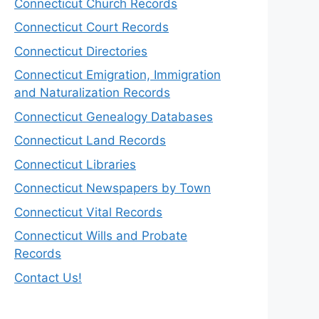
Connecticut Church Records
Connecticut Court Records
Connecticut Directories
Connecticut Emigration, Immigration
and Naturalization Records
Connecticut Genealogy Databases
Connecticut Land Records
Connecticut Libraries
Connecticut Newspapers by Town
Connecticut Vital Records
Connecticut Wills and Probate
Records
Contact Us!