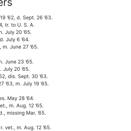
ers
19 ’62, d. Sept. 26 ’63.
 tr. to U. S. A.
m. July 20 ’65.
d. July 6 ’64.
2, m. June 27 ’65.
 m. June 23 ’65.
. July 20 ’65.
62, dis. Sept. 30 ’63.
7 ’63, m. July 19 ’65.
des. May 28 ’64.
vet., m. Aug. 12 ’65.
wd., missing Mar. ’65.
r. vet., m. Aug. 12 ’65.