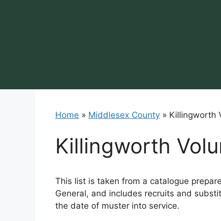
Skip
to
content
Home
»
Middlesex County
»
Killingworth
Killingworth Vol
This list is taken from a catalogue prepar
General, and includes recruits and substit
the date of muster into service.