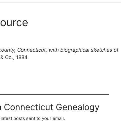
ource
county, Connecticut, with biographical sketches of
 & Co., 1884.
m Connecticut Genealogy
latest posts sent to your email.