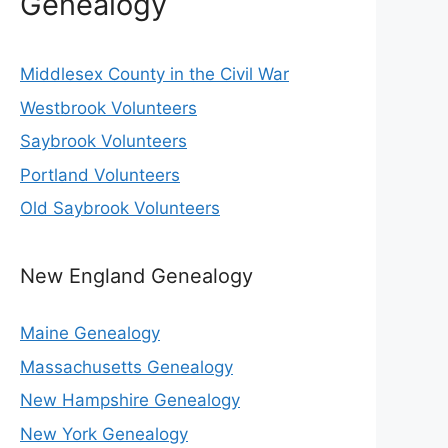
Genealogy
Middlesex County in the Civil War
Westbrook Volunteers
Saybrook Volunteers
Portland Volunteers
Old Saybrook Volunteers
New England Genealogy
Maine Genealogy
Massachusetts Genealogy
New Hampshire Genealogy
New York Genealogy