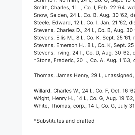
Smith, Charles, 11 I., Co. I, Feb. 22 ’64, wd
Snow, Selden, 24 I., Co. B, Aug. 30 ’62, d
Steele, Edward, 12 I., Co. I, Jan. 21 ’62, di
Stevens, Charles D., 24 I., Co. B, Aug. 30 ’
Stevens, Ellis M., 8 I., Co. K, Sept. 25 ’61, 
Stevens, Emerson H., 8 I., Co. K, Sept. 25 ’
Stevens, Irving, 24 I., Co. D, Aug. 30 ’62, 
*Stone, Frederic, 20 I., Co. A, Aug. 1 ’63, 
Thomas, James Henry, 29 I., unassigned, D
Willard, Charles W., 24 I., Co. F, Oct. 16 ’6
Wright, Henry H., 14 I., Co. G, Aug. 19 ’62
White, Thomas, corp., 14 I., Co. G, July 31 
*Substitutes and drafted