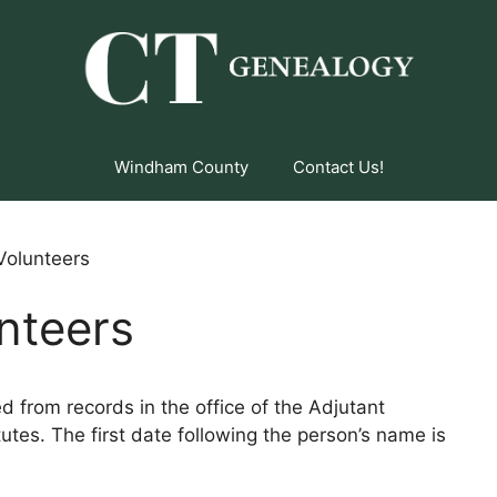
Windham County
Contact Us!
 Volunteers
unteers
ed from records in the office of the Adjutant
utes. The first date following the person’s name is