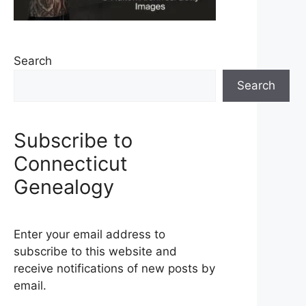
Search
Search
Subscribe to
Connecticut
Genealogy
Enter your email address to
subscribe to this website and
receive notifications of new posts by
email.