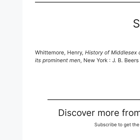
S
Whittemore, Henry,
History of Middlesex 
its prominent men
, New York : J. B. Beers
Discover more fro
Subscribe to get the 