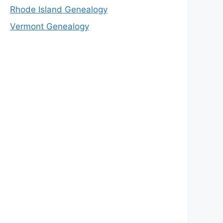
Rhode Island Genealogy
Vermont Genealogy