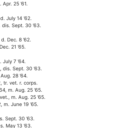
 Apr. 25 ’61.
 d. July 14 ’62.
, dis. Sept. 30 ’63.
, d. Dec. 8 ’62.
 Dec. 21 ’65.
 July 7 ’64.
, dis. Sept. 30 ’63.
 Aug. 28 ’64.
tr. vet. r. corps.
64, m. Aug. 25 ’65.
 vet., m. Aug. 25 ’65.
2, m. June 19 ’65.
is. Sept. 30 ’63.
es. May 13 ’63.