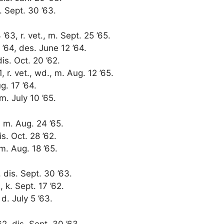
. Sept. 30 ’63.
63, r. vet., m. Sept. 25 ’65.
’64, des. June 12 ’64.
dis. Oct. 20 ’62.
, r. vet., wd., m. Aug. 12 ’65.
ug. 17 ’64.
m. July 10 ’65.
, m. Aug. 24 ’65.
is. Oct. 28 ’62.
 m. Aug. 18 ’65.
 dis. Sept. 30 ’63.
, k. Sept. 17 ’62.
 d. July 5 ’63.
2, dis. Sept. 30 ’63.