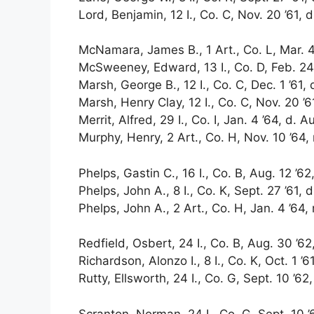
Lord, Benjamin, 12 I., Co. C, Nov. 20 ’61, d
McNamara, James B., 1 Art., Co. L, Mar. 4 ’
McSweeney, Edward, 13 I., Co. D, Feb. 24 
Marsh, George B., 12 I., Co. C, Dec. 1 ’61, 
Marsh, Henry Clay, 12 I., Co. C, Nov. 20 ’61
Merrit, Alfred, 29 I., Co. I, Jan. 4 ’64, d. A
Murphy, Henry, 2 Art., Co. H, Nov. 10 ’64, 
Phelps, Gastin C., 16 I., Co. B, Aug. 12 ’62
Phelps, John A., 8 I., Co. K, Sept. 27 ’61, d
Phelps, John A., 2 Art., Co. H, Jan. 4 ’64,
Redfield, Osbert, 24 I., Co. B, Aug. 30 ’62,
Richardson, Alonzo I., 8 I., Co. K, Oct. 1 ’61
Rutty, Ellsworth, 24 I., Co. G, Sept. 10 ’62,
Scranton, Norman, 24 I., Co. G, Sept. 10 ’6