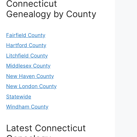
Connecticut
Genealogy by County
Fairfield County
Hartford County
Litchfield County
Middlesex County
New Haven County
New London County
Statewide
Windham County
Latest Connecticut