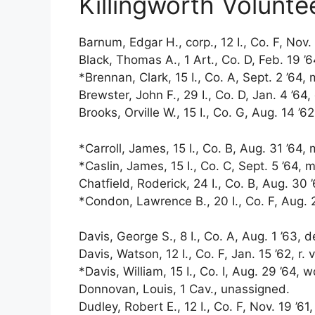
Killingworth Volunte
Barnum, Edgar H., corp., 12 I., Co. F, Nov. 
Black, Thomas A., 1 Art., Co. D, Feb. 19 ’64,
*Brennan, Clark, 15 I., Co. A, Sept. 2 ’64, 
Brewster, John F., 29 I., Co. D, Jan. 4 ’64, 
Brooks, Orville W., 15 I., Co. G, Aug. 14 ’6
*Carroll, James, 15 I., Co. B, Aug. 31 ’64,
*Caslin, James, 15 I., Co. C, Sept. 5 ’64, m
Chatfield, Roderick, 24 I., Co. B, Aug. 30 ’
*Condon, Lawrence B., 20 I., Co. F, Aug. 2
Davis, George S., 8 I., Co. A, Aug. 1 ’63, 
Davis, Watson, 12 I., Co. F, Jan. 15 ’62, r. 
*Davis, William, 15 I., Co. I, Aug. 29 ’64, 
Donnovan, Louis, 1 Cav., unassigned.
Dudley, Robert E., 12 I., Co. F, Nov. 19 ’61, 