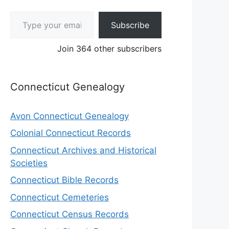
Type your email…
Subscribe
Join 364 other subscribers
Connecticut Genealogy
Avon Connecticut Genealogy
Colonial Connecticut Records
Connecticut Archives and Historical
Societies
Connecticut Bible Records
Connecticut Cemeteries
Connecticut Census Records