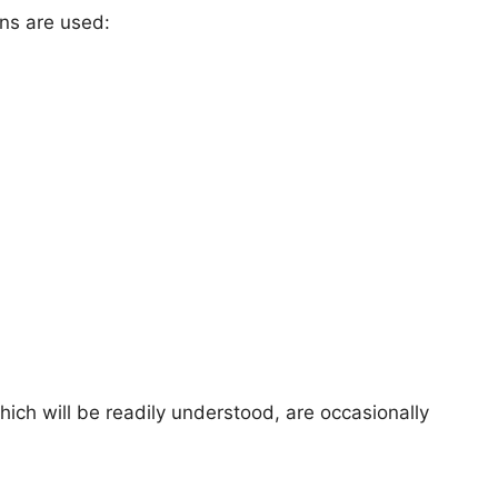
ons are used:
hich will be readily understood, are occasionally