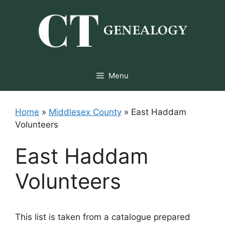
Skip
to
content
Menu
Home
»
Middlesex County
»
East Haddam
Volunteers
East Haddam
Volunteers
This list is taken from a catalogue prepared