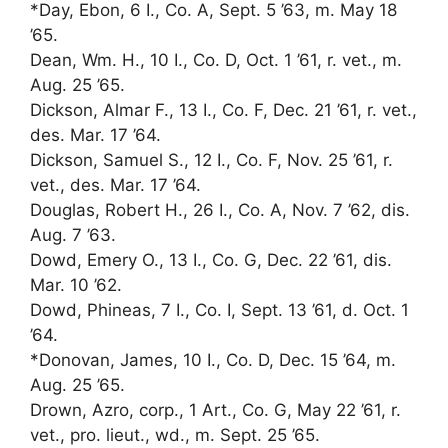
*Day, Ebon, 6 I., Co. A, Sept. 5 ’63, m. May 18
’65.
Dean, Wm. H., 10 I., Co. D, Oct. 1 ’61, r. vet., m.
Aug. 25 ’65.
Dickson, Almar F., 13 I., Co. F, Dec. 21 ’61, r. vet.,
des. Mar. 17 ’64.
Dickson, Samuel S., 12 I., Co. F, Nov. 25 ’61, r.
vet., des. Mar. 17 ’64.
Douglas, Robert H., 26 I., Co. A, Nov. 7 ’62, dis.
Aug. 7 ’63.
Dowd, Emery O., 13 I., Co. G, Dec. 22 ’61, dis.
Mar. 10 ’62.
Dowd, Phineas, 7 I., Co. I, Sept. 13 ’61, d. Oct. 1
’64.
*Donovan, James, 10 I., Co. D, Dec. 15 ’64, m.
Aug. 25 ’65.
Drown, Azro, corp., 1 Art., Co. G, May 22 ’61, r.
vet., pro. lieut., wd., m. Sept. 25 ’65.