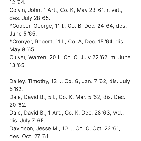
12 ’64.
Colvin, John, 1 Art., Co. K, May 23 ’61, r. vet.,
des. July 28 ’65.
*Cooper, George, 11 I., Co. B, Dec. 24 ’64, des.
June 5 ’65.
*Cronyer, Robert, 11 I., Co. A, Dec. 15 ’64, dis.
May 9 ’65.
Culver, Warren, 20 I., Co. C, July 22 ’62, m. June
13 ’65.
Dailey, Timothy, 13 I., Co. G, Jan. 7 ’62, dis. July
5 ’62.
Dale, David B., 5 I., Co. K, Mar. 5 ’62, dis. Dec.
20 ’62.
Dale, David B., 1 Art., Co. K, Dec. 28 ’63, wd.,
dis. July 7 ’65.
Davidson, Jesse M., 10 I., Co. C, Oct. 22 ’61,
des. Oct. 27 ’61.