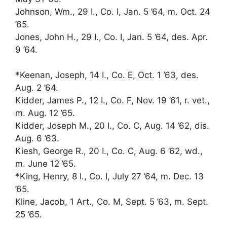
Johnson, Wm., 29 I., Co. I, Jan. 5 ’64, m. Oct. 24
’65.
Jones, John H., 29 I., Co. I, Jan. 5 ’64, des. Apr.
9 ’64.
*Keenan, Joseph, 14 I., Co. E, Oct. 1 ’63, des.
Aug. 2 ’64.
Kidder, James P., 12 I., Co. F, Nov. 19 ’61, r. vet.,
m. Aug. 12 ’65.
Kidder, Joseph M., 20 I., Co. C, Aug. 14 ’62, dis.
Aug. 6 ’63.
Kiesh, George R., 20 I., Co. C, Aug. 6 ’62, wd.,
m. June 12 ’65.
*King, Henry, 8 I., Co. I, July 27 ’64, m. Dec. 13
’65.
Kline, Jacob, 1 Art., Co. M, Sept. 5 ’63, m. Sept.
25 ’65.