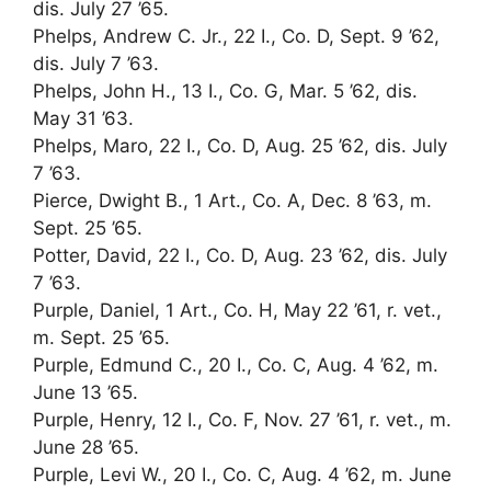
dis. July 27 ’65.
Phelps, Andrew C. Jr., 22 I., Co. D, Sept. 9 ’62,
dis. July 7 ’63.
Phelps, John H., 13 I., Co. G, Mar. 5 ’62, dis.
May 31 ’63.
Phelps, Maro, 22 I., Co. D, Aug. 25 ’62, dis. July
7 ’63.
Pierce, Dwight B., 1 Art., Co. A, Dec. 8 ’63, m.
Sept. 25 ’65.
Potter, David, 22 I., Co. D, Aug. 23 ’62, dis. July
7 ’63.
Purple, Daniel, 1 Art., Co. H, May 22 ’61, r. vet.,
m. Sept. 25 ’65.
Purple, Edmund C., 20 I., Co. C, Aug. 4 ’62, m.
June 13 ’65.
Purple, Henry, 12 I., Co. F, Nov. 27 ’61, r. vet., m.
June 28 ’65.
Purple, Levi W., 20 I., Co. C, Aug. 4 ’62, m. June