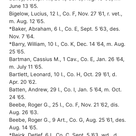
June 13 ’65.
Bigelow, Lucius, 12 I., Co. F, Nov. 27 ’61, r. vet.,
m. Aug. 12 ’65.
*Baker, Abraham, 6 I., Co. E, Sept. 5 ’63, des.
Nov. 7 ’64.
*Barry, William, 10 I., Co. K, Dec. 14 ’64, m. Aug.
25 ’65.
Bartman, Cassius M., 1 Cav., Co. E, Jan. 26 ’64,
m. July 11 ’65.
Bartlett, Leonard, 10 I., Co. H, Oct. 29 ’61, d.
Apr. 20 ’62.
Batten, Andrew, 29 I., Co. I, Jan. 5 ’64, m. Oct.
24 ’65.
Beebe, Roger G., 25 I., Co. F, Nov. 21 ’62, dis.
Aug. 26 ’63.
Beebe, Roger G., 9 Art., Co. G, Aug. 25 ’61, des.
Aug. 14 ’65.
*Beick, Detlef, 6 I., Co. C, Sept. 5 ’63, wd., d.