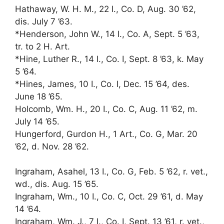
Hathaway, W. H. M., 22 I., Co. D, Aug. 30 ’62,
dis. July 7 ’63.
*Henderson, John W., 14 I., Co. A, Sept. 5 ’63,
tr. to 2 H. Art.
*Hine, Luther R., 14 I., Co. I, Sept. 8 ’63, k. May
5 ’64.
*Hines, James, 10 I., Co. I, Dec. 15 ’64, des.
June 18 ’65.
Holcomb, Wm. H., 20 I., Co. C, Aug. 11 ’62, m.
July 14 ’65.
Hungerford, Gurdon H., 1 Art., Co. G, Mar. 20
’62, d. Nov. 28 ’62.
Ingraham, Asahel, 13 I., Co. G, Feb. 5 ’62, r. vet.,
wd., dis. Aug. 15 ’65.
Ingraham, Wm., 10 I., Co. C, Oct. 29 ’61, d. May
14 ’64.
Ingraham, Wm. J., 7 I., Co. I, Sept. 13 ’61, r. vet.,