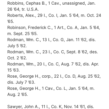
Robbins, Cephas B., 1 Cav., unassigned, Jan.
26 ’64, tr. U.S.A.
Roberts, Alex., 29 I., Co. I, Jan. 5 ’64, m. Oct. 24
’65.
Robinson, Frederick C., 1 Art., Co. A, Jan. 5 ’64,
m. Sept. 25 ’65.
Rodman, Wm. C., 13 I., Co. G, Jan. 11 ’62, dis.
July 5 ’62.
Rodman, Wm. C., 23 I., Co. C, Sept. 8 ’62, des.
Oct. 2 ’62.
Rodman, Wm., 20 I., Co. C, Aug. 7 ’62, dis. Apr.
15 ’63.
Rose, George H., corp., 22 I., Co. D, Aug. 25 ’62,
dis. July 7 ’63.
Rose, George H., 1 Cav., Co. L, Jan. 5 ’64, m.
Aug. 2 ’65.
Sawyer, John A., 11 I., Co. K, Nov. 14 ’61, dis.