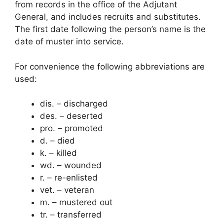
from records in the office of the Adjutant
General, and includes recruits and substitutes.
The first date following the person’s name is the
date of muster into service.
For convenience the following abbreviations are
used:
dis. – discharged
des. – deserted
pro. – promoted
d. – died
k. – killed
wd. – wounded
r. – re-enlisted
vet. – veteran
m. – mustered out
tr. – transferred