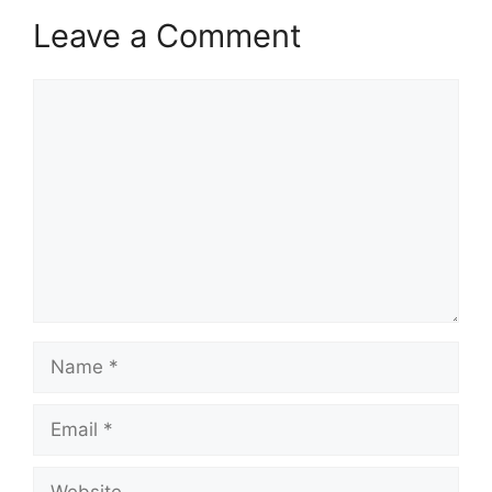
Leave a Comment
Comment
Name
Email
Website