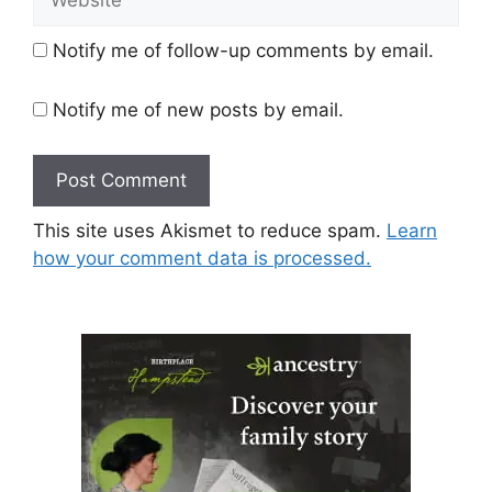
Notify me of follow-up comments by email.
Notify me of new posts by email.
This site uses Akismet to reduce spam.
Learn
how your comment data is processed.