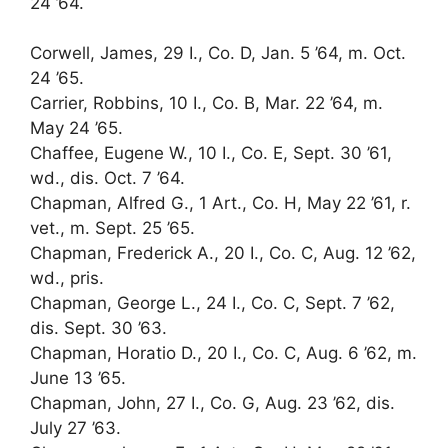
24 ’64.
Corwell, James, 29 I., Co. D, Jan. 5 ’64, m. Oct.
24 ’65.
Carrier, Robbins, 10 I., Co. B, Mar. 22 ’64, m.
May 24 ’65.
Chaffee, Eugene W., 10 I., Co. E, Sept. 30 ’61,
wd., dis. Oct. 7 ’64.
Chapman, Alfred G., 1 Art., Co. H, May 22 ’61, r.
vet., m. Sept. 25 ’65.
Chapman, Frederick A., 20 I., Co. C, Aug. 12 ’62,
wd., pris.
Chapman, George L., 24 I., Co. C, Sept. 7 ’62,
dis. Sept. 30 ’63.
Chapman, Horatio D., 20 I., Co. C, Aug. 6 ’62, m.
June 13 ’65.
Chapman, John, 27 I., Co. G, Aug. 23 ’62, dis.
July 27 ’63.