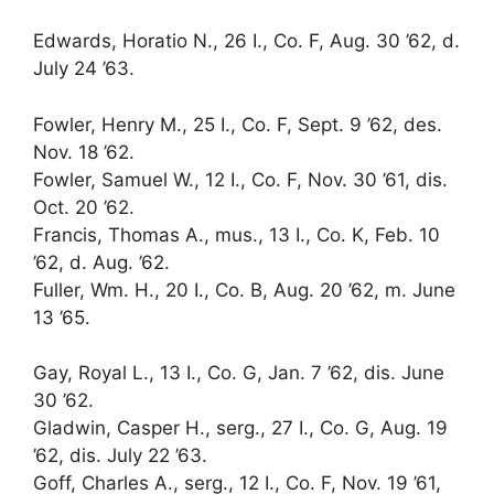
Edwards, Horatio N., 26 I., Co. F, Aug. 30 ’62, d.
July 24 ’63.
Fowler, Henry M., 25 I., Co. F, Sept. 9 ’62, des.
Nov. 18 ’62.
Fowler, Samuel W., 12 I., Co. F, Nov. 30 ’61, dis.
Oct. 20 ’62.
Francis, Thomas A., mus., 13 I., Co. K, Feb. 10
’62, d. Aug. ’62.
Fuller, Wm. H., 20 I., Co. B, Aug. 20 ’62, m. June
13 ’65.
Gay, Royal L., 13 I., Co. G, Jan. 7 ’62, dis. June
30 ’62.
Gladwin, Casper H., serg., 27 I., Co. G, Aug. 19
’62, dis. July 22 ’63.
Goff, Charles A., serg., 12 I., Co. F, Nov. 19 ’61,