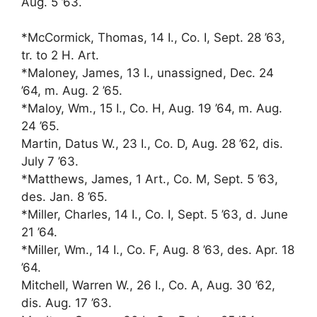
Aug. 5 ’63.
*McCormick, Thomas, 14 I., Co. I, Sept. 28 ’63,
tr. to 2 H. Art.
*Maloney, James, 13 I., unassigned, Dec. 24
’64, m. Aug. 2 ’65.
*Maloy, Wm., 15 I., Co. H, Aug. 19 ’64, m. Aug.
24 ’65.
Martin, Datus W., 23 I., Co. D, Aug. 28 ’62, dis.
July 7 ’63.
*Matthews, James, 1 Art., Co. M, Sept. 5 ’63,
des. Jan. 8 ’65.
*Miller, Charles, 14 I., Co. I, Sept. 5 ’63, d. June
21 ’64.
*Miller, Wm., 14 I., Co. F, Aug. 8 ’63, des. Apr. 18
’64.
Mitchell, Warren W., 26 I., Co. A, Aug. 30 ’62,
dis. Aug. 17 ’63.