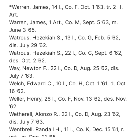
*Warren, James, 14 I., Co. F, Oct. 1 ’63, tr. 2 H.
Art.
Warren, James, 1 Art., Co. M, Sept. 5 ’63, m.
June 3 ’65.
Watrous, Hezekiah S., 13 I., Co. G, Feb. 5 ’62,
dis. July 29 ’62.
Watrous, Hezekiah S., 22 I., Co. C, Sept. 6 ’62,
des. Oct. 2 ’62.
Way, Newton F., 22 I., Co. D, Aug. 25 ’62, dis.
July 7 ’63.
Welch, Edward C., 10 I., Co. H, Oct. 1 ’61, d. Oct.
16 ’62.
Weller, Henry, 26 I., Co. F, Nov. 13 ’62, des. Nov.
’62.
Wetherell, Alonzo R., 22 I., Co. D, Aug. 23 ’62,
dis. July 7 ’63.
Wentbrell, Randall H., 11 I., Co. K, Dec. 15 ’61, r.
vet., m. Dec. 21 ’65.