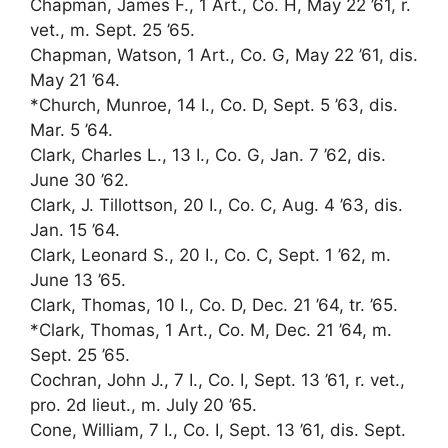
Chapman, James F., 1 Art., Co. H, May 22 ’61, r.
vet., m. Sept. 25 ’65.
Chapman, Watson, 1 Art., Co. G, May 22 ’61, dis.
May 21 ’64.
*Church, Munroe, 14 I., Co. D, Sept. 5 ’63, dis.
Mar. 5 ’64.
Clark, Charles L., 13 I., Co. G, Jan. 7 ’62, dis.
June 30 ’62.
Clark, J. Tillottson, 20 I., Co. C, Aug. 4 ’63, dis.
Jan. 15 ’64.
Clark, Leonard S., 20 I., Co. C, Sept. 1 ’62, m.
June 13 ’65.
Clark, Thomas, 10 I., Co. D, Dec. 21 ’64, tr. ’65.
*Clark, Thomas, 1 Art., Co. M, Dec. 21 ’64, m.
Sept. 25 ’65.
Cochran, John J., 7 I., Co. I, Sept. 13 ’61, r. vet.,
pro. 2d lieut., m. July 20 ’65.
Cone, William, 7 I., Co. I, Sept. 13 ’61, dis. Sept.