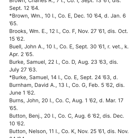
Brown, Charles R., 7 I., Co. I, Sept. 13 ’61, dis.
Sept. 12 ’64.
*Brown, Wm., 10 I., Co. E, Dec. 10 ’64, d. Jan. 6
’65.
Brooks, Wm. E., 12 I., Co. F, Nov. 27 ’61, dis. Oct.
15 ’62.
Buell, John A., 10 I., Co. E, Sept. 30 ’61, r. vet., k.
Apr. 2 ’65.
Burke, Samuel, 22 I., Co. D, Aug. 23 ’63, dis.
July 27 ’63.
*Burke, Samuel, 14 I., Co. E, Sept. 24 ’63, d.
Burnham, David A., 13 I., Co. G, Feb. 5 ’62, dis.
June 1 ’62.
Burns, John, 20 I., Co. C, Aug. 1 ’62, d. Mar. 17
’65.
Button, Benj., 20 I., Co. C, Aug. 6 ’62, dis. Dec.
10 ’62.
Button, Nelson, 11 I., Co. K, Nov. 25 ’61, dis. Nov.