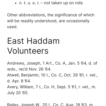
n. t. u. o. r. – not taken up on rolls
Other abbreviations, the significance of which
will be readily understood, are occasionally
used.
East Haddam
Volunteers
Andrews, Joseph, 1 Art., Co. A, Jan. 5 ’64, d. of
wds., rec’d Nov. 26 ’64.
Atwell, Benjamin, 10 I., Co. C, Oct. 29 ’81, r. vet.,
d. Apr. 8 ’64.
Avery, William, 7 I., Co. H, Sept. 5 ’61, r. vet., m.
July 20 ’65.
Bailey, Joseph W., 20 I., Co. C, Aug. 18 ’63, m.