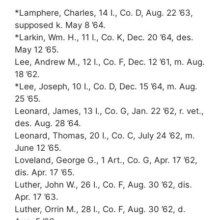
*Lamphere, Charles, 14 I., Co. D, Aug. 22 ’63,
supposed k. May 8 ’64.
*Larkin, Wm. H., 11 I., Co. K, Dec. 20 ’64, des.
May 12 ’65.
Lee, Andrew M., 12 I., Co. F, Dec. 12 ’61, m. Aug.
18 ’62.
*Lee, Joseph, 10 I., Co. D, Dec. 15 ’64, m. Aug.
25 ’65.
Leonard, James, 13 I., Co. G, Jan. 22 ’62, r. vet.,
des. Aug. 28 ’64.
Leonard, Thomas, 20 I., Co. C, July 24 ’62, m.
June 12 ’65.
Loveland, George G., 1 Art., Co. G, Apr. 17 ’62,
dis. Apr. 17 ’65.
Luther, John W., 26 I., Co. F, Aug. 30 ’62, dis.
Apr. 17 ’63.
Luther, Orrin M., 28 I., Co. F, Aug. 30 ’62, d.