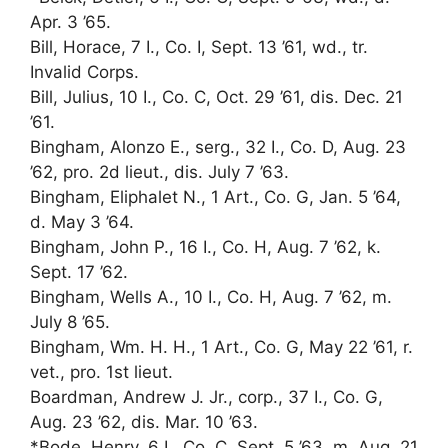
Apr. 3 ’65.
Bill, Horace, 7 I., Co. I, Sept. 13 ’61, wd., tr.
Invalid Corps.
Bill, Julius, 10 I., Co. C, Oct. 29 ’61, dis. Dec. 21
’61.
Bingham, Alonzo E., serg., 32 I., Co. D, Aug. 23
’62, pro. 2d lieut., dis. July 7 ’63.
Bingham, Eliphalet N., 1 Art., Co. G, Jan. 5 ’64,
d. May 3 ’64.
Bingham, John P., 16 I., Co. H, Aug. 7 ’62, k.
Sept. 17 ’62.
Bingham, Wells A., 10 I., Co. H, Aug. 7 ’62, m.
July 8 ’65.
Bingham, Wm. H. H., 1 Art., Co. G, May 22 ’61, r.
vet., pro. 1st lieut.
Boardman, Andrew J. Jr., corp., 37 I., Co. G,
Aug. 23 ’62, dis. Mar. 10 ’63.
*Bode, Henry, 6 I., Co. C, Sept. 5 ’63, m. Aug. 21