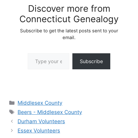
Discover more from
Connecticut Genealogy
Subscribe to get the latest posts sent to your
email.
Type your email…
Subscribe
Categories
Middlesex County
Tags
Beers - Middlesex County
Durham Volunteers
Essex Volunteers