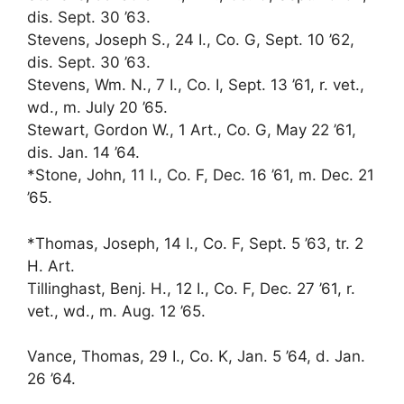
dis. Sept. 30 ’63.
Stevens, Joseph S., 24 I., Co. G, Sept. 10 ’62,
dis. Sept. 30 ’63.
Stevens, Wm. N., 7 I., Co. I, Sept. 13 ’61, r. vet.,
wd., m. July 20 ’65.
Stewart, Gordon W., 1 Art., Co. G, May 22 ’61,
dis. Jan. 14 ’64.
*Stone, John, 11 I., Co. F, Dec. 16 ’61, m. Dec. 21
’65.
*Thomas, Joseph, 14 I., Co. F, Sept. 5 ’63, tr. 2
H. Art.
Tillinghast, Benj. H., 12 I., Co. F, Dec. 27 ’61, r.
vet., wd., m. Aug. 12 ’65.
Vance, Thomas, 29 I., Co. K, Jan. 5 ’64, d. Jan.
26 ’64.