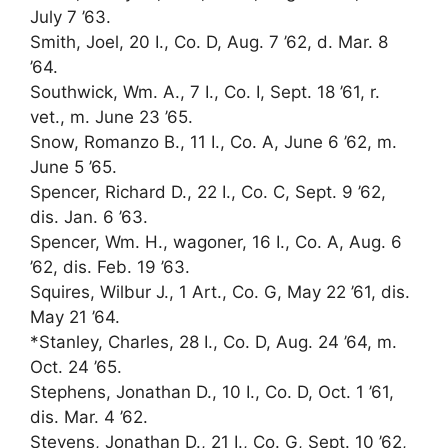
July 7 ’63.
Smith, Joel, 20 I., Co. D, Aug. 7 ’62, d. Mar. 8
’64.
Southwick, Wm. A., 7 I., Co. I, Sept. 18 ’61, r.
vet., m. June 23 ’65.
Snow, Romanzo B., 11 I., Co. A, June 6 ’62, m.
June 5 ’65.
Spencer, Richard D., 22 I., Co. C, Sept. 9 ’62,
dis. Jan. 6 ’63.
Spencer, Wm. H., wagoner, 16 I., Co. A, Aug. 6
’62, dis. Feb. 19 ’63.
Squires, Wilbur J., 1 Art., Co. G, May 22 ’61, dis.
May 21 ’64.
*Stanley, Charles, 28 I., Co. D, Aug. 24 ’64, m.
Oct. 24 ’65.
Stephens, Jonathan D., 10 I., Co. D, Oct. 1 ’61,
dis. Mar. 4 ’62.
Stevens, Jonathan D., 21 I., Co. G, Sept. 10 ’62,