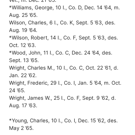
*Williams, George, 10 I., Co. D, Dec. 14 ’64, m.
Aug. 25 ’65.
Wilson, Charles, 6 I., Co. K, Sept. 5 ’63, des.
Aug. 19 ’64.
*Wilson, Robert, 14 I., Co. F, Sept. 5 ’63, des.
Oct. 12 ’63.
*Wood, John, 11 I., Co. C, Dec. 24 ’64, des.
Sept. 13 ’65.
Wright, Charles M., 10 I., Co. C, Oct. 22 ’61, d.
Jan. 22 ’62.
Wright, Frederic, 29 I., Co. I, Jan. 5 ’64, m. Oct.
24 ’65.
Wright, James W., 25 I., Co. F, Sept. 9 ’62, d.
Aug. 17 ’63.
*Young, Charles, 10 I., Co. I, Dec. 15 ’62, des.
May 2 ’65.