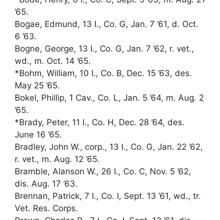
’65.
Bogae, Edmund, 13 I., Co. G, Jan. 7 ’61, d. Oct.
6 ’63.
Bogne, George, 13 I., Co. G, Jan. 7 ’62, r. vet.,
wd., m. Oct. 14 ’65.
*Bohm, William, 10 I., Co. B, Dec. 15 ’63, des.
May 25 ’65.
Bokel, Phillip, 1 Cav., Co. L, Jan. 5 ’64, m. Aug. 2
’65.
*Brady, Peter, 11 I., Co. H, Dec. 28 ’64, des.
June 16 ’65.
Bradley, John W., corp., 13 I., Co. G, Jan. 22 ’62,
r. vet., m. Aug. 12 ’65.
Bramble, Alanson W., 26 I., Co. C, Nov. 5 ’62,
dis. Aug. 17 ’63.
Brennan, Patrick, 7 I., Co. I, Sept. 13 ’61, wd., tr.
Vet. Res. Corps.