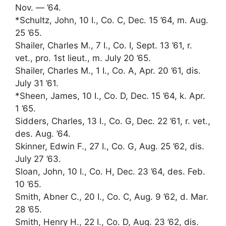
Nov. — ’64.
*Schultz, John, 10 I., Co. C, Dec. 15 ’64, m. Aug.
25 ’65.
Shailer, Charles M., 7 I., Co. I, Sept. 13 ’61, r.
vet., pro. 1st lieut., m. July 20 ’65.
Shailer, Charles M., 1 I., Co. A, Apr. 20 ’61, dis.
July 31 ’61.
*Sheen, James, 10 I., Co. D, Dec. 15 ’64, k. Apr.
1 ’65.
Sidders, Charles, 13 I., Co. G, Dec. 22 ’61, r. vet.,
des. Aug. ’64.
Skinner, Edwin F., 27 I., Co. G, Aug. 25 ’62, dis.
July 27 ’63.
Sloan, John, 10 I., Co. H, Dec. 23 ’64, des. Feb.
10 ’65.
Smith, Abner C., 20 I., Co. C, Aug. 9 ’62, d. Mar.
28 ’65.
Smith, Henry H., 22 I., Co. D, Aug. 23 ’62, dis.