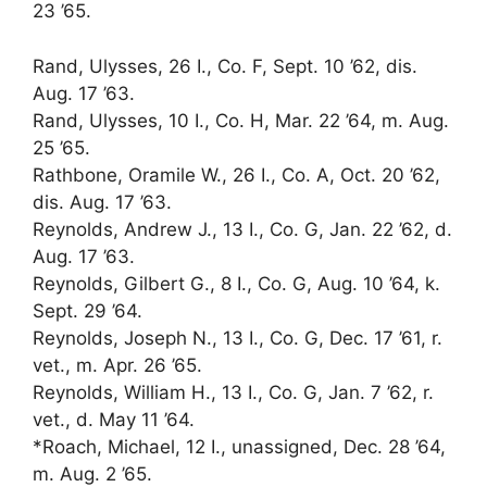
23 ’65.
Rand, Ulysses, 26 I., Co. F, Sept. 10 ’62, dis.
Aug. 17 ’63.
Rand, Ulysses, 10 I., Co. H, Mar. 22 ’64, m. Aug.
25 ’65.
Rathbone, Oramile W., 26 I., Co. A, Oct. 20 ’62,
dis. Aug. 17 ’63.
Reynolds, Andrew J., 13 I., Co. G, Jan. 22 ’62, d.
Aug. 17 ’63.
Reynolds, Gilbert G., 8 I., Co. G, Aug. 10 ’64, k.
Sept. 29 ’64.
Reynolds, Joseph N., 13 I., Co. G, Dec. 17 ’61, r.
vet., m. Apr. 26 ’65.
Reynolds, William H., 13 I., Co. G, Jan. 7 ’62, r.
vet., d. May 11 ’64.
*Roach, Michael, 12 I., unassigned, Dec. 28 ’64,
m. Aug. 2 ’65.