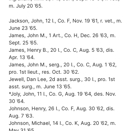
m. July 20 ’65.
Jackson, John, 12 I., Co. F, Nov. 19 ’61, r. vet., m.
June 23 ’65.
James, John M., 1 Art., Co. H, Dec. 26 ’63, m.
Sept. 25 ’65.
James, Henry B., 20 I., Co. C, Aug. 5 ’63, dis.
Apr. 13 ’64.
James, John M., serg., 20 I., Co. C, Aug. 1 ’62,
pro. 1st lieut., res. Oct. 30 ’62.
Jewell, Dan Lee, 2d asst. surg., 30 I., pro. 1st
asst. surg., m. June 13 ’65.
*Joly, John, 11 I., Co. G, Aug. 19 ’64, des. Nov.
30 ’64.
Johnson, Henry, 26 I., Co. F, Aug. 30 ’62, dis.
Aug. 7 ’63.
Johnson, Michael, 14 I., Co. K, Aug. 20 ’62, m.
May 31 ’65.