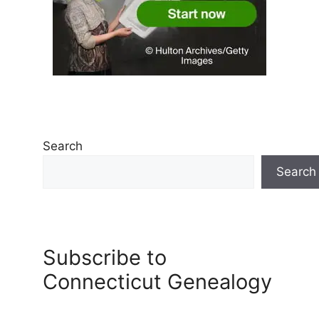
Search
Search
Subscribe to
Connecticut Genealogy