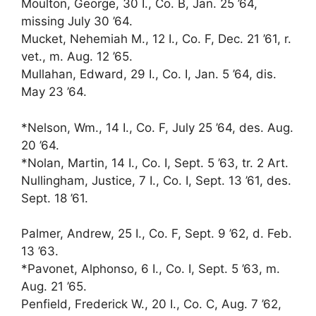
Moulton, George, 30 I., Co. B, Jan. 25 ’64,
missing July 30 ’64.
Mucket, Nehemiah M., 12 I., Co. F, Dec. 21 ’61, r.
vet., m. Aug. 12 ’65.
Mullahan, Edward, 29 I., Co. I, Jan. 5 ’64, dis.
May 23 ’64.
*Nelson, Wm., 14 I., Co. F, July 25 ’64, des. Aug.
20 ’64.
*Nolan, Martin, 14 I., Co. I, Sept. 5 ’63, tr. 2 Art.
Nullingham, Justice, 7 I., Co. I, Sept. 13 ’61, des.
Sept. 18 ’61.
Palmer, Andrew, 25 I., Co. F, Sept. 9 ’62, d. Feb.
13 ’63.
*Pavonet, Alphonso, 6 I., Co. I, Sept. 5 ’63, m.
Aug. 21 ’65.
Penfield, Frederick W., 20 I., Co. C, Aug. 7 ’62,