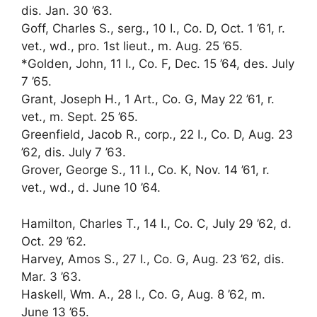
dis. Jan. 30 ’63.
Goff, Charles S., serg., 10 I., Co. D, Oct. 1 ’61, r.
vet., wd., pro. 1st lieut., m. Aug. 25 ’65.
*Golden, John, 11 I., Co. F, Dec. 15 ’64, des. July
7 ’65.
Grant, Joseph H., 1 Art., Co. G, May 22 ’61, r.
vet., m. Sept. 25 ’65.
Greenfield, Jacob R., corp., 22 I., Co. D, Aug. 23
’62, dis. July 7 ’63.
Grover, George S., 11 I., Co. K, Nov. 14 ’61, r.
vet., wd., d. June 10 ’64.
Hamilton, Charles T., 14 I., Co. C, July 29 ’62, d.
Oct. 29 ’62.
Harvey, Amos S., 27 I., Co. G, Aug. 23 ’62, dis.
Mar. 3 ’63.
Haskell, Wm. A., 28 I., Co. G, Aug. 8 ’62, m.
June 13 ’65.