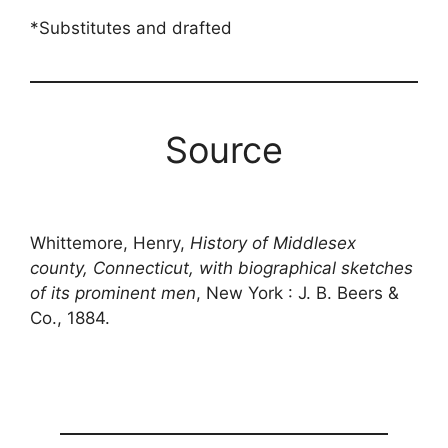
*Substitutes and drafted
Source
Whittemore, Henry,
History of Middlesex
county, Connecticut, with biographical sketches
of its prominent men
, New York : J. B. Beers &
Co., 1884.